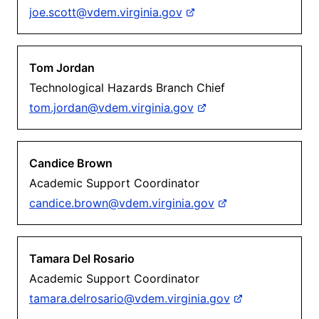
joe.scott@vdem.virginia.gov
Tom Jordan
Technological Hazards Branch Chief
tom.jordan@vdem.virginia.gov
Candice Brown
Academic Support Coordinator
candice.brown@vdem.virginia.gov
Tamara Del Rosario
Academic Support Coordinator
tamara.delrosario@vdem.virginia.gov