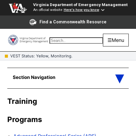
Virginia Department of Emergency Management
An official website
Here's how you know
Find a Commonwealth Resource
☰
Menu
VEST Status: Yellow, Monitoring.
Training
Programs
Advanced Professional Series (APS)