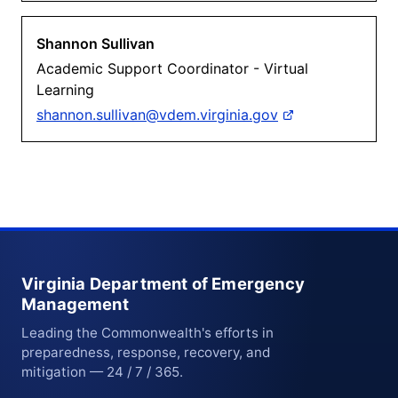
Shannon Sullivan
Academic Support Coordinator - Virtual
Learning
shannon.sullivan@vdem.virginia.gov
Virginia Department of Emergency
Management
Leading the Commonwealth's efforts in
preparedness, response, recovery, and
mitigation — 24 / 7 / 365.