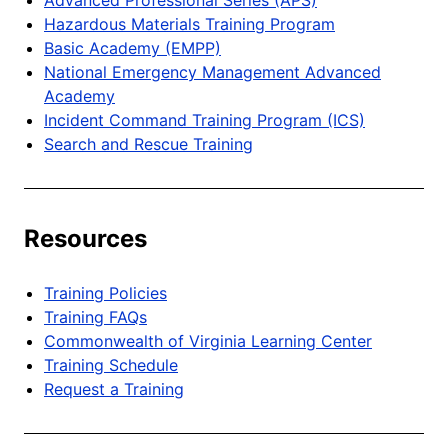
Hazardous Materials Training Program
Basic Academy (EMPP)
National Emergency Management Advanced
Academy
Incident Command Training Program (ICS)
Search and Rescue Training
Resources
Training Policies
Training FAQs
Commonwealth of Virginia Learning Center
Training Schedule
Request a Training