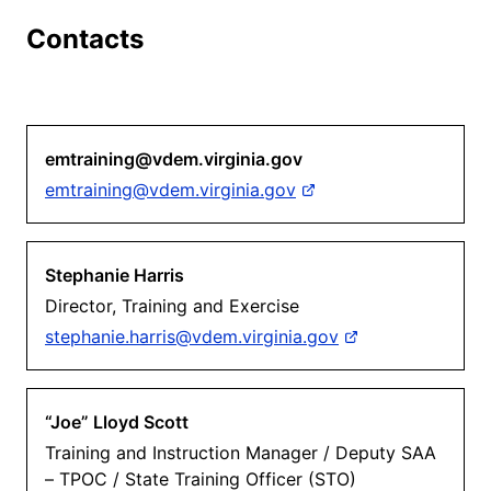
Contacts
emtraining@vdem.virginia.gov
emtraining@vdem.virginia.gov
Stephanie Harris
Director, Training and Exercise
stephanie.harris@vdem.virginia.gov
“Joe” Lloyd Scott
Training and Instruction Manager / Deputy SAA
– TPOC / State Training Officer (STO)