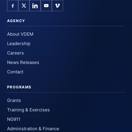
AGENCY
About VDEM
Leadership
Careers
News Releases
Contact
PROGRAMS
Grants
Training & Exercises
NG911
Administration & Finance