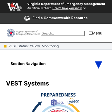
Virginia Department of Emergency Management
An official website
Here's how you know
Find a Commonwealth Resource
☰
Menu
VEST Status: Yellow, Monitoring.
VEST Systems