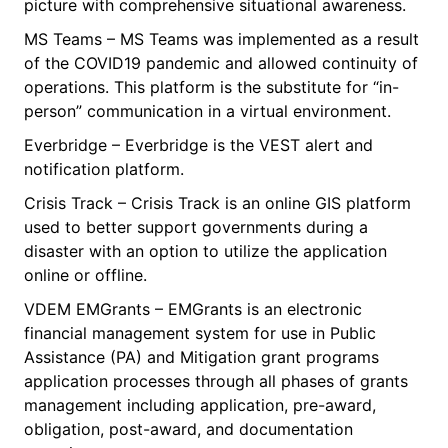
picture with comprehensive situational awareness.
MS Teams – MS Teams was implemented as a result
of the COVID19 pandemic and allowed continuity of
operations. This platform is the substitute for “in-
person” communication in a virtual environment.
Everbridge – Everbridge is the VEST alert and
notification platform.
Crisis Track – Crisis Track is an online GIS platform
used to better support governments during a
disaster with an option to utilize the application
online or offline.
VDEM EMGrants – EMGrants is an electronic
financial management system for use in Public
Assistance (PA) and Mitigation grant programs
application processes through all phases of grants
management including application, pre-award,
obligation, post-award, and documentation