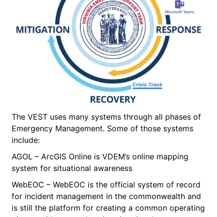
The VEST uses many systems through all phases of
Emergency Management. Some of those systems
include:
AGOL – ArcGIS Online is VDEM’s online mapping
system for situational awareness
WebEOC – WebEOC is the official system of record
for incident management in the commonwealth and
is still the platform for creating a common operating