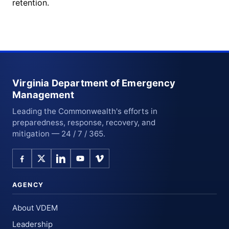
retention.
Virginia Department of Emergency
Management
Leading the Commonwealth's efforts in
preparedness, response, recovery, and
mitigation — 24 / 7 / 365.
AGENCY
About VDEM
Leadership