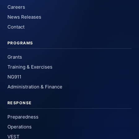
Careers
News Releases
Contact
PROGRAMS
Grants
Training & Exercises
NG911
Administration & Finance
RESPONSE
Preparedness
Operations
VEST