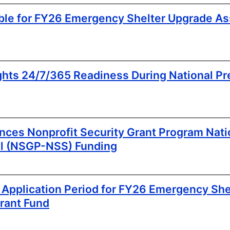
ble for FY26 Emergency Shelter Upgrade As
hts 24/7/365 Readiness During National P
es Nonprofit Security Grant Program Natio
l (NSGP-NSS) Funding
pplication Period for FY26 Emergency She
rant Fund