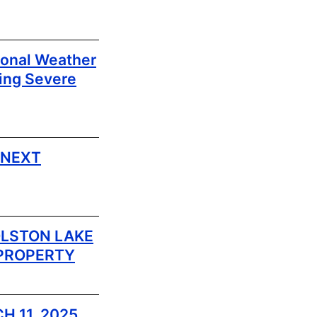
ional Weather
ing Severe
 NEXT
LSTON LAKE
 PROPERTY
H 11, 2025