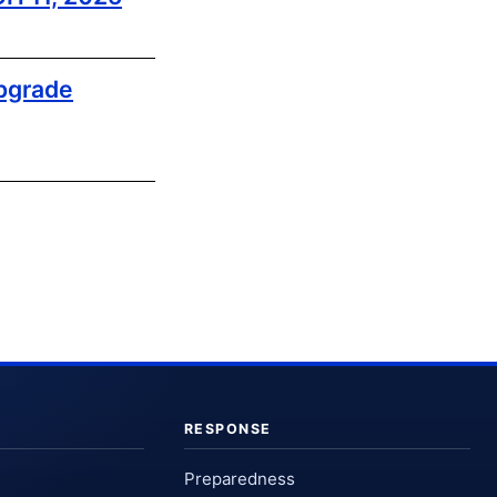
pgrade
RESPONSE
Preparedness