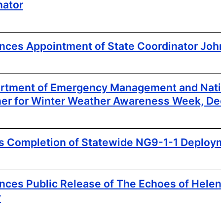
nator
es Appointment of State Coordinator John
artment of Emergency Management and Nat
ner for Winter Weather Awareness Week, D
rs Completion of Statewide NG9-1-1 Deploy
es Public Release of The Echoes of Helen
y