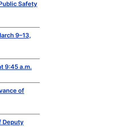
ublic Safety
arch 9–13,
t 9:45 a.m.
vance of
f Deputy