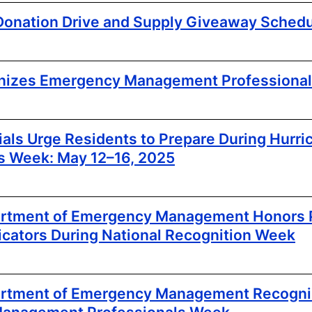
 Donation Drive and Supply Giveaway Sched
izes Emergency Management Professiona
cials Urge Residents to Prepare During Hurri
s Week: May 12–16, 2025
artment of Emergency Management Honors P
ators During National Recognition Week
partment of Emergency Management Recogn