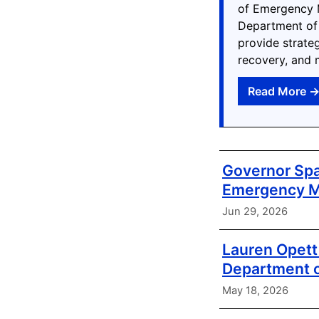
of Emergency M
Department of
provide strate
recovery, and 
Read More 
Governor Spa
Emergency 
Jun 29, 2026
Lauren Opett 
Department 
May 18, 2026