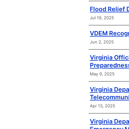
Flood Relief
Jul 19, 2025
VDEM Recogn
Jun 2, 2025
Virginia Offi
Preparednes
May 9, 2025
Virginia Dep
Telecommunic
Apr 13, 2025
Virginia De