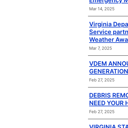
Emergency M
Mar 14, 2025
Virginia Dep
Service part
Weather Awa
Mar 7, 2025
VDEM ANNOU
GENERATION
Feb 27, 2025
DEBRIS REM
NEED YOUR 
Feb 27, 2025
VIRGINIA ST