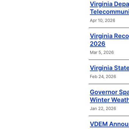
Virginia Dep
Telecommunic
Apr 10, 2026
Virginia Rec
2026
Mar 5, 2026
Virginia Stat
Feb 24, 2026
Governor Spa
Winter Weat
Jan 22, 2026
VDEM Announc