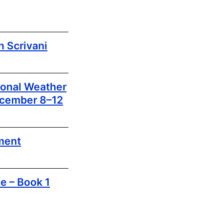
 Scrivani
ional Weather
ecember 8–12
ment
e – Book 1