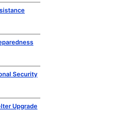
sistance
reparedness
nal Security
lter Upgrade