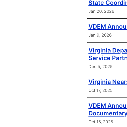
State Coordi
Jan 20, 2026
VDEM Announc
Jan 9, 2026
Virginia Dep
Service Part
Dec 5, 2025
Virginia Nea
Oct 17, 2025
VDEM Announc
Documentar
Oct 16, 2025