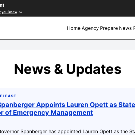
nt
w you know
Home
Agency
Prepare
News R
News & Updates
RELEASE
panberger Appoints Lauren Opett as Stat
or of Emergency Management
vernor Spanberger has appointed Lauren Opett as the St