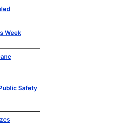
uled
ls Week
cane
ublic Safety
izes