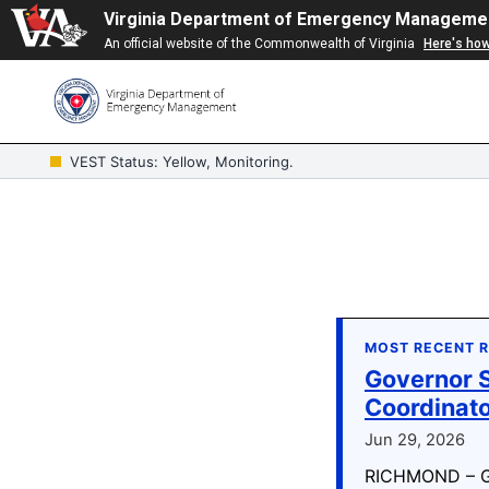
Virginia Department of Emergency Manageme
An official website of the Commonwealth of Virginia
Here's ho
VEST Status: Yellow, Monitoring.
MOST RECENT 
Governor S
Coordinat
Jun 29, 2026
RICHMOND – Go