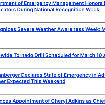
artment of Emergency Management Honors P
ators During National Recognition Week
ognizes Severe Weather Awareness Week: M
ewide Tornado Drill Scheduled for March 10 a
nberger Declares State of Emergency in Ad
her Expected This Weekend
es Appointment of Cheryl Adkins as Chie