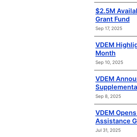
$2.5M Availa
Grant Fund
Sep 17, 2025
VDEM Highlig
Month
Sep 10, 2025
VDEM Announc
Supplementa
Sep 8, 2025
VDEM Opens A
Assistance G
Jul 31, 2025