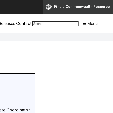
Find a Commonwealth Resource
eleases
Contact
☰ Menu
e
ate Coordinator