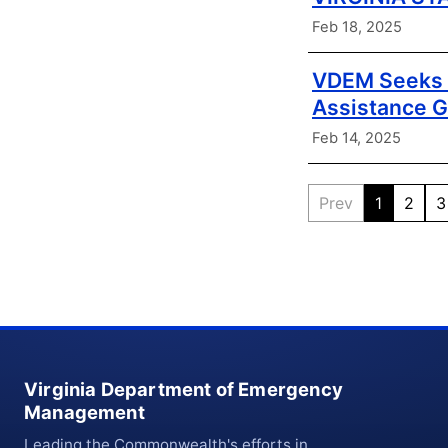
Feb 18, 2025
VDEM Seeks A
Assistance G
Feb 14, 2025
Prev
1
2
3
Virginia Department of Emergency
Management
Leading the Commonwealth's efforts in