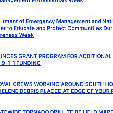
anagement Professionals Week
artment of Emergency Management and Nat
ner to Educate and Protect Communities Dur
reness Week
NCES GRANT PROGRAM FOR ADDITIONAL
 9-1-1 FUNDING
OVAL CREWS WORKING AROUND SOUTH HO
HELENE DEBRIS PLACED AT EDGE OF YOUR
ATEWIDE TORNADO DRILL TO BE HELD MARC