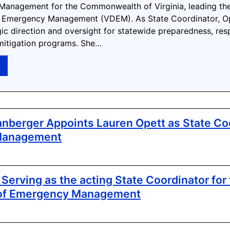
anagement for the Commonwealth of Virginia, leading the
 Emergency Management (VDEM). As State Coordinator, Op
gic direction and oversight for statewide preparedness, res
mitigation programs. She…
→
nberger Appoints Lauren Opett as State Coo
Management
Serving as the acting State Coordinator for 
of Emergency Management