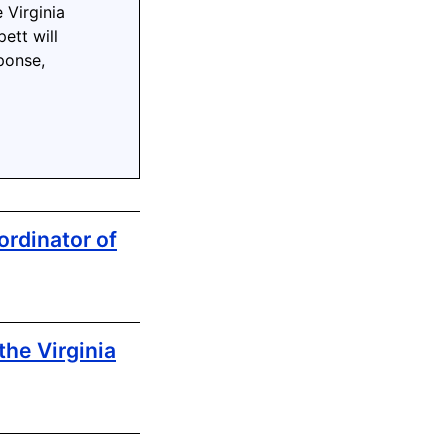
 Virginia
ett will
ponse,
rdinator of
the Virginia