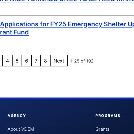
pplications for FY25 Emergency Shelter U
rant Fund
4
5
6
7
8
Next
1–25 of 192
AGENCY
PROGRAMS
About VDEM
Grants