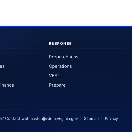
RESPONSE
Preparedness
ses
Operations
VEST
Finance
Prepare
te? Contact
|
|
webmaster@vdem.virginia.gov
Sitemap
Privacy