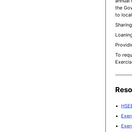
annual 
the Gov
to loca
Sharin
Loaning
Providi
To requ
Exercis
Reso
HSE
Exer
Exer