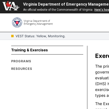
Virginia Department of Emergency Manageme
An official website of the Commonwealth of Virginia
Here's ho
VEST Status: Yellow, Monitoring.
Training & Exercises
Exer
PROGRAMS
The pri
RESOURCES
governm
evaluat
(DHS) H
exercis
types a
The Exe