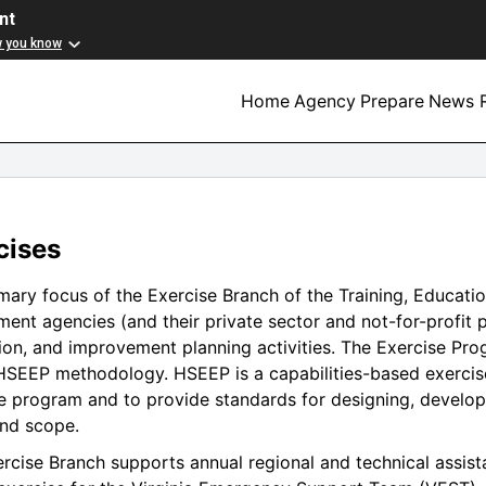
nt
w you know
Home
Agency
Prepare
News R
cises
mary focus of the Exercise Branch of the Training, Education
ent agencies (and their private sector and not-for-profit 
ion, and improvement planning activities. The Exercise P
SEEP methodology. HSEEP is a capabilities-based exercise
e program and to provide standards for designing, developi
nd scope.
rcise Branch supports annual regional and technical assist