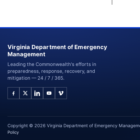
Virginia Department of Emergency
Management
Leading the Commonwealth's efforts in
preparedness, response, recovery, and
mitigation — 24 / 7 / 365.
Copyright © 2026 Virginia Department of Emergency Management
Policy