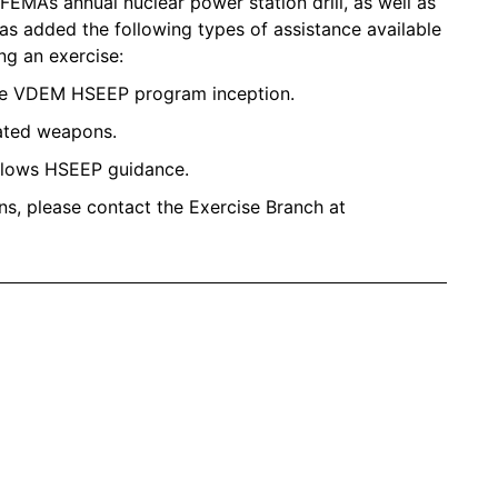
EMA’s annual nuclear power station drill, as well as
has added the following types of assistance available
ng an exercise:
the VDEM HSEEP program inception.
lated weapons.
ollows HSEEP guidance.
ns, please contact the Exercise Branch at