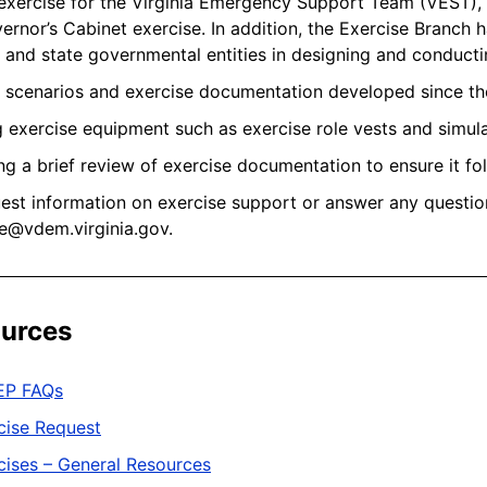
exercise for the Virginia Emergency Support Team (VEST), F
ernor’s Cabinet exercise. In addition, the Exercise Branch 
l and state governmental entities in designing and conducti
g scenarios and exercise documentation developed since 
 exercise equipment such as exercise role vests and simu
ng a brief review of exercise documentation to ensure it f
est information on exercise support or answer any questio
e@vdem.virginia.gov.
urces
EP FAQs
cise Request
cises – General Resources