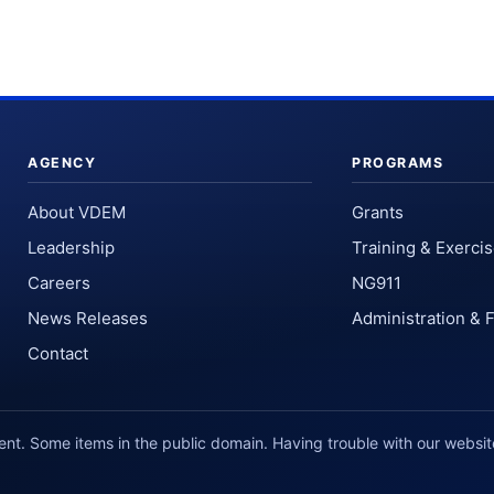
AGENCY
PROGRAMS
About VDEM
Grants
Leadership
Training & Exerci
Careers
NG911
News Releases
Administration & 
Contact
. Some items in the public domain. Having trouble with our websi