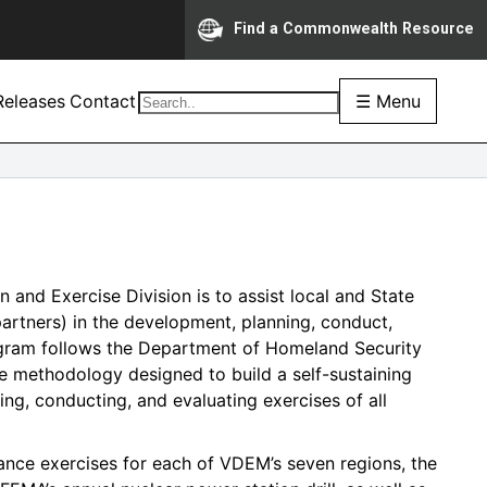
Find a Commonwealth Resource
eleases
Contact
☰ Menu
 and Exercise Division is to assist local and State
partners) in the development, planning, conduct,
rogram follows the Department of Homeland Security
 methodology designed to build a self-sustaining
ng, conducting, and evaluating exercises of all
ance exercises for each of VDEM’s seven regions, the