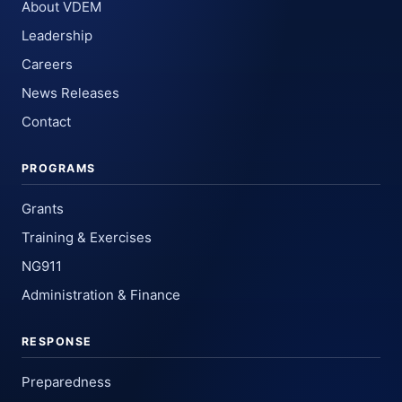
About VDEM
Leadership
Careers
News Releases
Contact
PROGRAMS
Grants
Training & Exercises
NG911
Administration & Finance
RESPONSE
Preparedness