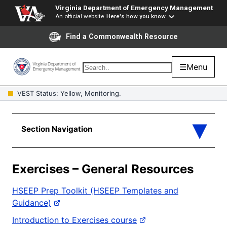
Virginia Department of Emergency Management
An official website
Here's how you know
Find a Commonwealth Resource
☰
Menu
VEST Status: Yellow, Monitoring.
Exercises – General Resources
HSEEP Prep Toolkit (HSEEP Templates and
Guidance)
Introduction to Exercises course