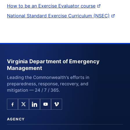
How to be an Exercise Evaluator course
National Standard Exercise Curriculum (NSEC)
Virginia Department of Emergency
Management
Leading the Commonwealth's efforts in
preparedness, response, recovery, and
mitigation — 24 / 7 / 365.
AGENCY