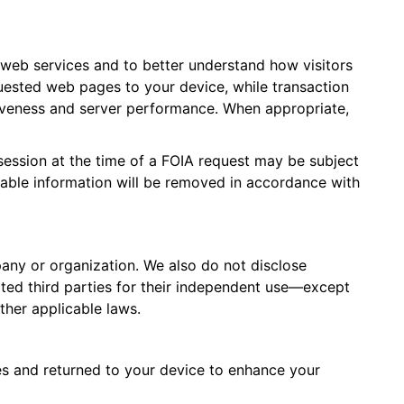
 web services and to better understand how visitors
quested web pages to your device, while transaction
tiveness and server performance. When appropriate,
session at the time of a FOIA request may be subject
fiable information will be removed in accordance with
pany or organization. We also do not disclose
liated third parties for their independent use—except
ther applicable laws.
kies and returned to your device to enhance your