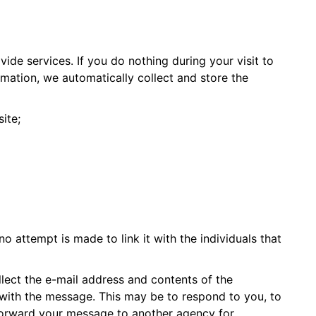
de services. If you do nothing during your visit to
ation, we automatically collect and store the
ite;
no attempt is made to link it with the individuals that
llect the e-mail address and contents of the
 with the message. This may be to respond to you, to
 forward your message to another agency for