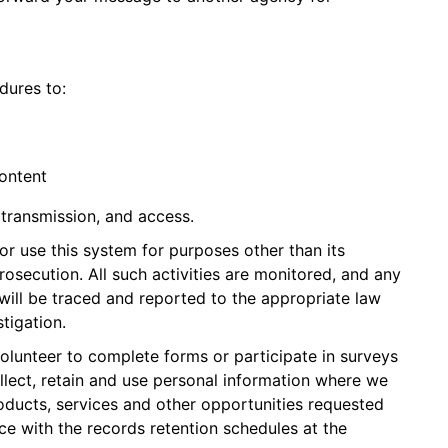
dures to:
ontent
transmission, and access.
or use this system for purposes other than its
prosecution. All such activities are monitored, and any
ill be traced and reported to the appropriate law
stigation.
volunteer to complete forms or participate in surveys
ollect, retain and use personal information where we
roducts, services and other opportunities requested
ce with the records retention schedules at the