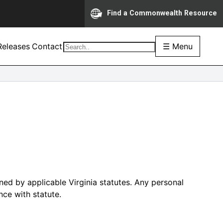
Find a Commonwealth Resource
eleases
Contact
☰ Menu
ed by applicable Virginia statutes. Any personal
nce with statute.