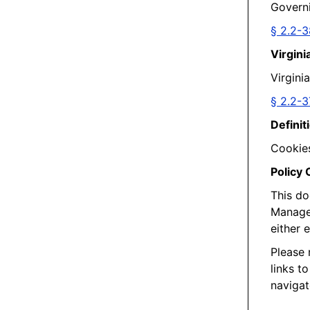
Governi
§ 2.2-
Virgini
Virgini
§ 2.2-3
Definit
Cookies
Policy
This do
Managem
either 
Please 
links t
navigat