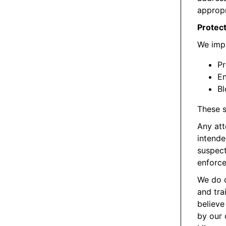
appropr
Protect
We impl
Pr
En
Bl
These s
Any att
intende
suspect
enforce
We do c
and tra
believe
by our 