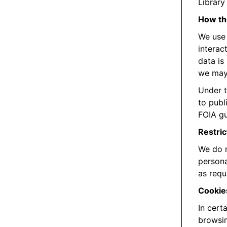
Library 
How the
We use 
interac
data is
we may 
Under t
to publ
FOIA gu
Restric
We do n
persona
as requ
Cookie
In cert
browsin