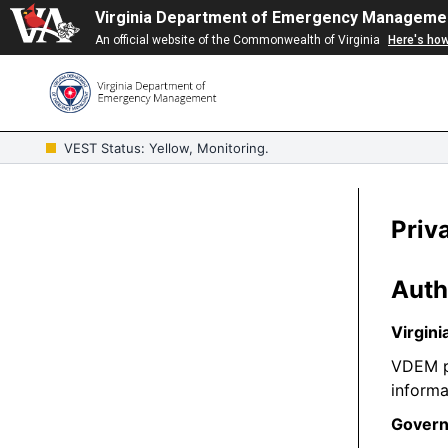
Virginia Department of Emergency Manageme
An official website of the Commonwealth of Virginia
Here's ho
VEST Status: Yellow, Monitoring.
Priv
Auth
Virgini
VDEM pr
informa
Govern