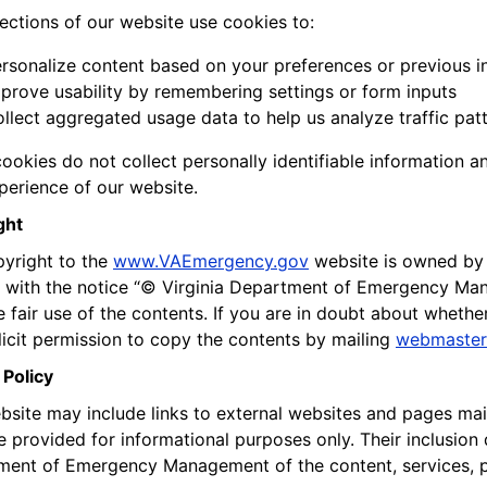
ctions of our website use cookies to:
rsonalize content based on your preferences or previous i
prove usability by remembering settings or form inputs
llect aggregated usage data to help us analyze traffic pa
ookies do not collect personally identifiable information a
perience of our website.
ght
yright to the
www.VAEmergency.gov
website is owned by
with the notice “© Virginia Department of Emergency Mana
 fair use of the contents. If you are in doubt about whether
licit permission to copy the contents by mailing
webmaster
 Policy
bsite may include links to external websites and pages mai
re provided for informational purposes only. Their inclusio
ent of Emergency Management of the content, services, p