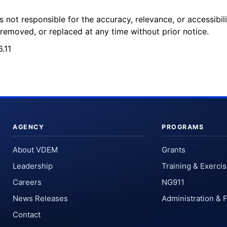
 not responsible for the accuracy, relevance, or accessibil
removed, or replaced at any time without prior notice.
.11
AGENCY
PROGRAMS
About VDEM
Grants
Leadership
Training & Exerci
Careers
NG911
News Releases
Administration & 
Contact