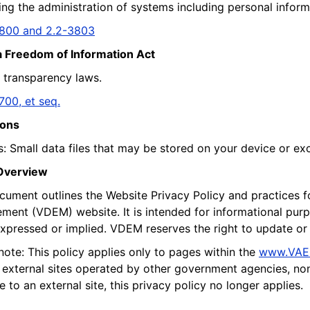
ng the administration of systems including personal informa
3800 and 2.2-3803
a Freedom of Information Act
a transparency laws.
700, et seq.
ions
: Small data files that may be stored on your device or exc
 Overview
cument outlines the Website Privacy Policy and practices 
ent (VDEM) website. It is intended for informational purpo
expressed or implied. VDEM reserves the right to update or 
note: This policy applies only to pages within the
www.VAE
o external sites operated by other government agencies, non
e to an external site, this privacy policy no longer applies.