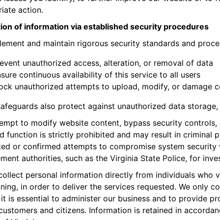
iate action.
ion of information via established security procedures
ement and maintain rigorous security standards and proce
event unauthorized access, alteration, or removal of data
sure continuous availability of this service to all users
ock unauthorized attempts to upload, modify, or damage c
afeguards also protect against unauthorized data storage, 
empt to modify website content, bypass security controls, 
d function is strictly prohibited and may result in criminal 
ed or confirmed attempts to compromise system security w
ment authorities, such as the Virginia State Police, for inve
ollect personal information directly from individuals who 
ining, in order to deliver the services requested. We only c
 it is essential to administer our business and to provide p
customers and citizens. Information is retained in accordan