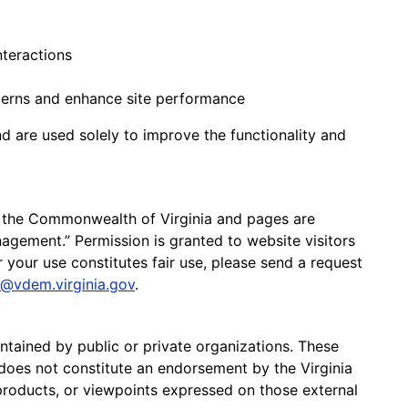
nteractions
tterns and enhance site performance
nd are used solely to improve the functionality and
 the Commonwealth of Virginia and pages are
gement.” Permission is granted to website visitors
 your use constitutes fair use, please send a request
@vdem.virginia.gov
.
ntained by public or private organizations. These
n does not constitute an endorsement by the Virginia
roducts, or viewpoints expressed on those external