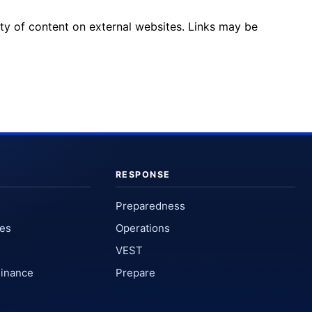
ity of content on external websites. Links may be
RESPONSE
Preparedness
ses
Operations
VEST
Finance
Prepare