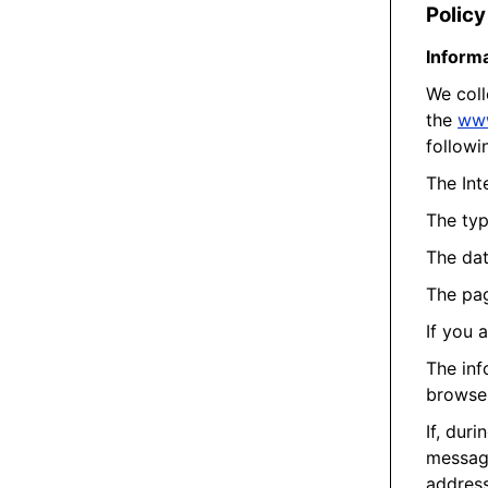
Policy
Informa
We coll
the
ww
followi
The Int
The typ
The dat
The pag
If you 
The inf
browse 
If, dur
message
address