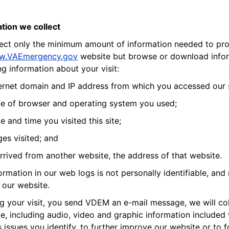
tion we collect
ect only the minimum amount of information needed to provi
w.VAEmergency.gov
website but browse or download inform
ng information about your visit:
ernet domain and IP address from which you accessed our s
e of browser and operating system you used;
e and time you visited this site;
es visited; and
arrived from another website, the address of that website.
ormation in our web logs is not personally identifiable, and 
our website.
ing your visit, you send VDEM an e-mail message, we will co
, including audio, video and graphic information included
 issues you identify, to further improve our website or to