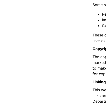
Some se
Pe
Im
Co
These c
user ex
Copyri
The cop
marked 
to make
for exp
Linking
This we
links a
Departm