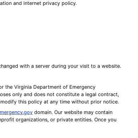
tion and internet privacy policy.
hanged with a server during your visit to a website.
for the Virginia Department of Emergency
ses only and does not constitute a legal contract,
modify this policy at any time without prior notice.
mergency.gov
domain. Our website may contain
profit organizations, or private entities. Once you