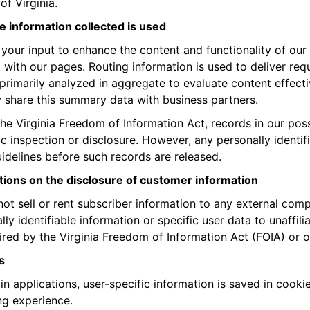
of Virginia.
 information collected is used
your input to enhance the content and functionality of our
t with our pages. Routing information is used to deliver re
 primarily analyzed in aggregate to evaluate content effec
share this summary data with business partners.
he Virginia Freedom of Information Act, records in our pos
ic inspection or disclosure. However, any personally identi
idelines before such records are released.
tions on the disclosure of customer information
ot sell or rent subscriber information to any external com
lly identifiable information or specific user data to unaffi
ired by the Virginia Freedom of Information Act (FOIA) or o
s
ain applications, user-specific information is saved in coo
g experience.