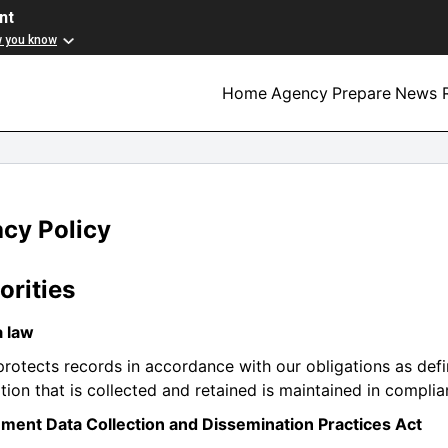
nt
w you know
Home
Agency
Prepare
News R
acy Policy
orities
a law
otects records in accordance with our obligations as defin
tion that is collected and retained is maintained in complia
ment Data Collection and Dissemination Practices Act