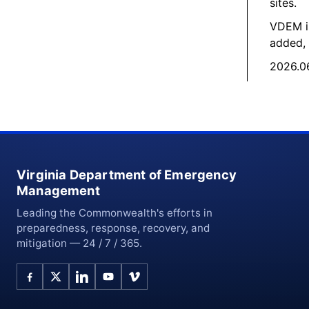
sites.
VDEM is
added, 
2026.06
Virginia Department of Emergency
Management
Leading the Commonwealth's efforts in
preparedness, response, recovery, and
mitigation — 24 / 7 / 365.