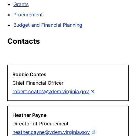
Grants
Procurement
Budget and Financial Planning
Contacts
Robbie Coates
Chief Financial Officer
robert.coates@vdem.virginia.gov
Heather Payne
Director of Procurement
heather.payne@vdem.virginia.gov