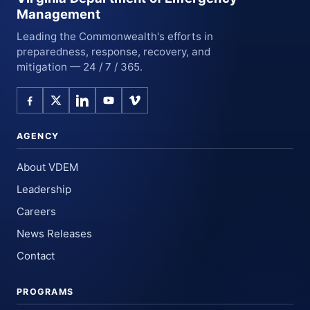
Management
Leading the Commonwealth's efforts in
preparedness, response, recovery, and
mitigation — 24 / 7 / 365.
AGENCY
About VDEM
Leadership
Careers
News Releases
Contact
PROGRAMS