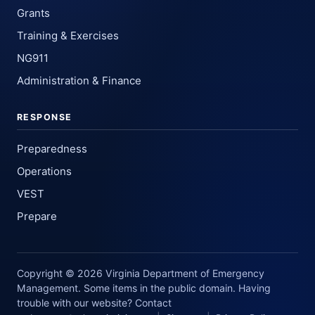
Grants
Training & Exercises
NG911
Administration & Finance
RESPONSE
Preparedness
Operations
VEST
Prepare
Copyright © 2026 Virginia Department of Emergency
Management. Some items in the public domain. Having
trouble with our website? Contact