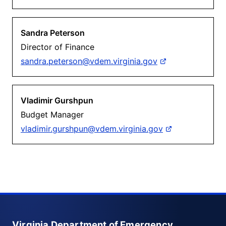
Sandra Peterson
Director of Finance
sandra.peterson@vdem.virginia.gov
Vladimir Gurshpun
Budget Manager
vladimir.gurshpun@vdem.virginia.gov
Virginia Department of Emergency