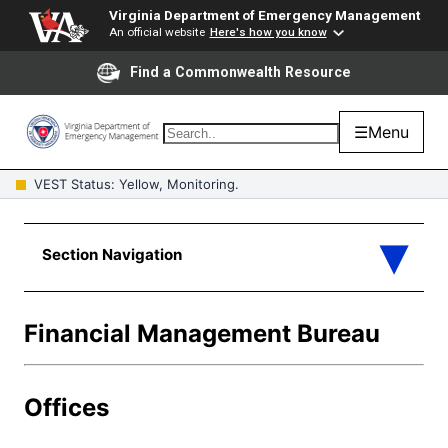
Virginia Department of Emergency Management
An official website
Here's how you know
Find a Commonwealth Resource
☰
Menu
VEST Status: Yellow, Monitoring.
Financial Management Bureau
Offices