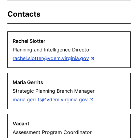
Contacts
Rachel Slotter
Planning and Intelligence Director
rachel.slotter@vdem.virginia.gov
Maria Gerrits
Strategic Planning Branch Manager
maria.gerrits@vdem.virginia.gov
Vacant
Assessment Program Coordinator