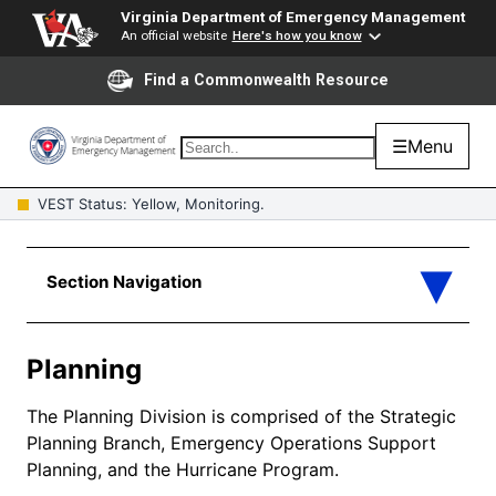
Virginia Department of Emergency Management
An official website
Here's how you know
Find a Commonwealth Resource
☰
Menu
VEST Status: Yellow, Monitoring.
Planning
The Planning Division is comprised of the Strategic
Planning Branch, Emergency Operations Support
Planning, and the Hurricane Program.