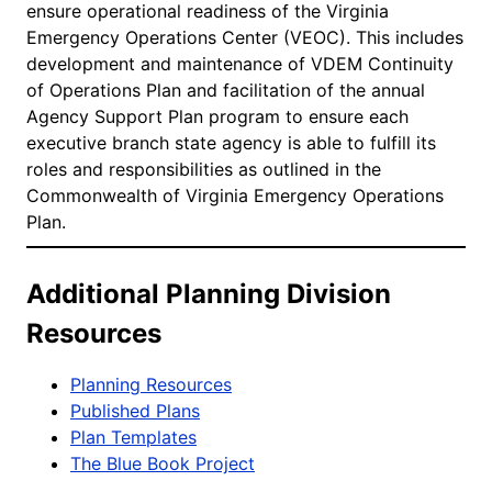
ensure operational readiness of the Virginia
Emergency Operations Center (VEOC). This includes
development and maintenance of VDEM Continuity
of Operations Plan and facilitation of the annual
Agency Support Plan program to ensure each
executive branch state agency is able to fulfill its
roles and responsibilities as outlined in the
Commonwealth of Virginia Emergency Operations
Plan.
Additional Planning Division
Resources
Planning Resources
Published Plans
Plan Templates
The Blue Book Project