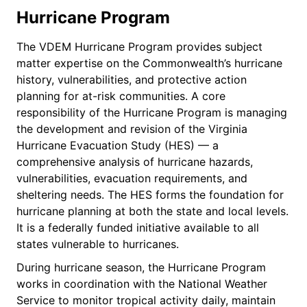
Hurricane Program
The VDEM Hurricane Program provides subject
matter expertise on the Commonwealth’s hurricane
history, vulnerabilities, and protective action
planning for at-risk communities. A core
responsibility of the Hurricane Program is managing
the development and revision of the Virginia
Hurricane Evacuation Study (HES) — a
comprehensive analysis of hurricane hazards,
vulnerabilities, evacuation requirements, and
sheltering needs. The HES forms the foundation for
hurricane planning at both the state and local levels.
It is a federally funded initiative available to all
states vulnerable to hurricanes.
During hurricane season, the Hurricane Program
works in coordination with the National Weather
Service to monitor tropical activity daily, maintain