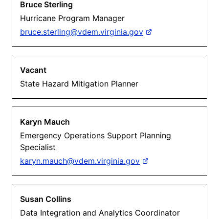
Bruce Sterling
Hurricane Program Manager
bruce.sterling@vdem.virginia.gov
Vacant
State Hazard Mitigation Planner
Karyn Mauch
Emergency Operations Support Planning
Specialist
karyn.mauch@vdem.virginia.gov
Susan Collins
Data Integration and Analytics Coordinator