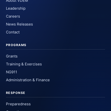
About VDEM
Leadership
Careers
News Releases
Contact
PROGRAMS
Grants
Training & Exercises
NG911
Administration & Finance
RESPONSE
Preparedness