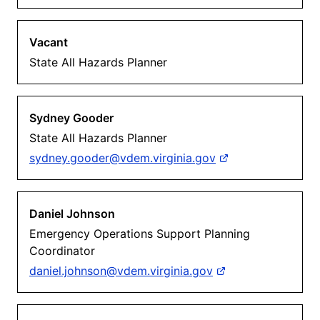
Vacant
State All Hazards Planner
Sydney Gooder
State All Hazards Planner
sydney.gooder@vdem.virginia.gov
Daniel Johnson
Emergency Operations Support Planning
Coordinator
daniel.johnson@vdem.virginia.gov