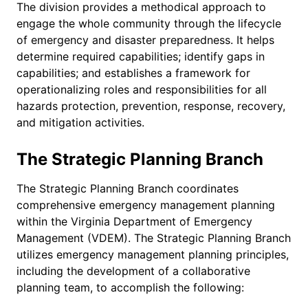
The division provides a methodical approach to
engage the whole community through the lifecycle
of emergency and disaster preparedness. It helps
determine required capabilities; identify gaps in
capabilities; and establishes a framework for
operationalizing roles and responsibilities for all
hazards protection, prevention, response, recovery,
and mitigation activities.
The Strategic Planning Branch
The Strategic Planning Branch coordinates
comprehensive emergency management planning
within the Virginia Department of Emergency
Management (VDEM). The Strategic Planning Branch
utilizes emergency management planning principles,
including the development of a collaborative
planning team, to accomplish the following: