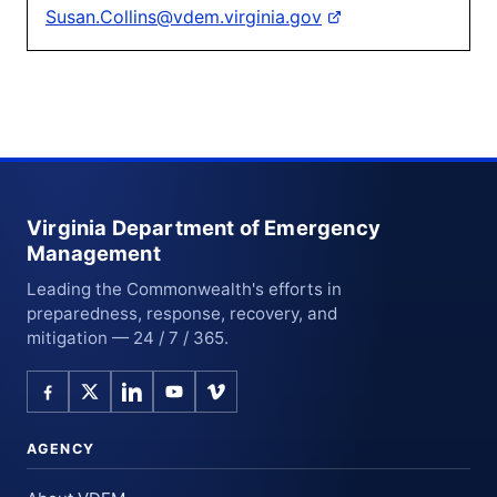
Susan.Collins@vdem.virginia.gov
Virginia Department of Emergency
Management
Leading the Commonwealth's efforts in
preparedness, response, recovery, and
mitigation — 24 / 7 / 365.
AGENCY