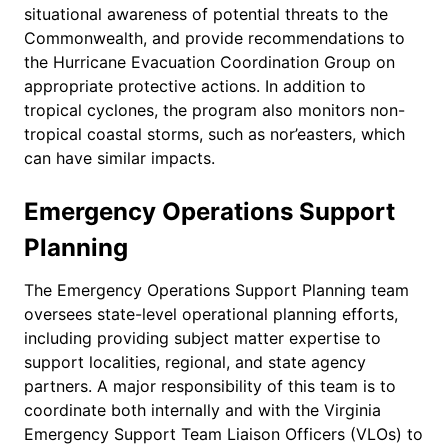
situational awareness of potential threats to the
Commonwealth, and provide recommendations to
the Hurricane Evacuation Coordination Group on
appropriate protective actions. In addition to
tropical cyclones, the program also monitors non-
tropical coastal storms, such as nor’easters, which
can have similar impacts.
Emergency Operations Support
Planning
The Emergency Operations Support Planning team
oversees state-level operational planning efforts,
including providing subject matter expertise to
support localities, regional, and state agency
partners. A major responsibility of this team is to
coordinate both internally and with the Virginia
Emergency Support Team Liaison Officers (VLOs) to