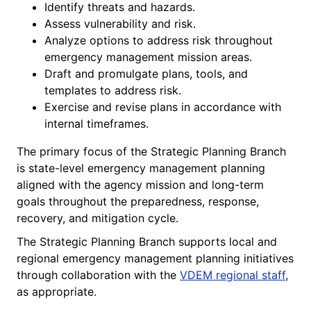
Identify threats and hazards.
Assess vulnerability and risk.
Analyze options to address risk throughout
emergency management mission areas.
Draft and promulgate plans, tools, and
templates to address risk.
Exercise and revise plans in accordance with
internal timeframes.
The primary focus of the Strategic Planning Branch
is state-level emergency management planning
aligned with the agency mission and long-term
goals throughout the preparedness, response,
recovery, and mitigation cycle.
The Strategic Planning Branch supports local and
regional emergency management planning initiatives
through collaboration with the
VDEM regional staff
,
as appropriate.