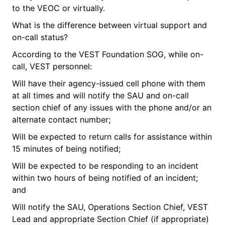
to the VEOC or virtually.
What is the difference between virtual support and
on-call status?
According to the VEST Foundation SOG, while on-
call, VEST personnel:
Will have their agency-issued cell phone with them
at all times and will notify the SAU and on-call
section chief of any issues with the phone and/or an
alternate contact number;
Will be expected to return calls for assistance within
15 minutes of being notified;
Will be expected to be responding to an incident
within two hours of being notified of an incident;
and
Will notify the SAU, Operations Section Chief, VEST
Lead and appropriate Section Chief (if appropriate)