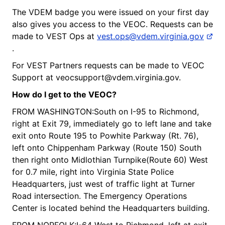
The VDEM badge you were issued on your first day
also gives you access to the VEOC. Requests can be
made to VEST Ops at
vest.ops@vdem.virginia.gov
.
For VEST Partners requests can be made to VEOC
Support at veocsupport@vdem.virginia.gov.
How do I get to
the
V
EOC?
FROM WASHINGTON:South on I-95 to Richmond,
right at Exit 79, immediately go to left lane and take
exit onto Route 195 to Powhite Parkway (Rt. 76),
left onto Chippenham Parkway (Route 150) South
then right onto Midlothian Turnpike(Route 60) West
for 0.7 mile, right into Virginia State Police
Headquarters, just west of traffic light at Turner
Road intersection. The Emergency Operations
Center is located behind the Headquarters building.
FROM NORFOLK:I-64 West to Richmond, left at exit