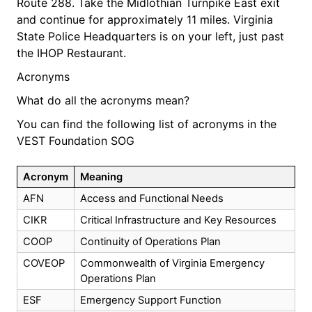
Route 288. Take the Midlothian Turnpike East exit
and continue for approximately 11 miles. Virginia
State Police Headquarters is on your left, just past
the IHOP Restaurant.
Acronyms
What do all the acronyms mean?
You can find the following list of acronyms in the
VEST Foundation SOG
Acronym
Meaning
AFN
Access and Functional Needs
CIKR
Critical Infrastructure and Key Resources
COOP
Continuity of Operations Plan
COVEOP
Commonwealth of Virginia Emergency
Operations Plan
ESF
Emergency Support Function