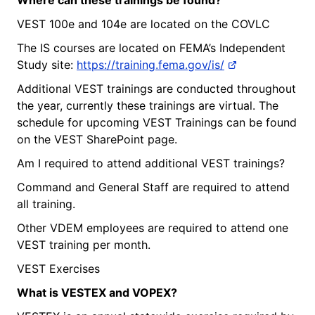
VEST 100e and 104e are located on the COVLC
The IS courses are located on FEMA’s Independent
Study site:
https://training.fema.gov/is/
Additional VEST trainings are conducted throughout
the year, currently these trainings are virtual. The
schedule for upcoming VEST Trainings can be found
on the VEST SharePoint page.
Am I required to attend additional VEST trainings?
Command and General Staff are required to attend
all training.
Other VDEM employees are required to attend one
VEST training per month.
VEST Exercises
What
is
VESTEX and VOPEX?