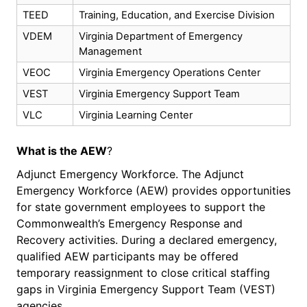
TEED
Training, Education, and Exercise Division
VDEM
Virginia Department of Emergency
Management
VEOC
Virginia Emergency Operations Center
VEST
Virginia Emergency Support Team
VLC
Virginia Learning Center
What
is
the AEW
?
Adjunct Emergency Workforce. The Adjunct
Emergency Workforce (AEW) provides opportunities
for state government employees to support the
Commonwealth’s Emergency Response and
Recovery activities. During a declared emergency,
qualified AEW participants may be offered
temporary reassignment to close critical staffing
gaps in Virginia Emergency Support Team (VEST)
agencies.