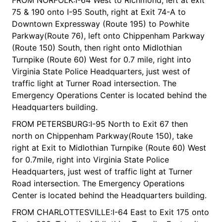
75 & 190 onto I-95 South, right at Exit 74-A to
Downtown Expressway (Route 195) to Powhite
Parkway(Route 76), left onto Chippenham Parkway
(Route 150) South, then right onto Midlothian
Turnpike (Route 60) West for 0.7 mile, right into
Virginia State Police Headquarters, just west of
traffic light at Turner Road intersection. The
Emergency Operations Center is located behind the
Headquarters building.
FROM PETERSBURG:I-95 North to Exit 67 then
north on Chippenham Parkway(Route 150), take
right at Exit to Midlothian Turnpike (Route 60) West
for 0.7mile, right into Virginia State Police
Headquarters, just west of traffic light at Turner
Road intersection. The Emergency Operations
Center is located behind the Headquarters building.
FROM CHARLOTTESVILLE:I-64 East to Exit 175 onto