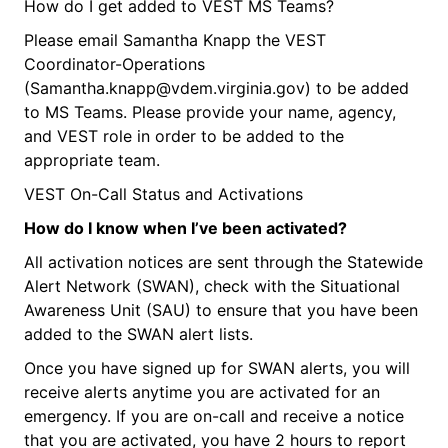
How do I get added to VEST MS Teams?
Please email Samantha Knapp the VEST
Coordinator-Operations
(Samantha.knapp@vdem.virginia.gov) to be added
to MS Teams. Please provide your name, agency,
and VEST role in order to be added to the
appropriate team.
VEST On-Call Status and Activations
How do I know when
I’ve
been activated?
All activation notices are sent through the Statewide
Alert Network (SWAN), check with the Situational
Awareness Unit (SAU) to ensure that you have been
added to the SWAN alert lists.
Once you have signed up for SWAN alerts, you will
receive alerts anytime you are activated for an
emergency. If you are on-call and receive a notice
that you are activated, you have 2 hours to report