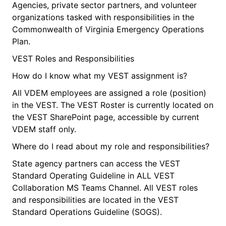
Agencies, private sector partners, and volunteer
organizations tasked with responsibilities in the
Commonwealth of Virginia Emergency Operations
Plan.
VEST Roles and Responsibilities
How do I know what my VEST assignment is?
All VDEM employees are assigned a role (position)
in the VEST. The VEST Roster is currently located on
the VEST SharePoint page, accessible by current
VDEM staff only.
Where do I read about my role and responsibilities?
State agency partners can access the VEST
Standard Operating Guideline in ALL VEST
Collaboration MS Teams Channel. All VEST roles
and responsibilities are located in the VEST
Standard Operations Guideline (SOGS).