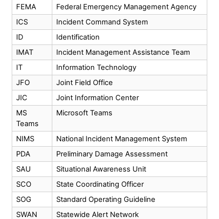
FEMA
Federal Emergency Management Agency
ICS
Incident Command System
ID
Identification
IMAT
Incident Management Assistance Team
IT
Information Technology
JFO
Joint Field Office
JIC
Joint Information Center
MS
Microsoft Teams
Teams
NIMS
National Incident Management System
PDA
Preliminary Damage Assessment
SAU
Situational Awareness Unit
SCO
State Coordinating Officer
SOG
Standard Operating Guideline
SWAN
Statewide Alert Network