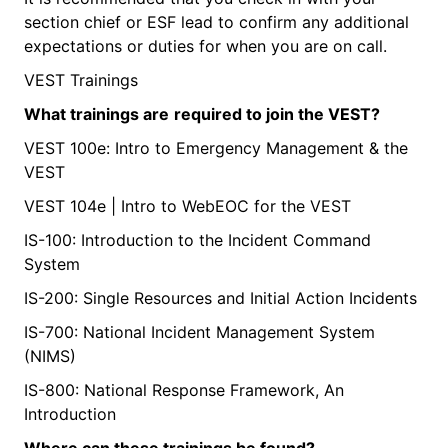
section chief or ESF lead to confirm any additional
expectations or duties for when you are on call.
VEST Trainings
What
trainings are
required
to join the VEST?
VEST 100e: Intro to Emergency Management & the
VEST
VEST 104e | Intro to WebEOC for the VEST
IS-100: Introduction to the Incident Command
System
IS-200: Single Resources and Initial Action Incidents
IS-700: National Incident Management System
(NIMS)
IS-800: National Response Framework, An
Introduction
Where
can these trainings be found?