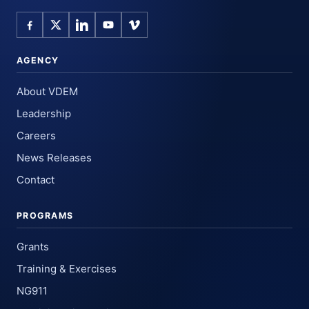
AGENCY
About VDEM
Leadership
Careers
News Releases
Contact
PROGRAMS
Grants
Training & Exercises
NG911