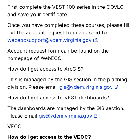
First complete the VEST 100 series in the COVLC
and save your certificate.
Once you have completed these courses, please fill
out the account request from and send to
webeocsupport@vdem.virginia.gov
.
Account request form can be found on the
homepage of WebEOC.
How do I get access to ArcGIS?
This is managed by the GIS section in the planning
division. Please email
gis@vdem.virginia.gov
How do I get access to VEST dashboards?
The dashboards are managed by the GIS section.
Please Email
gis@vdem.virginia.gov
VEOC
How do I get access to the
V
EOC?