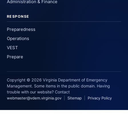
Administration & Finance
RESPONSE
Preparedness
Operations
VEST
Prepare
Copyright © 2026 Virginia Department of Emergency
Management. Some items in the public domain. Having
trouble with our website? Contact
|
|
webmaster@vdem.virginia.gov
Sitemap
Privacy Policy