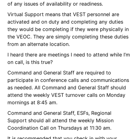
of any issues of availability or readiness.
Virtual Support means that VEST personnel are
activated and on duty and completing any duties
they would be completing if they were physically in
the VEOC. They are simply completing these duties
from an alternate location.
I heard there are meetings I need to attend while I’m
on call, is this true?
Command and General Staff are required to
participate in conference calls and communications
as needed. All Command and General Staff should
attend the weekly VEST turnover calls on Monday
mornings at 8:45 am.
Command and General Staff, ESFs, Regional
Support should all attend the weekly Mission
Coordination Call on Thursdays at 11:30 am.
It is recommended that you check in with your