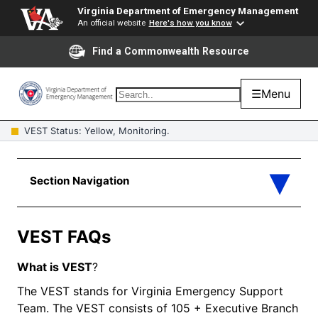
Virginia Department of Emergency Management
An official website
Here's how you know
Find a Commonwealth Resource
☰
Menu
VEST Status: Yellow, Monitoring.
VEST FAQs
What is
VEST
?
The VEST stands for Virginia Emergency Support
Team. The VEST consists of 105 + Executive Branch