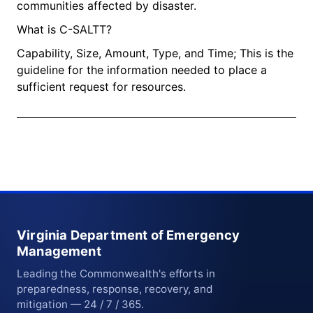
communities affected by disaster.​
What is C-SALTT?
Capability, Size, Amount, Type, and Time; This is the
guideline for the information needed to place a
sufficient request for resources.
Virginia Department of Emergency
Management
Leading the Commonwealth's efforts in
preparedness, response, recovery, and
mitigation — 24 / 7 / 365.