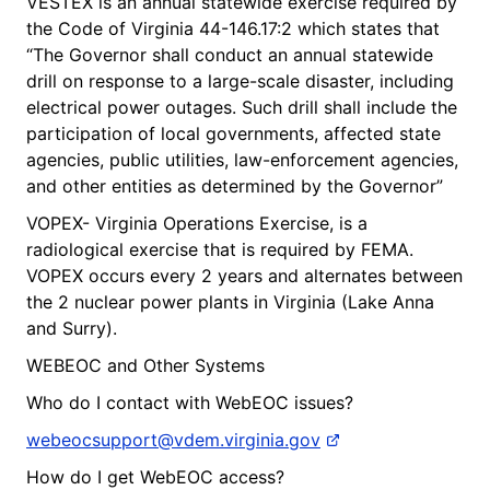
VESTEX is an annual statewide exercise required by
the Code of Virginia 44-146.17:2 which states that
“The Governor shall conduct an annual statewide
drill on response to a large-scale disaster, including
electrical power outages. Such drill shall include the
participation of local governments, affected state
agencies, public utilities, law-enforcement agencies,
and other entities as determined by the Governor”
VOPEX- Virginia Operations Exercise, is a
radiological exercise that is required by FEMA.
VOPEX occurs every 2 years and alternates between
the 2 nuclear power plants in Virginia (Lake Anna
and Surry).
WEBEOC and Other Systems
Who do I contact with WebEOC issues?
webeocsupport@vdem.virginia.gov
How do I get WebEOC access?