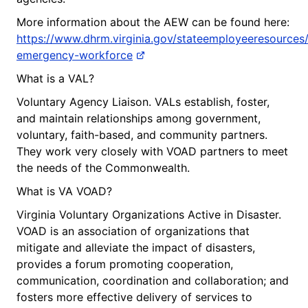
More information about the AEW can be found here:
https://www.dhrm.virginia.gov/stateemployeeresources/
emergency-workforce
What is a VAL?
Voluntary Agency Liaison. VALs establish, foster,
and maintain relationships among government,
voluntary, faith-based, and community partners.
They work very closely with VOAD partners to meet
the needs of the Commonwealth.
What is VA VOAD?
Virginia Voluntary Organizations Active in Disaster.
VOAD is an association of organizations that
mitigate and alleviate the impact of disasters,
provides a forum promoting cooperation,
communication, coordination and collaboration; and
fosters more effective delivery of services to