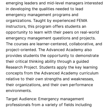
emerging leaders and mid-level managers interested
in developing the qualities needed to lead
emergency management programs and
organizations. Taught by experienced FEMA
instructors, this program offers students an
opportunity to learn with their peers on real-world
emergency management questions and projects.
The courses are learner-centered, collaborative, and
project-oriented. The Advanced Academy also
provides students the opportunity to demonstrate
their critical thinking ability through a guided
Research Project. Students apply the key learning
concepts from the Advanced Academy curriculum
relative to their own strengths and weaknesses,
their organizations, and their own performance
environments.
Target Audience: Emergency management
professionals from a variety of fields including