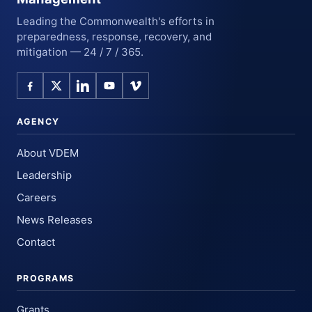
Leading the Commonwealth's efforts in
preparedness, response, recovery, and
mitigation — 24 / 7 / 365.
AGENCY
About VDEM
Leadership
Careers
News Releases
Contact
PROGRAMS
Grants