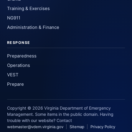
Training & Exercises
NG911
Administration & Finance
RESPONSE
Preparedness
Operations
VEST
Prepare
Copyright © 2026 Virginia Department of Emergency
Management. Some items in the public domain. Having
trouble with our website? Contact
|
|
webmaster@vdem.virginia.gov
Sitemap
Privacy Policy