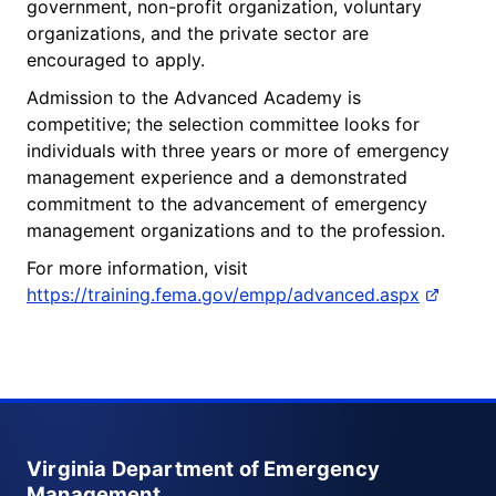
government, non-profit organization, voluntary
organizations, and the private sector are
encouraged to apply.
Admission to the Advanced Academy is
competitive; the selection committee looks for
individuals with three years or more of emergency
management experience and a demonstrated
commitment to the advancement of emergency
management organizations and to the profession.
For more information, visit
https://training.fema.gov/empp/advanced.aspx
Virginia Department of Emergency
Management