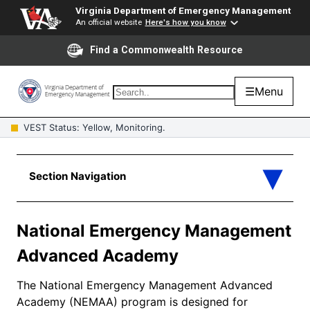
Virginia Department of Emergency Management
An official website
Here's how you know
Find a Commonwealth Resource
☰
Menu
VEST Status: Yellow, Monitoring.
National Emergency Management
Advanced Academy
The National Emergency Management Advanced
Academy (NEMAA) program is designed for