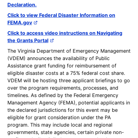
Declaration.
Click to view Federal Disaster Information on
FEMA.gov
Click to access video instructions on Navigating
the Grants Portal
The Virginia Department of Emergency Management
(VDEM) announces the availability of Public
Assistance grant funding for reimbursement of
eligible disaster costs at a 75% federal cost share.
VDEM will be hosting three applicant briefings to go
over the program requirements, processes, and
timelines. As defined by the Federal Emergency
Management Agency (FEMA), potential applicants in
the declared jurisdictions for this event may be
eligible for grant consideration under the PA
program. This may include local and regional
governments, state agencies, certain private non-