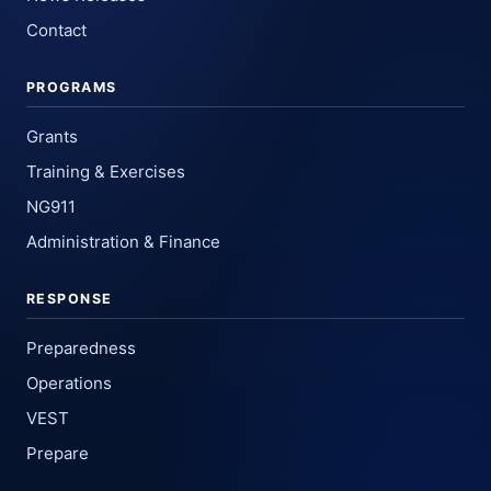
Contact
PROGRAMS
Grants
Training & Exercises
NG911
Administration & Finance
RESPONSE
Preparedness
Operations
VEST
Prepare