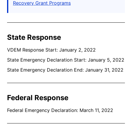
Recovery Grant Programs
State Response
VDEM Response Start: January 2, 2022
State Emergency Declaration Start: January 5, 2022
State Emergency Declaration End: January 31, 2022
Federal Response
Federal Emergency Declaration: March 11, 2022