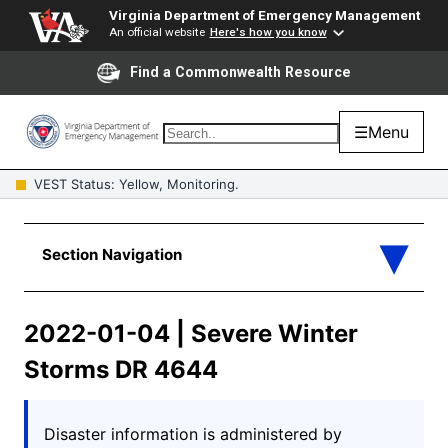
Virginia Department of Emergency Management
An official website
Here's how you know
Find a Commonwealth Resource
☰
Menu
VEST Status: Yellow, Monitoring.
2022-01-04 | Severe Winter
Storms DR 4644
Disaster information is administered by