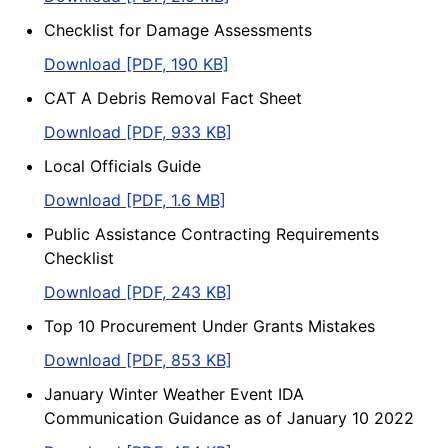
Checklist for Damage Assessments
Download [PDF, 190 KB]
CAT A Debris Removal Fact Sheet
Download [PDF, 933 KB]
Local Officials Guide
Download [PDF, 1.6 MB]
Public Assistance Contracting Requirements
Checklist
Download [PDF, 243 KB]
Top 10 Procurement Under Grants Mistakes
Download [PDF, 853 KB]
January Winter Weather Event IDA
Communication Guidance as of January 10 2022