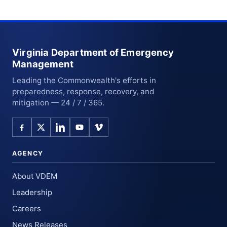
Virginia Department of Emergency
Management
Leading the Commonwealth's efforts in
preparedness, response, recovery, and
mitigation — 24 / 7 / 365.
AGENCY
About VDEM
Leadership
Careers
News Releases