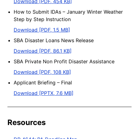
Download [PDF, 454 KB]
How to Submit IDAs – January Winter Weather
Step by Step Instruction
Download [PDF, 1.5 MB]
SBA Disaster Loans News Release
Download [PDF, 86.1 KB]
SBA Private Non Profit Disaster Assistance
Download [PDF, 108 KB]
Applicant Briefing – Final
Download [PPTX, 7.6 MB]
Resources