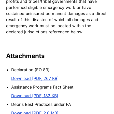
profits and tribes/tribal governments that have
performed eligible emergency work or have
sustained uninsured permanent damages as a direct
result of this disaster, of which all damages and
emergency work must be located within the
declared jurisdictions referenced below.
Attachments
Declaration (EO 83)
Download [PDF, 267 KB]
Assistance Programs Fact Sheet
Download [PDF, 182 KB]
Debris Best Practices under PA
Download [PDF, 2.0 MB]