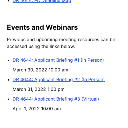
DR 4644: PA Deadline Map
Events and Webinars
Previous and upcoming meeting resources can be
accessed using the links below.
DR 4644: Applicant Briefing #1 (In Person)
March 30, 2022 10:00 am
DR 4644: Applicant Briefing #2 (In Person)
March 31, 2022 1:00 pm
DR 4644: Applicant Briefing #3 (Virtual)
April 1, 2022 10:00 am