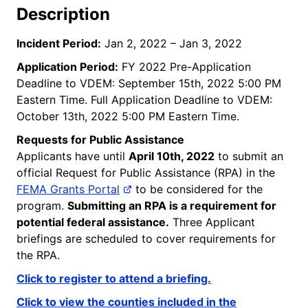
Description
Incident Period:
Jan 2, 2022 – Jan 3, 2022
Application Period:
FY 2022 Pre-Application
Deadline to VDEM: September 15th, 2022 5:00 PM
Eastern Time. Full Application Deadline to VDEM:
October 13th, 2022 5:00 PM Eastern Time.
Requests for Public Assistance
Applicants have until
April 10th, 2022
to submit an
official Request for Public Assistance (RPA) in the
FEMA Grants Portal
to be considered for the
program.
Submitting an RPA is a requirement for
potential federal assistance.
Three Applicant
briefings are scheduled to cover requirements for
the RPA.
Click to register to attend a briefing.
Click to view t
he counties included in the