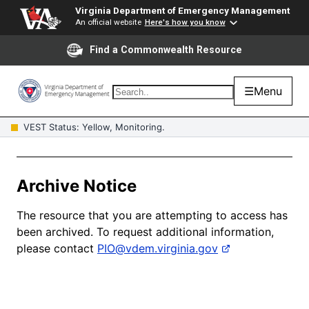
Virginia Department of Emergency Management
An official website
Here's how you know
Find a Commonwealth Resource
☰
Menu
VEST Status: Yellow, Monitoring.
Archive Notice
The resource that you are attempting to access has
been archived. To request additional information,
please contact
PIO@vdem.virginia.gov