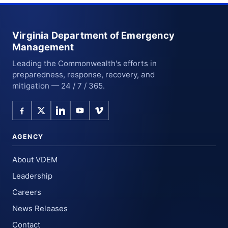
Virginia Department of Emergency
Management
Leading the Commonwealth's efforts in
preparedness, response, recovery, and
mitigation — 24 / 7 / 365.
AGENCY
About VDEM
Leadership
Careers
News Releases
Contact