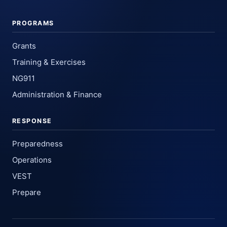
PROGRAMS
Grants
Training & Exercises
NG911
Administration & Finance
RESPONSE
Preparedness
Operations
VEST
Prepare