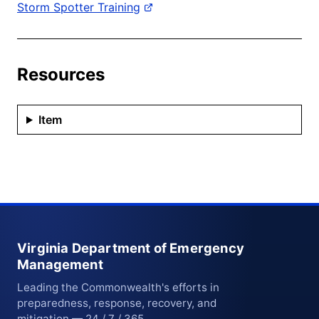
Storm Spotter Training
Resources
Item
Virginia Department of Emergency
Management
Leading the Commonwealth's efforts in
preparedness, response, recovery, and
mitigation — 24 / 7 / 365.