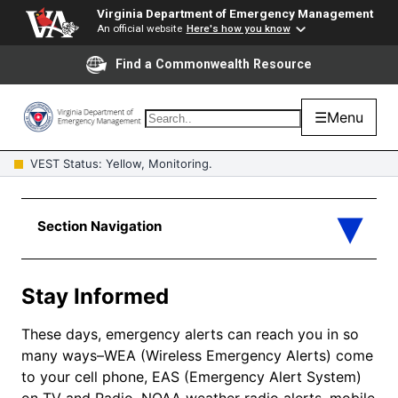
Virginia Department of Emergency Management
An official website
Here's how you know
Find a Commonwealth Resource
☰
Menu
VEST Status: Yellow, Monitoring.
Stay Informed
These days, emergency alerts can reach you in so
many ways–WEA (Wireless Emergency Alerts) come
to your cell phone, EAS (Emergency Alert System)
on TV and Radio, NOAA weather radio alerts, mobile