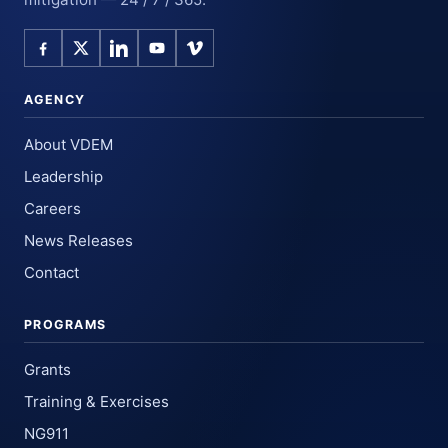
AGENCY
About VDEM
Leadership
Careers
News Releases
Contact
PROGRAMS
Grants
Training & Exercises
NG911