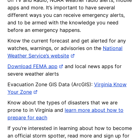
apps and more. It’s important to have several
different ways you can receive emergency alerts,
and to be armed with the knowledge you need
before an emergency happens.
Know the current forecast and get alerted for any
watches, warnings, or advisories on the
National
Weather Service’s website
Download FEMA app
and local news apps for
severe weather alerts
Evacuation Zone GIS Data (ArcGIS):
Virginia Know
Your Zone
Know about the types of disasters that we are
prone to in Virginia and
learn more about how to
prepare for each
If you’re interested in learning about how to become
an official storm spotter, read more and sign up for