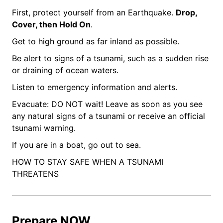
First, protect yourself from an Earthquake.
Drop,
Cover, then Hold On
.
Get to high ground as far inland as possible.
Be alert to signs of a tsunami, such as a sudden rise
or draining of ocean waters.
Listen to emergency information and alerts.
Evacuate: DO NOT wait! Leave as soon as you see
any natural signs of a tsunami or receive an official
tsunami warning.
If you are in a boat, go out to sea.
HOW TO STAY SAFE WHEN A TSUNAMI
THREATENS
Prepare NOW