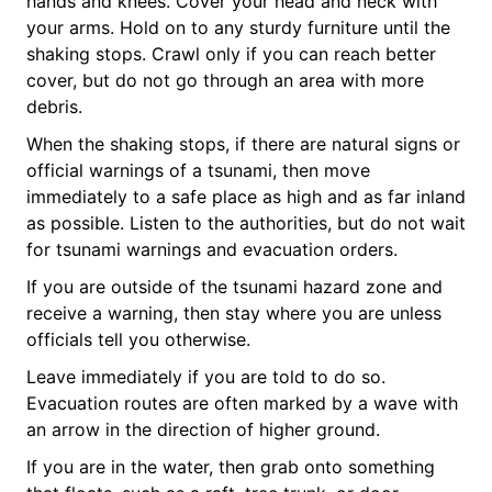
hands and knees. Cover your head and neck with
your arms. Hold on to any sturdy furniture until the
shaking stops. Crawl only if you can reach better
cover, but do not go through an area with more
debris.
When the shaking stops, if there are natural signs or
official warnings of a tsunami, then move
immediately to a safe place as high and as far inland
as possible. Listen to the authorities, but do not wait
for tsunami warnings and evacuation orders.
If you are outside of the tsunami hazard zone and
receive a warning, then stay where you are unless
officials tell you otherwise.
Leave immediately if you are told to do so.
Evacuation routes are often marked by a wave with
an arrow in the direction of higher ground.
If you are in the water, then grab onto something