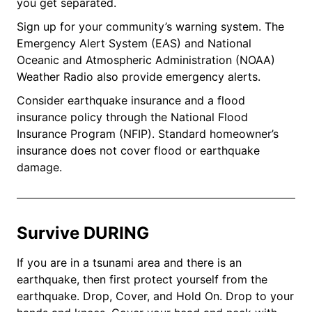
you get separated.
Sign up for your community’s warning system. The
Emergency Alert System (EAS) and National
Oceanic and Atmospheric Administration (NOAA)
Weather Radio also provide emergency alerts.
Consider earthquake insurance and a flood
insurance policy through the National Flood
Insurance Program (NFIP). Standard homeowner’s
insurance does not cover flood or earthquake
damage.
Survive DURING
If you are in a tsunami area and there is an
earthquake, then first protect yourself from the
earthquake. Drop, Cover, and Hold On. Drop to your