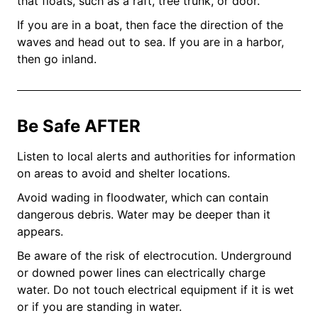
that floats, such as a raft, tree trunk, or door.
If you are in a boat, then face the direction of the
waves and head out to sea. If you are in a harbor,
then go inland.
Be Safe AFTER
Listen to local alerts and authorities for information
on areas to avoid and shelter locations.
Avoid wading in floodwater, which can contain
dangerous debris. Water may be deeper than it
appears.
Be aware of the risk of electrocution. Underground
or downed power lines can electrically charge
water. Do not touch electrical equipment if it is wet
or if you are standing in water.