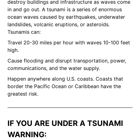
destroy buildings and infrastructure as waves come
in and go out. A tsunami is a series of enormous
ocean waves caused by earthquakes, underwater
landslides, volcanic eruptions, or asteroids.
Tsunamis can:
Travel 20-30 miles per hour with waves 10-100 feet
high.
Cause flooding and disrupt transportation, power,
communications, and the water supply.
Happen anywhere along U.S. coasts. Coasts that
border the Pacific Ocean or Caribbean have the
greatest risk.
IF YOU ARE UNDER A TSUNAMI
WARNING: