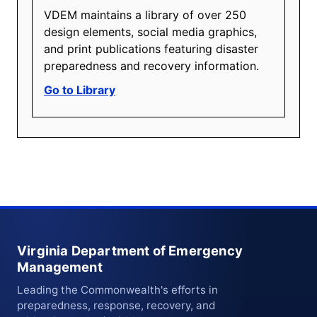
VDEM maintains a library of over 250
design elements, social media graphics,
and print publications featuring disaster
preparedness and recovery information.
Go to Library
Virginia Department of Emergency
Management
Leading the Commonwealth's efforts in
preparedness, response, recovery, and