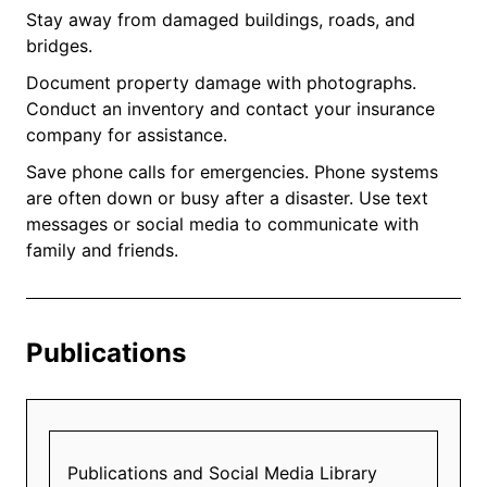
Stay away from damaged buildings, roads, and
bridges.
Document property damage with photographs.
Conduct an inventory and contact your insurance
company for assistance.
Save phone calls for emergencies. Phone systems
are often down or busy after a disaster. Use text
messages or social media to communicate with
family and friends.
Publications
Publications and Social Media Library