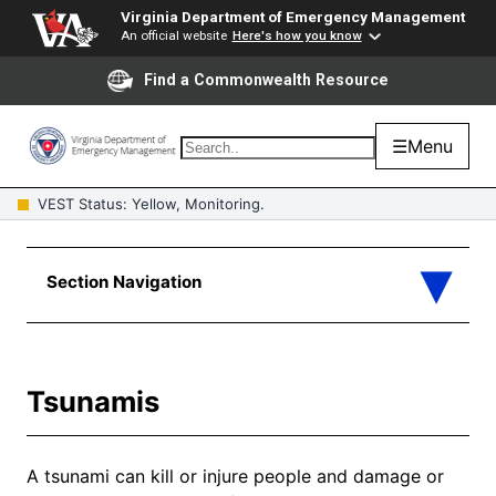
Virginia Department of Emergency Management
An official website
Here's how you know
Find a Commonwealth Resource
☰
Menu
VEST Status: Yellow, Monitoring.
Tsunamis
A tsunami can kill or injure people and damage or