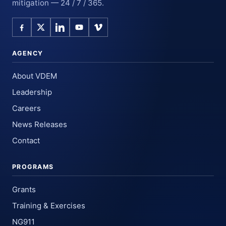
mitigation — 24 / 7 / 365.
AGENCY
About VDEM
Leadership
Careers
News Releases
Contact
PROGRAMS
Grants
Training & Exercises
NG911