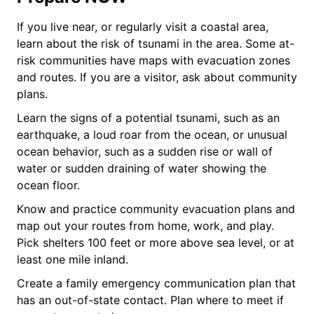
If you live near, or regularly visit a coastal area,
learn about the risk of tsunami in the area. Some at-
risk communities have maps with evacuation zones
and routes. If you are a visitor, ask about community
plans.
Learn the signs of a potential tsunami, such as an
earthquake, a loud roar from the ocean, or unusual
ocean behavior, such as a sudden rise or wall of
water or sudden draining of water showing the
ocean floor.
Know and practice community evacuation plans and
map out your routes from home, work, and play.
Pick shelters 100 feet or more above sea level, or at
least one mile inland.
Create a family emergency communication plan that
has an out-of-state contact. Plan where to meet if