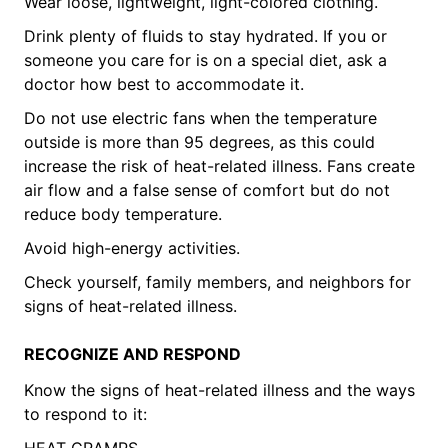
Wear loose, lightweight, light-colored clothing.
Drink plenty of fluids to stay hydrated. If you or
someone you care for is on a special diet, ask a
doctor how best to accommodate it.
Do not use electric fans when the temperature
outside is more than 95 degrees, as this could
increase the risk of heat-related illness. Fans create
air flow and a false sense of comfort but do not
reduce body temperature.
Avoid high-energy activities.
Check yourself, family members, and neighbors for
signs of heat-related illness.
RECOGNIZE AND RESPOND
Know the signs of heat-related illness and the ways
to respond to it:
HEAT CRAMPS