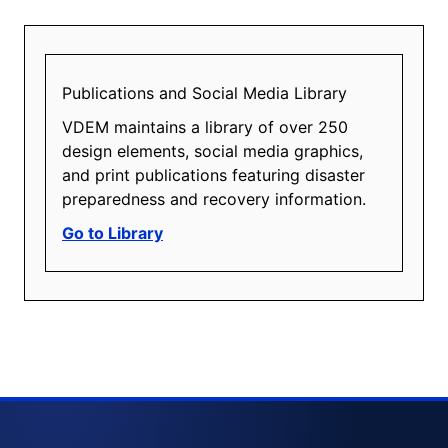
Publications and Social Media Library
VDEM maintains a library of over 250
design elements, social media graphics,
and print publications featuring disaster
preparedness and recovery information.
Go to Library