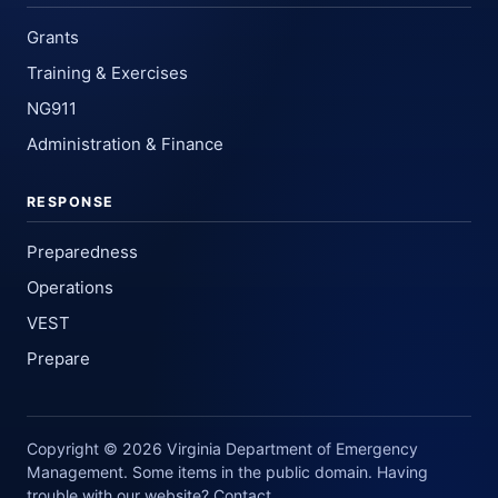
Grants
Training & Exercises
NG911
Administration & Finance
RESPONSE
Preparedness
Operations
VEST
Prepare
Copyright © 2026 Virginia Department of Emergency
Management. Some items in the public domain. Having
trouble with our website? Contact