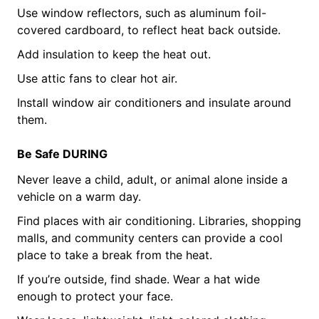
Use window reflectors, such as aluminum foil-
covered cardboard, to reflect heat back outside.
Add insulation to keep the heat out.
Use attic fans to clear hot air.
Install window air conditioners and insulate around
them.
Be Safe DURING
Never leave a child, adult, or animal alone inside a
vehicle on a warm day.
Find places with air conditioning. Libraries, shopping
malls, and community centers can provide a cool
place to take a break from the heat.
If you’re outside, find shade. Wear a hat wide
enough to protect your face.