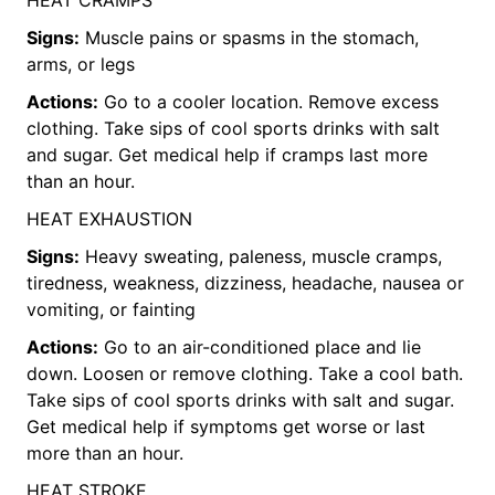
Signs:
Muscle pains or spasms in the stomach,
arms, or legs
Actions:
Go to a cooler location. Remove excess
clothing. Take sips of cool sports drinks with salt
and sugar. Get medical help if cramps last more
than an hour.
HEAT EXHAUSTION
Signs:
Heavy sweating, paleness, muscle cramps,
tiredness, weakness, dizziness, headache, nausea or
vomiting, or fainting
Actions:
Go to an air-conditioned place and lie
down. Loosen or remove clothing. Take a cool bath.
Take sips of cool sports drinks with salt and sugar.
Get medical help if symptoms get worse or last
more than an hour.
HEAT STROKE