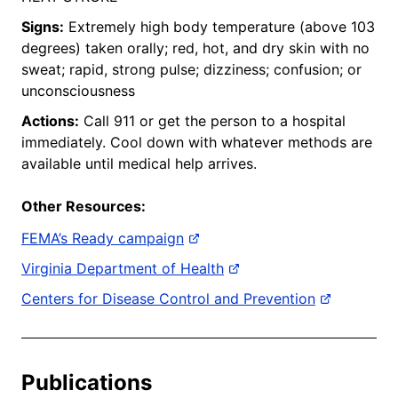
Signs:
Extremely high body temperature (above 103
degrees) taken orally; red, hot, and dry skin with no
sweat; rapid, strong pulse; dizziness; confusion; or
unconsciousness
Actions:
Call 911 or get the person to a hospital
immediately. Cool down with whatever methods are
available until medical help arrives.
Other Resources:
FEMA’s Ready campaign
Virginia Department of Health
Centers for Disease Control and Prevention
Publications