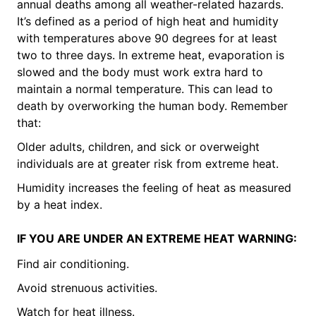
annual deaths among all weather-related hazards.
It’s defined as a period of high heat and humidity
with temperatures above 90 degrees for at least
two to three days. In extreme heat, evaporation is
slowed and the body must work extra hard to
maintain a normal temperature. This can lead to
death by overworking the human body. Remember
that:
Older adults, children, and sick or overweight
individuals are at greater risk from extreme heat.
Humidity increases the feeling of heat as measured
by a heat index.
IF YOU ARE UNDER AN EXTREME HEAT WARNING:
Find air conditioning.
Avoid strenuous activities.
Watch for heat illness.