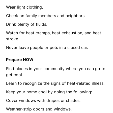
Wear light clothing.
Check on family members and neighbors.
Drink plenty of fluids.
Watch for heat cramps, heat exhaustion, and heat
stroke.
Never leave people or pets in a closed car.
Prepare NOW
Find places in your community where you can go to
get cool.
Learn to recognize the signs of heat-related illness.
Keep your home cool by doing the following:
Cover windows with drapes or shades.
Weather-strip doors and windows.