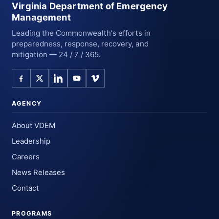
Virginia Department of Emergency
Management
Leading the Commonwealth's efforts in
preparedness, response, recovery, and
mitigation — 24 / 7 / 365.
AGENCY
About VDEM
Leadership
Careers
News Releases
Contact
PROGRAMS