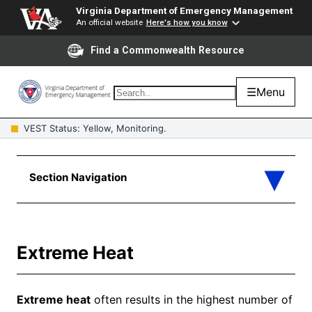
Virginia Department of Emergency Management
An official website
Here's how you know
Find a Commonwealth Resource
☰
Menu
VEST Status: Yellow, Monitoring.
Extreme Heat
Extreme heat
often results in the highest number of