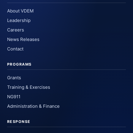
About VDEM
Leadership
Careers
News Releases
Contact
PROGRAMS
Grants
Training & Exercises
NG911
Administration & Finance
RESPONSE