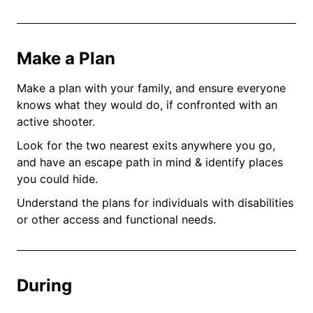
Make a Plan
Make a plan with your family, and ensure everyone
knows what they would do, if confronted with an
active shooter.
Look for the two nearest exits anywhere you go,
and have an escape path in mind & identify places
you could hide.
Understand the plans for individuals with disabilities
or other access and functional needs.
During