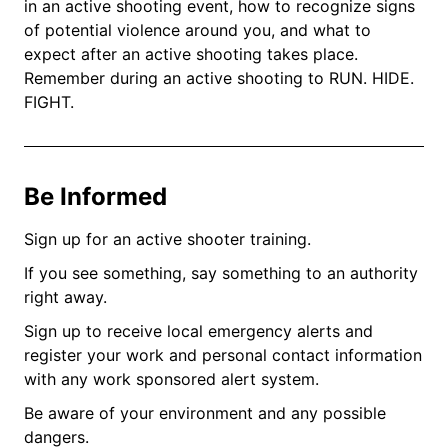
in an active shooting event, how to recognize signs
of potential violence around you, and what to
expect after an active shooting takes place.
Remember during an active shooting to RUN. HIDE.
FIGHT.
Be Informed
Sign up for an active shooter training.
If you see something, say something to an authority
right away.
Sign up to receive local emergency alerts and
register your work and personal contact information
with any work sponsored alert system.
Be aware of your environment and any possible
dangers.