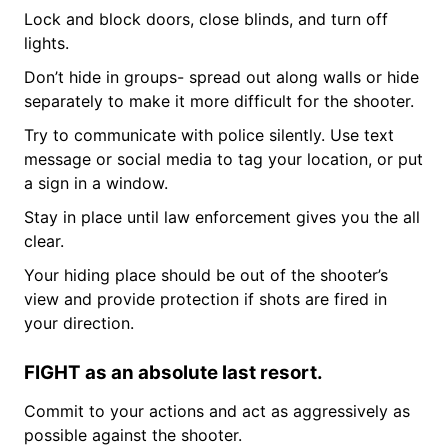
Lock and block doors, close blinds, and turn off
lights.
Don’t hide in groups- spread out along walls or hide
separately to make it more difficult for the shooter.
Try to communicate with police silently. Use text
message or social media to tag your location, or put
a sign in a window.
Stay in place until law enforcement gives you the all
clear.
Your hiding place should be out of the shooter’s
view and provide protection if shots are fired in
your direction.
FIGHT as an absolute last resort.
Commit to your actions and act as aggressively as
possible against the shooter.