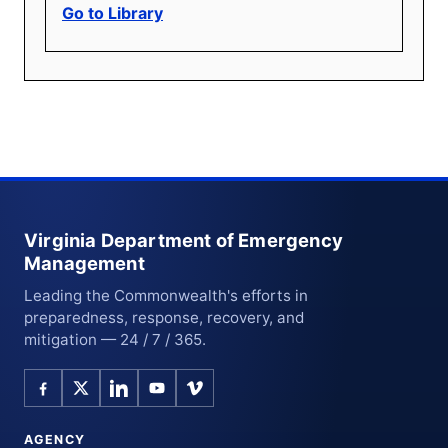
Go to Library
Virginia Department of Emergency
Management
Leading the Commonwealth's efforts in
preparedness, response, recovery, and
mitigation — 24 / 7 / 365.
AGENCY