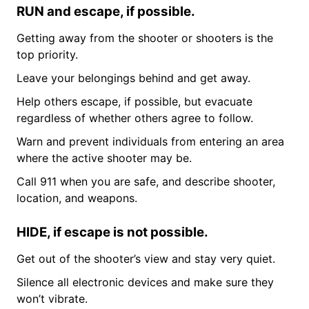
RUN and escape, if possible.
Getting away from the shooter or shooters is the
top priority.
Leave your belongings behind and get away.
Help others escape, if possible, but evacuate
regardless of whether others agree to follow.
Warn and prevent individuals from entering an area
where the active shooter may be.
Call 911 when you are safe, and describe shooter,
location, and weapons.
HIDE, if escape is not possible.
Get out of the shooter’s view and stay very quiet.
Silence all electronic devices and make sure they
won’t vibrate.