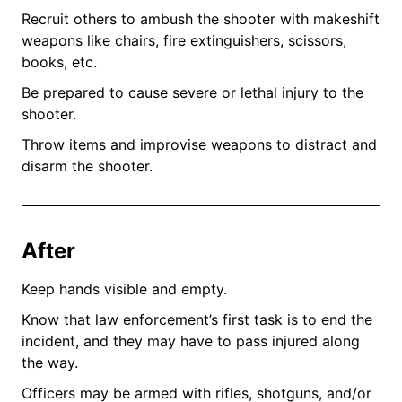
Recruit others to ambush the shooter with makeshift
weapons like chairs, fire extinguishers, scissors,
books, etc.
Be prepared to cause severe or lethal injury to the
shooter.
Throw items and improvise weapons to distract and
disarm the shooter.
After
Keep hands visible and empty.
Know that law enforcement’s first task is to end the
incident, and they may have to pass injured along
the way.
Officers may be armed with rifles, shotguns, and/or