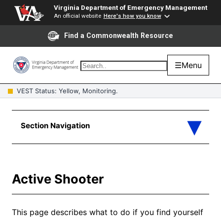
Virginia Department of Emergency Management
An official website
Here's how you know
Find a Commonwealth Resource
☰
Menu
VEST Status: Yellow, Monitoring.
Active Shooter
This page describes what to do if you find yourself