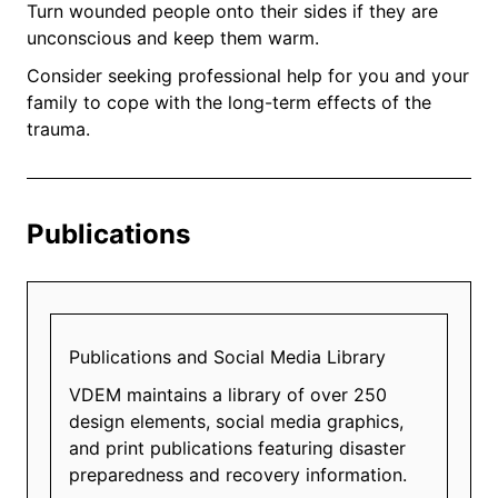
Turn wounded people onto their sides if they are
unconscious and keep them warm.
Consider seeking professional help for you and your
family to cope with the long-term effects of the
trauma.
Publications
Publications and Social Media Library
VDEM maintains a library of over 250
design elements, social media graphics,
and print publications featuring disaster
preparedness and recovery information.