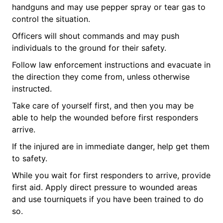
handguns and may use pepper spray or tear gas to
control the situation.
Officers will shout commands and may push
individuals to the ground for their safety.
Follow law enforcement instructions and evacuate in
the direction they come from, unless otherwise
instructed.
Take care of yourself first, and then you may be
able to help the wounded before first responders
arrive.
If the injured are in immediate danger, help get them
to safety.
While you wait for first responders to arrive, provide
first aid. Apply direct pressure to wounded areas
and use tourniquets if you have been trained to do
so.