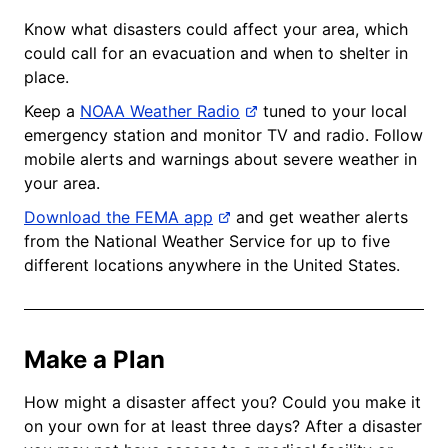
Know what disasters could affect your area, which
could call for an evacuation and when to shelter in
place.
Keep a
NOAA Weather Radio
tuned to your local
emergency station and monitor TV and radio. Follow
mobile alerts and warnings about severe weather in
your area.
Download the FEMA app
and get weather alerts
from the National Weather Service for up to five
different locations anywhere in the United States.
Make a Plan
How might a disaster affect you? Could you make it
on your own for at least three days? After a disaster