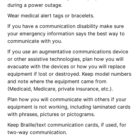
during a power outage.
Wear medical alert tags or bracelets.
If you have a communication disability make sure
your emergency information says the best way to
communicate with you.
If you use an augmentative communications device
or other assistive technologies, plan how you will
evacuate with the devices or how you will replace
equipment if lost or destroyed. Keep model numbers
and note where the equipment came from
(Medicaid, Medicare, private insurance, etc.).
Plan how you will communicate with others if your
equipment is not working, including laminated cards
with phrases, pictures or pictograms.
Keep Braille/text communication cards, if used, for
two-way communication.