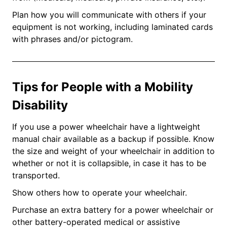
Plan how you will communicate with others if your
equipment is not working, including laminated cards
with phrases and/or pictogram.
Tips for People with a Mobility
Disability
If you use a power wheelchair have a lightweight
manual chair available as a backup if possible. Know
the size and weight of your wheelchair in addition to
whether or not it is collapsible, in case it has to be
transported.
Show others how to operate your wheelchair.
Purchase an extra battery for a power wheelchair or
other battery-operated medical or assistive