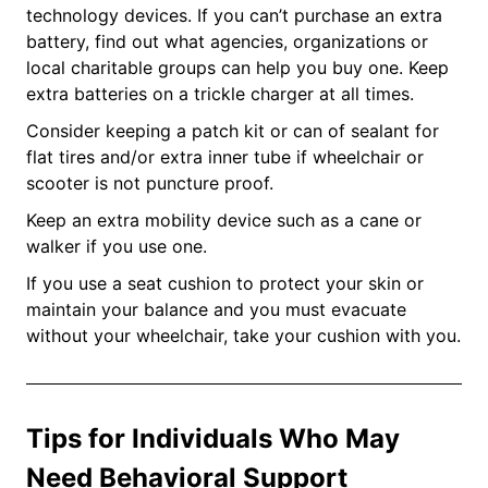
technology devices. If you can’t purchase an extra
battery, find out what agencies, organizations or
local charitable groups can help you buy one. Keep
extra batteries on a trickle charger at all times.
Consider keeping a patch kit or can of sealant for
flat tires and/or extra inner tube if wheelchair or
scooter is not puncture proof.
Keep an extra mobility device such as a cane or
walker if you use one.
If you use a seat cushion to protect your skin or
maintain your balance and you must evacuate
without your wheelchair, take your cushion with you.
Tips for Individuals Who May
Need Behavioral Support