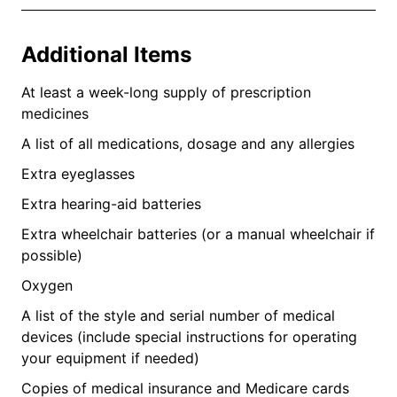
Additional Items
At least a week-long supply of prescription
medicines
A list of all medications, dosage and any allergies
Extra eyeglasses
Extra hearing-aid batteries
Extra wheelchair batteries (or a manual wheelchair if
possible)
Oxygen
A list of the style and serial number of medical
devices (include special instructions for operating
your equipment if needed)
Copies of medical insurance and Medicare cards