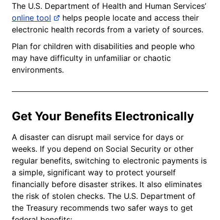
The U.S. Department of Health and Human Services’
online tool
helps people locate and access their
electronic health records from a variety of sources.
Plan for children with disabilities and people who
may have difficulty in unfamiliar or chaotic
environments.
Get Your Benefits Electronically
A disaster can disrupt mail service for days or
weeks. If you depend on Social Security or other
regular benefits, switching to electronic payments is
a simple, significant way to protect yourself
financially before disaster strikes. It also eliminates
the risk of stolen checks. The U.S. Department of
the Treasury recommends two safer ways to get
federal benefits: