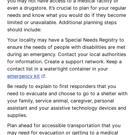
you may not have access to a medical facility or
even a drugstore. It’s crucial to plan for your regular
needs and know what you would do if they become
limited or unavailable. Additional planning steps
should include:
Your locality may have a Special Needs Registry to
ensure the needs of people with disabilities are met
during an emergency. Contact your local authorities
for information. Create a support network. Keep a
contact list in a watertight container in your
emergency kit
.
Be ready to explain to first responders that you
need to evacuate and choose to go to a shelter with
your family, service animal, caregiver, personal
assistant and your assistive technology devices and
supplies.
Plan ahead for accessible transportation that you
may need for evacuation or getting to a medical