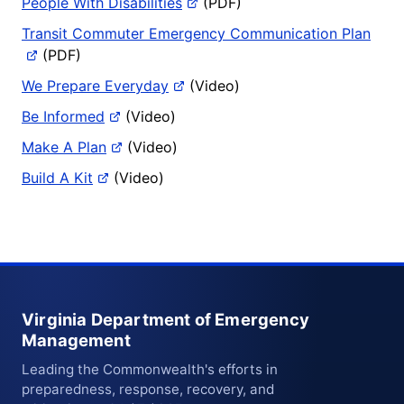
People With Disabilities
(PDF)
Transit Commuter Emergency Communication Plan
(PDF)
We Prepare Everyday
(Video)
Be Informed
(Video)
Make A Plan
(Video)
Build A Kit
(Video)
Virginia Department of Emergency
Management
Leading the Commonwealth's efforts in
preparedness, response, recovery, and