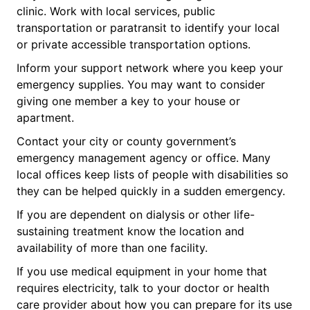
clinic. Work with local services, public
transportation or paratransit to identify your local
or private accessible transportation options.
Inform your support network where you keep your
emergency supplies. You may want to consider
giving one member a key to your house or
apartment.
Contact your city or county government’s
emergency management agency or office. Many
local offices keep lists of people with disabilities so
they can be helped quickly in a sudden emergency.
If you are dependent on dialysis or other life-
sustaining treatment know the location and
availability of more than one facility.
If you use medical equipment in your home that
requires electricity, talk to your doctor or health
care provider about how you can prepare for its use