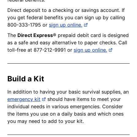
Direct deposit to a checking or savings account. If
you get federal benefits you can sign up by calling
800-333-1795 or
sign up online.
The
Direct Express
® prepaid debit card is designed
as a safe and easy alternative to paper checks. Call
toll-free at 877-212-9991 or
sign up online.
Build a Kit
In addition to having your basic survival supplies, an
emergency kit
should have items to meet your
individual needs in various emergencies. Consider
the items you use on a daily basis and which ones
you may need to add to your kit.