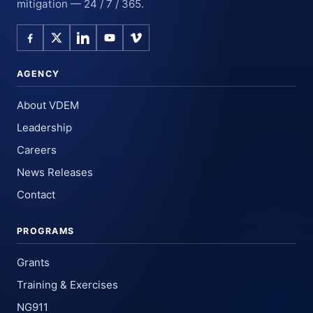
mitigation — 24 / 7 / 365.
AGENCY
About VDEM
Leadership
Careers
News Releases
Contact
PROGRAMS
Grants
Training & Exercises
NG911