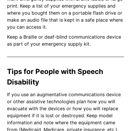
print. Keep a list of your emergency supplies and
where you bought them on a portable flash drive or
make an audio file that is kept in a safe place where
you can access it.
Keep a Braille or deaf-blind communications device
as part of your emergency supply kit.
Tips for People with Speech
Disability
If you use an augmentative communications device
or other assistive technologies plan how you will
evacuate with the devices or how you will replace
equipment if it is lost or destroyed. Keep model
information and note where the equipment came
from (Medicaid, Medicare, private insurance, etc.).