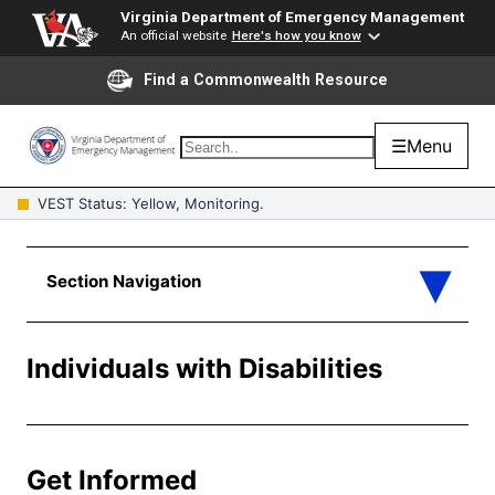
Virginia Department of Emergency Management
An official website
Here's how you know
Find a Commonwealth Resource
☰
Menu
VEST Status: Yellow, Monitoring.
Individuals with Disabilities
Get Informed