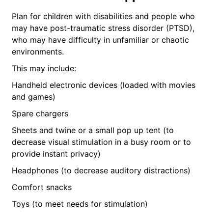
Plan for children with disabilities and people who
may have post-traumatic stress disorder (PTSD),
who may have difficulty in unfamiliar or chaotic
environments.
This may include:
Handheld electronic devices (loaded with movies
and games)
Spare chargers
Sheets and twine or a small pop up tent (to
decrease visual stimulation in a busy room or to
provide instant privacy)
Headphones (to decrease auditory distractions)
Comfort snacks
Toys (to meet needs for stimulation)