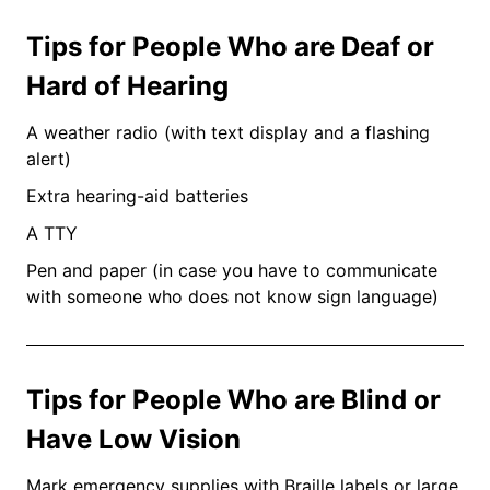
Tips for People Who are Deaf or
Hard of Hearing
A weather radio (with text display and a flashing
alert)
Extra hearing-aid batteries
A TTY
Pen and paper (in case you have to communicate
with someone who does not know sign language)
Tips for People Who are Blind or
Have Low Vision
Mark emergency supplies with Braille labels or large