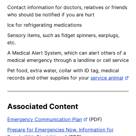
Contact information for doctors, relatives or friends
who should be notified if you are hurt
Ice for refrigerating medications
Sensory items, such as fidget spinners, earplugs,
etc.
A Medical Alert System, which can alert others of a
medical emergency through a landline or cell service
Pet food, extra water, collar with ID tag, medical
records and other supplies for your
service animal
Associated Content
Emergency Communication Plan
(PDF)
Prepare for Emergencies Now, Information for