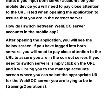
Note:
If you input both server accounts on your
mobile device you will need to pay close attention
to the URL listed when opening the application to
assure that you are in the correct server.
How do I switch between
WebEOC
server
accounts in the mobile app?
After opening the application, you will see the
below screen
. If you have logged into both
servers, you will need to pay close attention to the
URL to assure you are in the correct server. If you
need to switch servers, simply click on the URL
and it will bring you to the manage accounts
screen where you can select the
appropriate URL
for the
WebEOC
server you are trying to be in
(training/Operations).