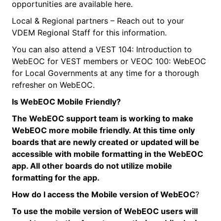
opportunities are available here.
Local & Regional partners – Reach out to your
VDEM Regional Staff for this information.
You can also attend a VEST 104: Introduction to
WebEOC for VEST members or VEOC 100: WebEOC
for Local Governments at any time for a thorough
refresher on WebEOC.
Is
WebEOC
Mobile Friendly?
The
WebEOC
support team is working to make
WebEOC
more mobile friendly. At this time only
boards that are newly created or updated will be
accessible with mobile formatting in the
WebEOC
app. All other boards do not utilize mobile
formatting for the app.
How do I access the Mobile version of
WebEOC
?
To use the mobile version of
WebEOC
users will