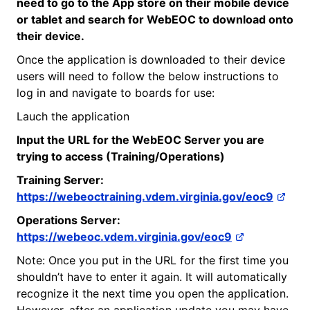
need to go to the App store on their mobile device
or tablet and search for
WebEOC
to download onto
their device.
Once the application is downloaded to their device
users will need to follow the below instructions to
log in and navigate to boards for use:
Lauch the application
Input the URL for the
WebEOC
Server you are
trying to access (Training/Operations)
Training Server:
https://webeoctraining.vdem.virginia.gov/eoc9
Operations Server:
https://webeoc.vdem.virginia.gov/eoc9
Note: Once you put in the URL for the first time you
shouldn’t have to enter it again. It will automatically
recognize it the next time you open the application.
However, after an application update you may have