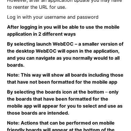
to reenter the URL for use.
Log in with your username and password
After logging in you will be able to use the mobile
application in 2
different ways
By selecting launch
WebEOC
– a smaller version of
the desktop
WebEOC
will open in the application,
and you can navigate as you normally would to all
boards.
Note:
This way will show all boards including those
that have not been formatted for the mobile app
By selecting the boards icon at the
bottom
–
only
the boards that have been formatted for the
mobile app will appear for you to select and use as
those boards are intended.
Note:
Actions that can be performed on mobile
friendly boards will appear at the bottom of the