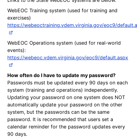
WebEOC Training system (used for training and
exercises)
https://webeoctraining.vdem.virginia.gov/eoc9/default.
WebEOC Operations system (used for real-world
events):
https://webeoc.vdem.virginia.gov/eoc9/default.aspx
How often do I have to update my password?
Passwords must be updated every 90 days on each
system (training and operations) independently.
Updating your password on one system does NOT
automatically update your password on the other
system, but the passwords can be the same
password. It is recommended that users set a
calendar reminder for the password updates every
90 days.