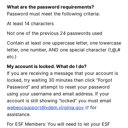
What are the password requirements?
Password must meet the following criteria:
At least 14 characters
Not one of the previous 24 passwords used
Contain at least one uppercase letter, one lowercase
letter, one number, AND one special character (!,@,#
etc.)
My account is locked. What do I do?
If you are receiving a message that your account is
locked, try waiting 30 minutes then click “Forgot
Password” and attempt to reset your password
using your username and email address. If your
account is still showing “locked” you must email
webeocsupport@vdem.virginia.gov
for
assistance.
For ESF Members: You will need to let your ESF