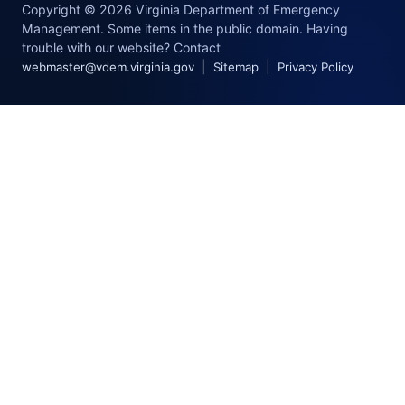
Copyright © 2026 Virginia Department of Emergency
Management. Some items in the public domain. Having
trouble with our website? Contact
|
|
webmaster@vdem.virginia.gov
Sitemap
Privacy Policy