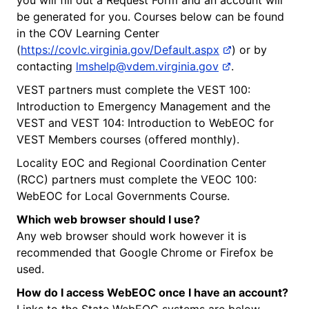
be generated for you. Courses below can be found
in the COV Learning Center
(
https://covlc.virginia.gov/Default.aspx
) or by
contacting
lmshelp@vdem.virginia.gov
.
VEST partners must complete the VEST 100:
Introduction to Emergency Management and the
VEST and VEST 104: Introduction to WebEOC for
VEST Members courses (offered monthly).
Locality EOC and Regional Coordination Center
(RCC) partners must complete the VEOC 100:
WebEOC for Local Governments Course.
Which web browser should I use?
Any web browser should work however it is
recommended that Google Chrome or Firefox be
used.
How do I access WebEOC once I have an account?
Links to the State WebEOC systems are below.