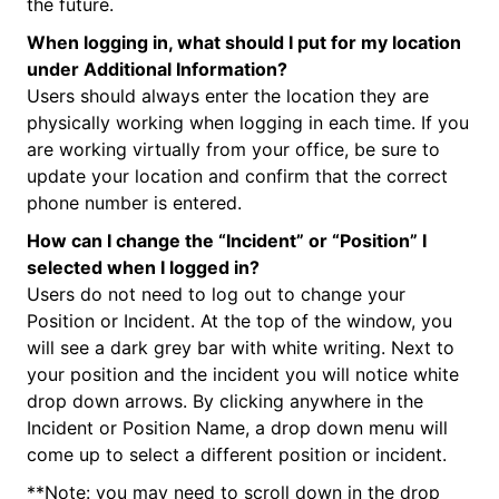
the future.
When logging in, what should I put for my location
under Additional Information?
Users should always enter the location they are
physically working when logging in each time. If you
are working virtually from your office, be sure to
update your location and confirm that the correct
phone number is entered.
How can I change the “Incident” or “Position” I
selected when I logged in?
Users do not need to log out to change your
Position or Incident. At the top of the window, you
will see a dark grey bar with white writing. Next to
your position and the incident you will notice white
drop down arrows. By clicking anywhere in the
Incident or Position Name, a drop down menu will
come up to select a different position or incident.
**Note: you may need to scroll down in the drop