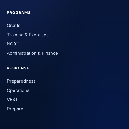
PROGRAMS
Grants
Training & Exercises
NG911
Administration & Finance
RESPONSE
Preparedness
Operations
VEST
Prepare