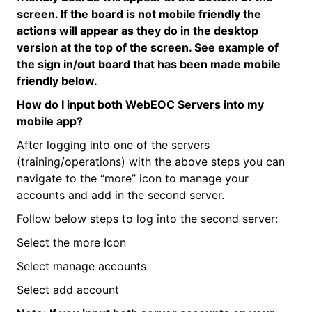
screen. If the board is not mobile friendly the
actions will appear as they do in the desktop
version at the top of the screen. See example of
the sign in/out board that has been made mobile
friendly below.
How do I input both
WebEOC
Servers into my
mobile app?
After logging into one of the servers
(training/operations) with the above steps you can
navigate to the “more” icon to manage your
accounts and add in the second server.
Follow below steps to log into the second server:
Select the more Icon
Select manage accounts
Select add account