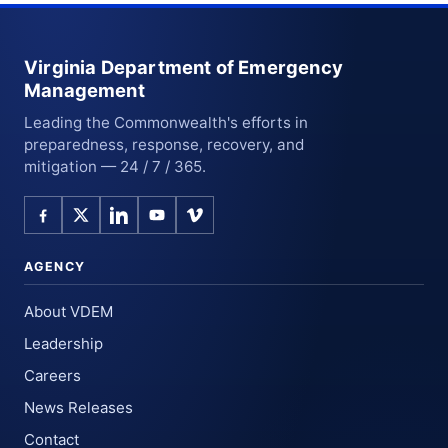
Virginia Department of Emergency
Management
Leading the Commonwealth's efforts in
preparedness, response, recovery, and
mitigation — 24 / 7 / 365.
AGENCY
About VDEM
Leadership
Careers
News Releases
Contact