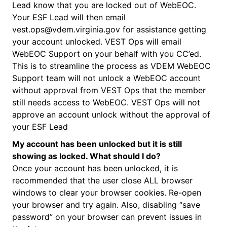
Lead know that you are locked out of WebEOC.
Your ESF Lead will then email
vest.ops@vdem.virginia.gov for assistance getting
your account unlocked. VEST Ops will email
WebEOC Support on your behalf with you CC’ed.
This is to streamline the process as VDEM WebEOC
Support team will not unlock a WebEOC account
without approval from VEST Ops that the member
still needs access to WebEOC. VEST Ops will not
approve an account unlock without the approval of
your ESF Lead
My account has been unlocked but it is still
showing as locked. What should I do?
Once your account has been unlocked, it is
recommended that the user close ALL browser
windows to clear your browser cookies. Re-open
your browser and try again. Also, disabling “save
password” on your browser can prevent issues in