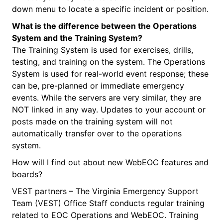
down menu to locate a specific incident or position.
What is the difference between the Operations
System and the Training System?
The Training System is used for exercises, drills,
testing, and training on the system. The Operations
System is used for real-world event response; these
can be, pre-planned or immediate emergency
events. While the servers are very similar, they are
NOT linked in any way. Updates to your account or
posts made on the training system will not
automatically transfer over to the operations
system.
How will I find out about new WebEOC features and
boards?
VEST partners – The Virginia Emergency Support
Team (VEST) Office Staff conducts regular training
related to EOC Operations and WebEOC. Training