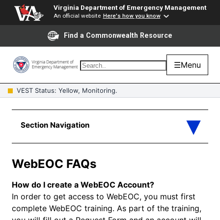
Virginia Department of Emergency Management
An official website
Here's how you know
Find a Commonwealth Resource
☰
Menu
VEST Status: Yellow, Monitoring.
WebEOC FAQs
How do I create a WebEOC Account?
In order to get access to WebEOC, you must first
complete WebEOC training. As part of the training,
you will fill out a Request Form and an account will