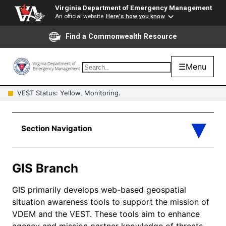
Virginia Department of Emergency Management
An official website
Here's how you know
Find a Commonwealth Resource
☰
Menu
VEST Status: Yellow, Monitoring.
GIS Branch
GIS primarily develops web-based geospatial
situation awareness tools to support the mission of
VDEM and the VEST. These tools aim to enhance
agency and mission partner knowledge of threats