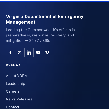
Virginia Department of Emergency
Management
Leading the Commonwealth's efforts in
preparedness, response, recovery, and
mitigation — 24 / 7 / 365.
AGENCY
About VDEM
Leadership
Careers
News Releases
Contact