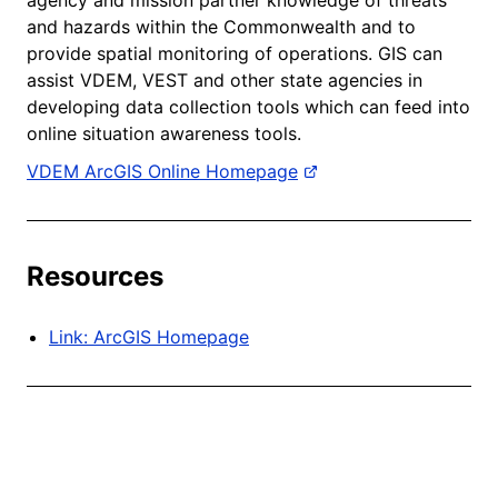
and hazards within the Commonwealth and to
provide spatial monitoring of operations. GIS can
assist VDEM, VEST and other state agencies in
developing data collection tools which can feed into
online situation awareness tools.
VDEM ArcGIS Online Homepage
Resources
Link: ArcGIS Homepage