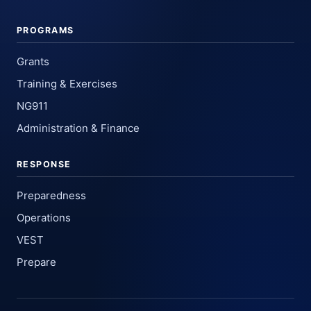
PROGRAMS
Grants
Training & Exercises
NG911
Administration & Finance
RESPONSE
Preparedness
Operations
VEST
Prepare