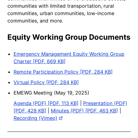
communities with limited transportation, rural
communities, urban communities, low-income
communities, and more.
Equity Working Group Documents
Emergency Management Equity Working Group
Charter [PDF, 669 KB]
Remote Participation Policy [PDF, 284 KB]
Virtual Policy [PDF, 284 KB]
EMEWG Meeting (May 19, 2025)
Agenda (PDF) [PDF, 113 KB]
|
Presentation (PDF)
[PDF, 428 KB]
|
Minutes (PDF) [PDF, 463 KB]
|
Recording (Vimeo)