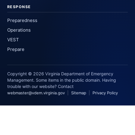
RESPONSE
Preparedness
Operations
VEST
Prepare
Copyright © 2026 Virginia Department of Emergency
Management. Some items in the public domain. Having
trouble with our website? Contact
|
|
webmaster@vdem.virginia.gov
Sitemap
Privacy Policy