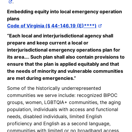
.
Embedding equity into local emergency operation
plans
Code of Virginia (§ 44-146.19 (E)****)
“Each local and interjurisdictional agency shall
prepare and keep current a local or
interjurisdictional emergency operations plan for
its area…. Such plan shall also
contain
provisions to
ensure that the plan is applied equitably and that
the needs of minority and vulnerable communities
are met during emergencies.”
Some of the historically underrepresented
communities we serve include: recognized BIPOC
groups, women, LGBTQIA+ communities, the aging
population, individuals with access and functional
needs, disabled individuals, limited English
proficiency and English as a second language,
communities with limited or no broadband access,