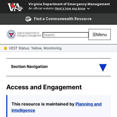
Virginia Department of Emergency Management
An official website
Here's how you know
Find a Commonwealth Resource
☰
Menu
VEST Status: Yellow, Monitoring.
Access and Engagement
This resource is
maintained
by
Planning and
Intelligence