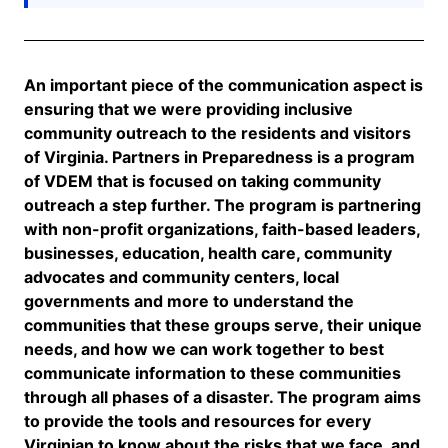
An important
piece
of the communication aspect is
ensuring that we were providing inclusive
community outreach to the residents and visitors
of Virginia.
Partners in Preparedness is a program
of VDEM that is focused on taking community
outreach a step further.
The program is partnering
with non-profit organizations, faith-based leaders,
businesses, education, health care, community
advocates and community centers, local
governments and more to understand the
communities that these groups serve, their unique
needs, and how we can work together to best
communicate information to these communities
through all phases of a disaster. The program aims
to provide the tools and resources for every
Virginian to know about the risks that we face, and