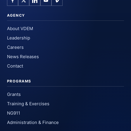
AGENCY
About VDEM
Leadership
Careers
News Releases
Contact
PROGRAMS
Grants
Training & Exercises
NG911
Administration & Finance