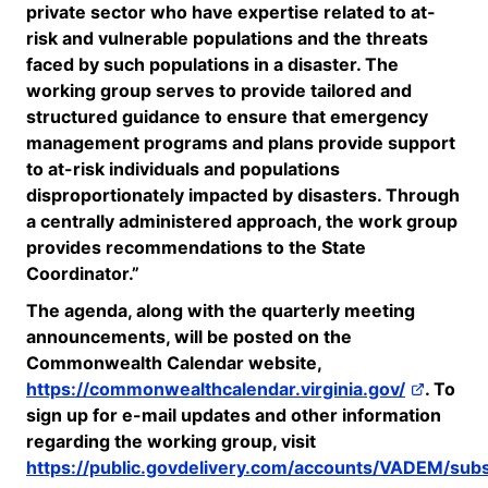
private sector who have expertise related to at-
risk and vulnerable populations and the threats
faced by such populations in a disaster.
The
working group serves to provide tailored and
structured guidance to ensure that emergency
management programs and plans provide support
to at-risk individuals and populations
disproportionately impacted by disasters.
Through
a centrally administered approach, the work group
provides recommendations to the State
Coordinator.”
The agenda, along with the quarterly meeting
announcements, will be posted on the
Commonwealth Calendar website,
https://commonwealthcalendar.virginia.gov/
. To
sign up for e-mail updates and other information
regarding
the working group, visit
https://public.govdelivery.com/accounts/VADEM/sub