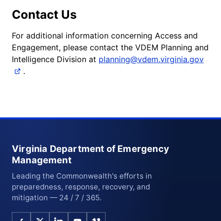
Contact Us
For additional information concerning Access and
Engagement, please contact the VDEM Planning and
Intelligence Division at
planning@vdem.virginia.gov
.
Virginia Department of Emergency
Management
Leading the Commonwealth's efforts in
preparedness, response, recovery, and
mitigation — 24 / 7 / 365.