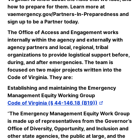
how to prepare for them. Learn more at
vaemergency.gov/Partners-In-
Preparedness and
sign up to be a Partner today.
The Office of Access and Engagement works
internally within the agency and externally with
agency partners and local, regional, tribal
organizations to provide logistical support before,
during, and after emergencies. The team is
focused on two major projects written
into
the
Code of Virginia. They are:
Establishing and
maintaining
the Emergency
Management Equity Working Group
Code of Virginia (§ 44-146.18 (B19))
“
The Emergency Management Equity Work Group
is made up of representatives from the Governor’s
Office of Diversity, Opportunity, and Inclusion and
other state agencies, the public at large, and the