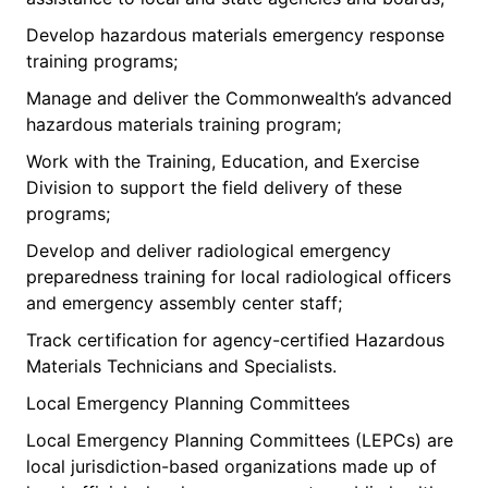
Develop hazardous materials emergency response
training programs;
Manage and deliver the Commonwealth’s advanced
hazardous materials training program;
Work with the Training, Education, and Exercise
Division to support the field delivery of these
programs;
Develop and deliver radiological emergency
preparedness training for local radiological officers
and emergency assembly center staff;
Track certification for agency-certified Hazardous
Materials Technicians and Specialists.
Local Emergency Planning Committees
Local Emergency Planning Committees (LEPCs) are
local jurisdiction-based organizations made up of