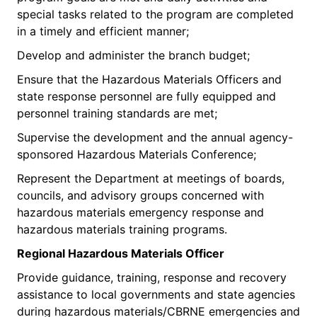
special tasks related to the program are completed
in a timely and efficient manner;
Develop and administer the branch budget;
Ensure that the Hazardous Materials Officers and
state response personnel are fully equipped and
personnel training standards are met;
Supervise the development and the annual agency-
sponsored Hazardous Materials Conference;
Represent the Department at meetings of boards,
councils, and advisory groups concerned with
hazardous materials emergency response and
hazardous materials training programs.
Regional H
azardous Materials Officer
Provide guidance, training, response and recovery
assistance to local governments and state agencies
during hazardous materials/CBRNE emergencies and