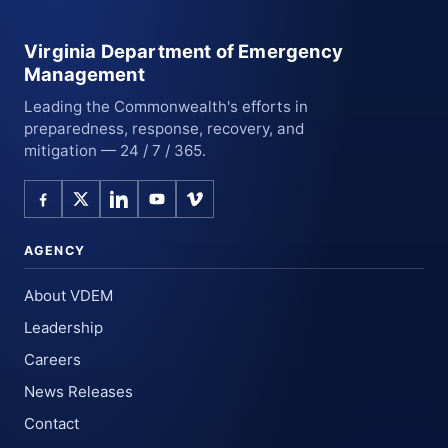
Virginia Department of Emergency
Management
Leading the Commonwealth's efforts in
preparedness, response, recovery, and
mitigation — 24 / 7 / 365.
AGENCY
About VDEM
Leadership
Careers
News Releases
Contact