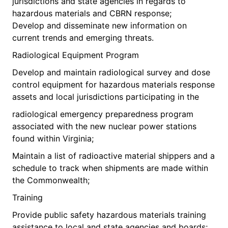
jurisdictions and state agencies in regards to
hazardous materials and CBRN response;
Develop and disseminate new information on
current trends and emerging threats.
Radiological Equipment Program
Develop and maintain radiological survey and dose
control equipment for hazardous materials response
assets and local jurisdictions participating in the
radiological emergency preparedness program
associated with the new nuclear power stations
found within Virginia;
Maintain a list of radioactive material shippers and a
schedule to track when shipments are made within
the Commonwealth;
Training
Provide public safety hazardous materials training
assistance to local and state agencies and boards;