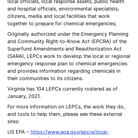
local officials, local response assets, public health
and hospital officials, environmental specialists,
citizens, media and local facilities that work
together to prepare for chemical emergencies;
Originally authorized under the Emergency Planning
and Community Right-to-Know Act (EPCRA) of the
Superfund Amendments and Reauthorization Act
(SARA), LEPCs work to develop the local or regional
emergency response plan to chemical emergencies
and provides information regarding chemicals in
their communities to its citizens.
Virginia has 104 LEPCs currently rostered as of
January, 2021.
For more information on LEPCs, the work they do,
and tools to help them, please see these external
sites:
US EPA –
https://www.epa.gov/epcra/local-