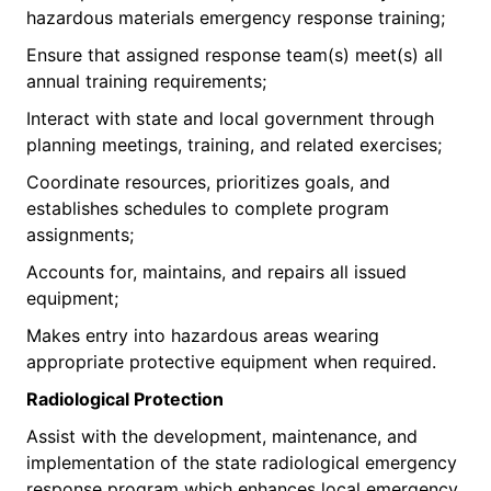
hazardous materials emergency response training;
Ensure that assigned response team(s) meet(s) all
annual training requirements;
Interact with state and local government through
planning meetings, training, and related exercises;
Coordinate resources, prioritizes goals, and
establishes schedules to complete program
assignments;
Accounts for, maintains, and repairs all issued
equipment;
Makes entry into hazardous areas wearing
appropriate protective equipment when required.
Radiolog
ical Protection
Assist with the development, maintenance, and
implementation of the state radiological emergency
response program which enhances local emergency