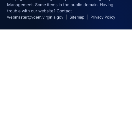
Management. Some items in the public domain. Having
trouble with our website? Contact
|
|
webmaster@vdem.virginia.gov
Sitemap
Privacy Policy