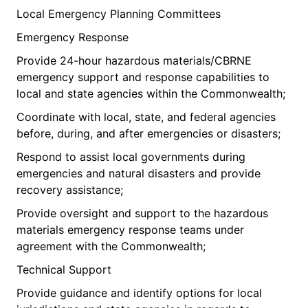
Local Emergency Planning Committees
Emergency Response
Provide 24-hour hazardous materials/CBRNE
emergency support and response capabilities to
local and state agencies within the Commonwealth;
Coordinate with local, state, and federal agencies
before, during, and after emergencies or disasters;
Respond to assist local governments during
emergencies and natural disasters and provide
recovery assistance;
Provide oversight and support to the hazardous
materials emergency response teams under
agreement with the Commonwealth;
Technical Support
Provide guidance and identify options for local