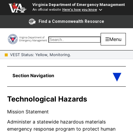
Virginia Department of Emergency Management
An official website
Here's how you know
Find a Commonwealth Resource
☰
Menu
VEST Status: Yellow, Monitoring.
Technological Hazards
Mission Statement
Administer a statewide hazardous materials
emergency response program to protect human