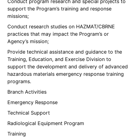
Conduct program research and special projects to
support the Program’s training and response
missions;
Conduct research studies on HAZMAT/CBRNE
practices that may impact the Program’s or
Agency’s mission;
Provide technical assistance and guidance to the
Training, Education, and Exercise Division to
support the development and delivery of advanced
hazardous materials emergency response training
programs.
Branch Activities
Emergency Response
Technical Support
Radiological Equipment Program
Training