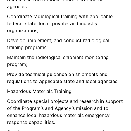
agencies;
Coordinate radiological training with applicable
federal, state, local, private, and industry
organizations;
Develop, implement; and conduct radiological
training programs;
Maintain the radiological shipment monitoring
program;
Provide technical guidance on shipments and
regulations to applicable state and local agencies.
Hazardous Materials Training
Coordinate special projects and research in support
of the Program’s and Agency’s mission and to
enhance local hazardous materials emergency
response capabilities.