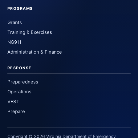
PROGRAMS
Grants
Training & Exercises
NG911
Administration & Finance
RESPONSE
Preparedness
Operations
VEST
Prepare
Copyright © 2026 Virginia Department of Emergency