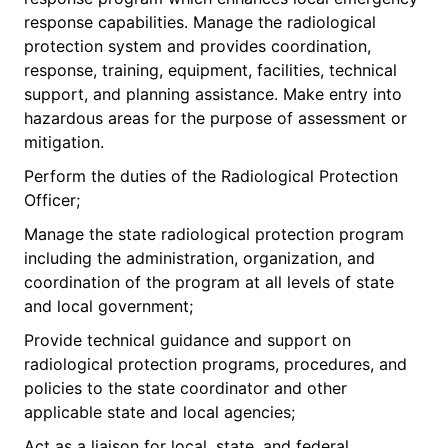
response capabilities. Manage the radiological
protection system and provides coordination,
response, training, equipment, facilities, technical
support, and planning assistance. Make entry into
hazardous areas for the purpose of assessment or
mitigation.
Perform the duties of the Radiological Protection
Officer;
Manage the state radiological protection program
including the administration, organization, and
coordination of the program at all levels of state
and local government;
Provide technical guidance and support on
radiological protection programs, procedures, and
policies to the state coordinator and other
applicable state and local agencies;
Act as a liaison for local, state, and federal