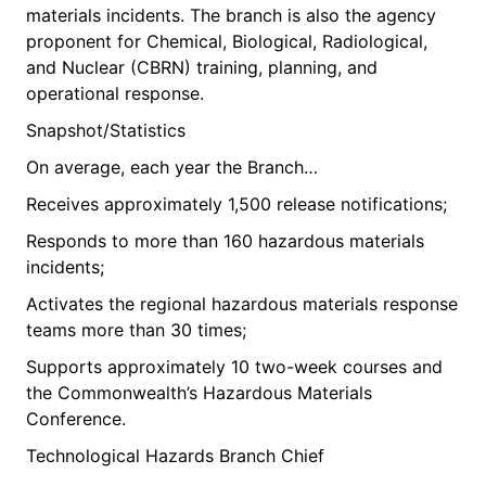
materials incidents. The branch is also the agency
proponent for Chemical, Biological, Radiological,
and Nuclear (CBRN) training, planning, and
operational response.
Snapshot/Statistics
On average, each year the Branch…
Receives approximately 1,500 release notifications;
Responds to more than 160 hazardous materials
incidents;
Activates the regional hazardous materials response
teams more than 30 times;
Supports approximately 10 two-week courses and
the Commonwealth’s Hazardous Materials
Conference.
Technological Hazards Branch Chief