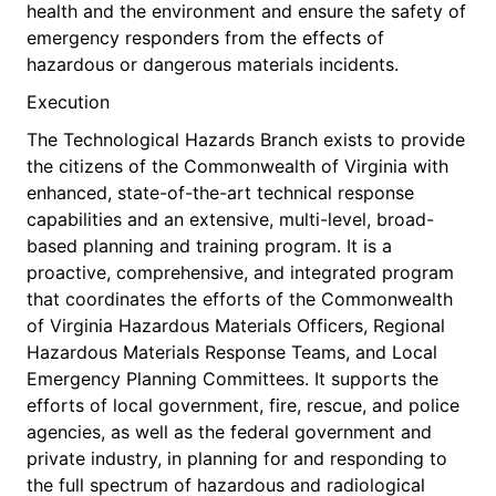
health and the environment and ensure the safety of
emergency responders from the effects of
hazardous or dangerous materials incidents.
Execution
The Technological Hazards Branch exists to provide
the citizens of the Commonwealth of Virginia with
enhanced, state-of-the-art technical response
capabilities and an extensive, multi-level, broad-
based planning and training program. It is a
proactive, comprehensive, and integrated program
that coordinates the efforts of the Commonwealth
of Virginia Hazardous Materials Officers, Regional
Hazardous Materials Response Teams, and Local
Emergency Planning Committees. It supports the
efforts of local government, fire, rescue, and police
agencies, as well as the federal government and
private industry, in planning for and responding to
the full spectrum of hazardous and radiological