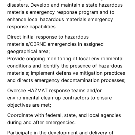
disasters. Develop and maintain a state hazardous
materials emergency response program and to
enhance local hazardous materials emergency
response capabilities.
Direct initial response to hazardous
materials/CBRNE emergencies in assigned
geographical area;
Provide ongoing monitoring of local environmental
conditions and identify the presence of hazardous
materials; Implement defensive mitigation practices
and directs emergency decontamination processes;
Oversee HAZMAT response teams and/or
environmental clean-up contractors to ensure
objectives are met;
Coordinate with federal, state, and local agencies
during and after emergencies;
Participate in the development and delivery of