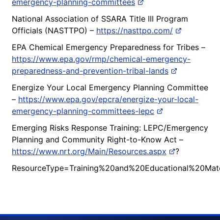
emergency-planning-committees
National Association of SSARA Title III Program
Officials (NASTTPO) –
https://nasttpo.com/
EPA Chemical Emergency Preparedness for Tribes –
https://www.epa.gov/rmp/chemical-emergency-
preparedness-and-prevention-tribal-lands
Energize Your Local Emergency Planning Committee
–
https://www.epa.gov/epcra/energize-your-local-
emergency-planning-committees-lepc
Emerging Risks Response Training: LEPC/Emergency
Planning and Community Right-to-Know Act –
https://www.nrt.org/Main/Resources.aspx
?
ResourceType=Training%20and%20Educational%20Mate