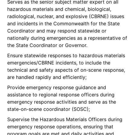
Serves as the senior subject matter expert on all
hazardous materials and chemical, biological,
radiological, nuclear, and explosive (CBRNE) issues
and incidents in the Commonwealth for the State
Coordinator and may respond statewide or
nationally during emergencies as a representative of
the State Coordinator or Governor.
Ensure statewide responses to hazardous materials
emergencies/CBRNE incidents, to include the
technical and safety aspects of on-scene response,
are handled rapidly and efficiently;
Provide emergency response guidance and
assistance to regional response officers during
emergency response activities and serve as the
state-on-scene coordinator (SOSC);
Supervise the Hazardous Materials Officers during
emergency response operations, ensuring that
program goals are met and daily activities and