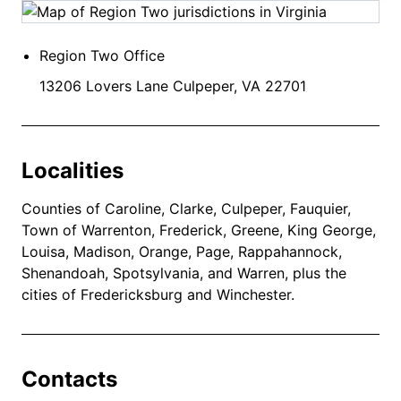
Region Two Office
13206 Lovers Lane Culpeper, VA 22701
Localities
Counties of Caroline, Clarke, Culpeper, Fauquier,
Town of Warrenton, Frederick, Greene, King George,
Louisa, Madison, Orange, Page, Rappahannock,
Shenandoah, Spotsylvania, and Warren, plus the
cities of Fredericksburg and Winchester.
Contacts