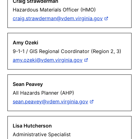
Craig Strawderman
Hazardous Materials Officer (HMO)
craig.strawderman@vdem.virginia.gov
Amy Ozeki
9-1-1 / GIS Regional Coordinator (Region 2, 3)
amy.ozeki@vdem.virginia.gov
Sean Peavey
All Hazards Planner (AHP)
sean.peavey@vdem.virginia.gov
Lisa Hutcherson
Administrative Specialist