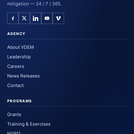
mitigation — 24 / 7 / 365.
AGENCY
About VDEM
Leadership
Careers
News Releases
Contact
PROGRAMS
Grants
Training & Exercises
NG911