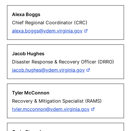
Alexa Boggs
Chief Regional Coordinator (CRC)
alexa.boggs@vdem.virginia.gov
Jacob Hughes
Disaster Response & Recovery Officer (DRRO)
jacob.hughes@vdem.virginia.gov
Tyler McConnon
Recovery & Mitigation Specialist (RAMS)
tyler.mcconnon@vdem.virginia.gov