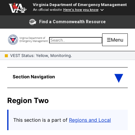
Virginia Department of Emergency Management
An official website
Here's how you know
Find a Commonwealth Resource
☰
Menu
VEST Status: Yellow, Monitoring.
Region Two
This section is a part of
Regions and Local