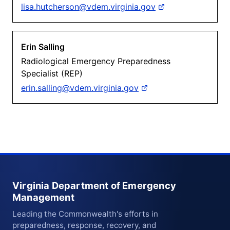
lisa.hutcherson@vdem.virginia.gov
Erin Salling
Radiological Emergency Preparedness
Specialist (REP)
erin.salling@vdem.virginia.gov
Virginia Department of Emergency
Management
Leading the Commonwealth's efforts in
preparedness, response, recovery, and