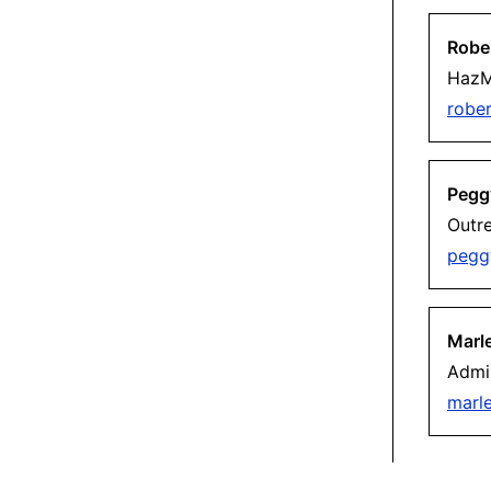
Robe
HazM
robe
Pegg
Outr
pegg
Marl
Admin
marl