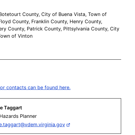
otetourt County, City of Buena Vista, Town of
 Floyd County, Franklin County, Henry County,
ry County, Patrick County, Pittsylvania County, City
Town of Vinton
or contacts can be found here.
e Taggart
 Hazards Planner
e.taggart@vdem.virginia.gov