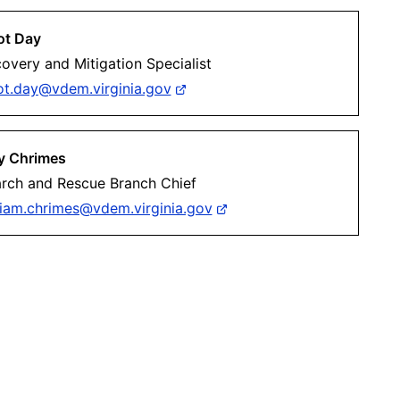
iot Day
overy and Mitigation Specialist
iot.day@vdem.virginia.gov
ly Chrimes
rch and Rescue Branch Chief
liam.chrimes@vdem.virginia.gov