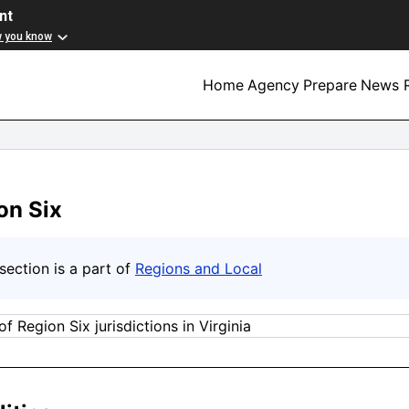
nt
w you know
Home
Agency
Prepare
News R
on Six
section is a part of
Regions and Local