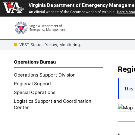
Virginia Department of Emergency Manageme
An official website of the Commonwealth of Virginia
Here's ho
VEST Status: Yellow, Monitoring.
Operations Bureau
Regi
Operations Support Division
Regional Support
This 
Special Operations
Logistics Support and Coordination
Center