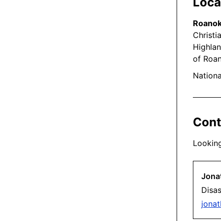
Local
Roanok
Christi
Highlan
of Roan
Nationa
Cont
Looking
Jona
Disa
jona