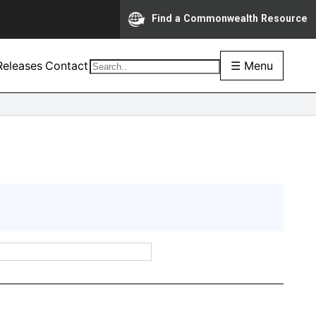
Find a Commonwealth Resource
eleases
Contact
☰ Menu