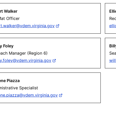
rt Walker
Ell
at Officer
Rec
rt.walker@vdem.virginia.gov
ell
y Foley
Bil
each Manager (Region 6)
Sea
y.foley@vdem.virginia.gov
wil
ene Piazza
istrative Specialist
ene.piazza@vdem.virginia.gov