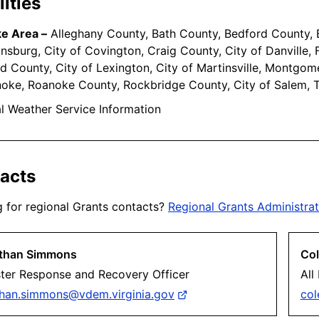
ities
e Area –
Alleghany County, Bath County, Bedford County, B
ansburg, City of Covington, Craig County, City of Danville,
d County, City of Lexington, City of Martinsville, Montgome
oke, Roanoke County, Rockbridge County, City of Salem, 
l Weather Service Information
acts
 for regional Grants contacts?
Regional Grants Administrat
than Simmons
Col
ster Response and Recovery Officer
All
than.simmons@vdem.virginia.gov
col