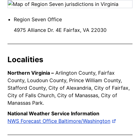
Region Seven Office
4975 Alliance Dr. 4E Fairfax, VA 22030
Localities
Northern Virginia –
Arlington County, Fairfax
County, Loudoun County, Prince William County,
Stafford County, City of Alexandria, City of Fairfax,
City of Falls Church, City of Manassas, City of
Manassas Park.
National Weather Service Information
NWS Forecast Office Baltimore/Washington