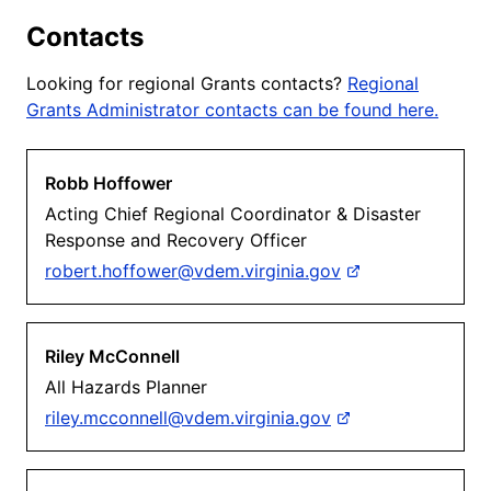
Contacts
Looking for regional Grants contacts?
Regional
Grants Administrator contacts can be found here.
Robb Hoffower
Acting Chief Regional Coordinator & Disaster
Response and Recovery Officer
robert.hoffower@vdem.virginia.gov
Riley McConnell
All Hazards Planner
riley.mcconnell@vdem.virginia.gov