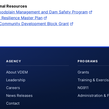
onal Resources
oodplain Management and Dam Safety Program
 Resilience Master Plan
ommunity Development Block Grant
AGENCY
PROGRAMS
About VDEM
Grants
Leadership
Training & Exerci
Careers
NG911
News Releases
Administration & 
Contact