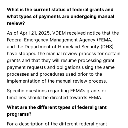
What is the
current status
of federal grants and
what types of payments are undergoing manual
review?
As of April 21, 2025, VDEM received notice that the
Federal Emergency Management Agency (FEMA)
and the Department of Homeland Security (DHS)
have stopped the manual review process for certain
grants and that they will resume processing grant
payment requests and obligations using the same
processes and procedures used prior to the
implementation of the manual review process.
Specific questions regarding FEMA’s grants or
timelines should be directed towards FEMA.
What are the
different types
of federal grant
programs?
For a description of the different federal grant