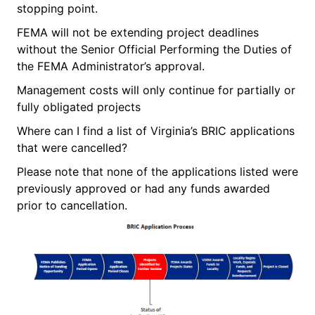
stopping point.
FEMA will not be extending project deadlines
without the Senior Official Performing the Duties of
the FEMA Administrator’s approval.
Management costs will only continue for partially or
fully obligated projects
Where can I find a list of Virginia’s BRIC applications
that were cancelled?
Please note that none of the applications listed were
previously approved or had any funds awarded
prior to cancellation.