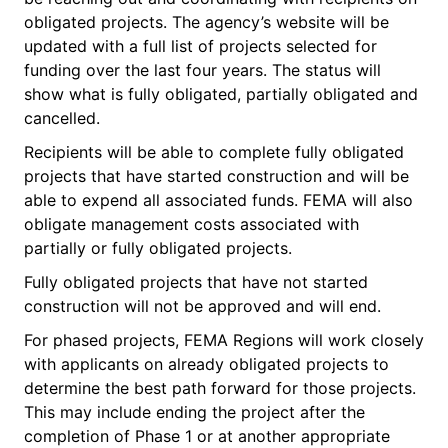
obligated projects. The agency’s website will be
updated with a full list of projects selected for
funding over the last four years. The status will
show what is fully obligated, partially obligated and
cancelled.
Recipients will be able to complete fully obligated
projects that have started construction and will be
able to expend all associated funds. FEMA will also
obligate management costs associated with
partially or fully obligated projects.
Fully obligated projects that have not started
construction will not be approved and will end.
For phased projects, FEMA Regions will work closely
with applicants on already obligated projects to
determine the best path forward for those projects.
This may include ending the project after the
completion of Phase 1 or at another appropriate