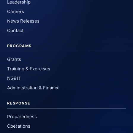
Leadership
Careers
News Releases
Contact
PROGRAMS
Grants
Training & Exercises
NG911
Administration & Finance
RESPONSE
Preparedness
Operations