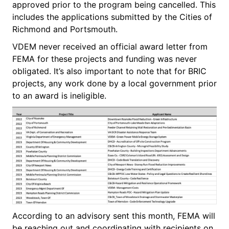
approved prior to the program being cancelled. This
includes the applications submitted by the Cities of
Richmond and Portsmouth.
VDEM never received an official award letter from
FEMA for these projects and funding was never
obligated. It’s also important to note that for BRIC
projects, any work done by a local government prior
to an award is ineligible.
According to an advisory sent this month, FEMA will
be reaching out and coordinating with recipients on