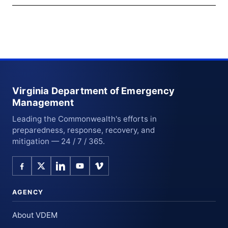
Virginia Department of Emergency
Management
Leading the Commonwealth's efforts in
preparedness, response, recovery, and
mitigation — 24 / 7 / 365.
AGENCY
About VDEM