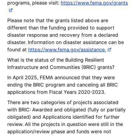
programs, please visit:
https://www.fema.gov/grants
Please note that the grants listed above are
different than the funding provided to support
disaster response and recovery from a declared
disaster. Information on disaster assistance can be
found at
https://www.fema.gov/assistance.
What is the status of the Building Resilient
Infrastructure and Communities (BRIC) grants?
In April 2025, FEMA announced that they were
ending the BRIC program and canceling all BRIC
applications from Fiscal Years 2020-2023.
There are two categories of projects associated
with BRIC: Awarded and obligated (fully or partially
obligated) and Applications identified for further
review. All the projects in question were still in the
application/review phase and funds were not