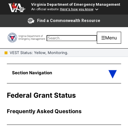
Virginia Department of Emergency Management
An official website
Here's how you know
Find a Commonwealth Resource
☰
Menu
VEST Status: Yellow, Monitoring.
Federal Grant Status
Frequently Asked Questions