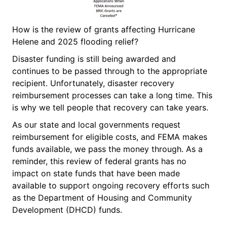
How is the review of grants affecting Hurricane
Helene and 2025 flooding relief?
Disaster funding is still being awarded and
continues to be passed through to the appropriate
recipient. Unfortunately, disaster recovery
reimbursement processes can take a long time. This
is why we tell people that recovery can take years.
As our state and local governments request
reimbursement for eligible costs, and FEMA makes
funds available, we pass the money through. As a
reminder, this review of federal grants has no
impact on state funds that have been made
available to support ongoing recovery efforts such
as the Department of Housing and Community
Development (DHCD) funds.