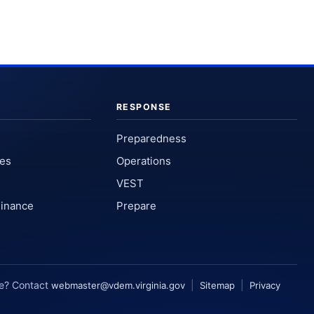
RESPONSE
Preparedness
ses
Operations
VEST
Finance
Prepare
te? Contact
|
|
webmaster@vdem.virginia.gov
Sitemap
Privacy