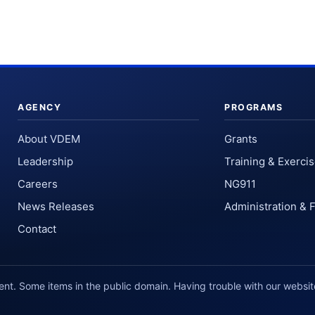
AGENCY
PROGRAMS
About VDEM
Grants
Leadership
Training & Exerci
Careers
NG911
News Releases
Administration & 
Contact
. Some items in the public domain. Having trouble with our websi