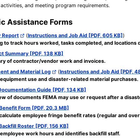
 activities, and meeting program requirements.
ic Assistance Forms
y Report
(
Instructions and Job Aid [PDF, 605 KB]
)
og to track hours worked, tasks completed, and location
ct Summary [PDF, 138 KB]
y of contractor/vendor work and invoices.
ent and Material Log
(
Instructions and Job Aid [PDF, 4
 equipment
use
and disaster-related material purchases.
ocumentation Guide [PDF, 134 KB]
ew of documents FEMA may use or request after a disast
 Benefit Form [PDF, 20.3 MB]
calculate employee fringe benefit rates (regular and over
ackfill Roster [PDF, 156 KB]
 employee work hours and
identifies
backfill staff.