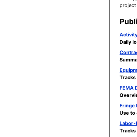
project
Publ
Activit
Daily l
Contra
Summar
Equipm
Tracks
FEMA D
Overvi
Fringe
Use to 
Labor-B
Tracks