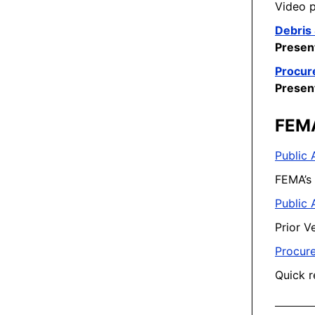
Video p
Debris 
Presen
Procur
Presen
FEM
Public 
FEMA’s 
Public 
Prior V
Procure
Quick r