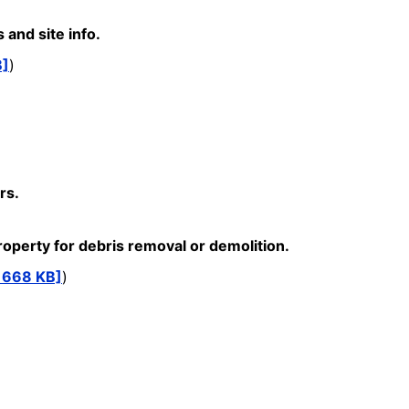
and site info.
B]
)
rs.
perty for debris removal or demolition.
, 668 KB]
)