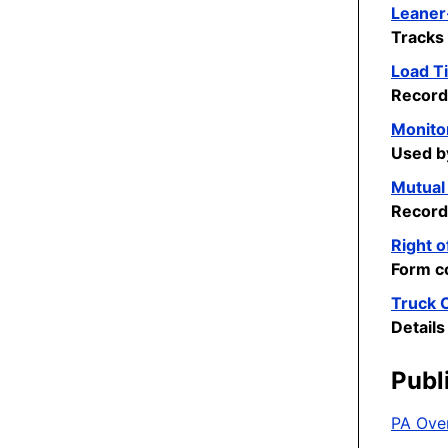
Leaner
Tracks 
Load Ti
Records
Monito
Used b
Mutual
Record
Right o
Form co
Truck C
Details
Publ
PA Ove