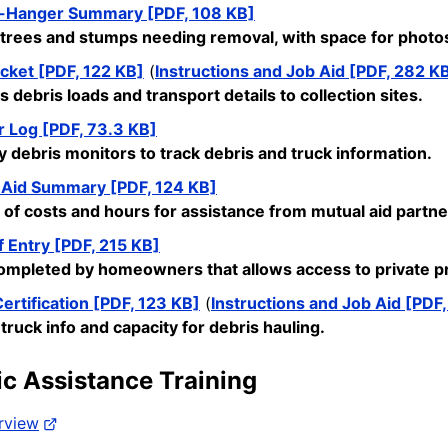
-Hanger Summary [PDF, 108 KB]
trees and stumps needing removal, with space for photos 
cket [PDF, 122 KB]
(
Instructions and Job Aid [PDF, 282 K
 debris loads and transport details to collection sites.
r Log [PDF, 73.3 KB]
y debris
monitors
to track debris and truck information.
 Aid Summary [PDF, 124 KB]
 of costs and hours for
assistance
from mutual aid partne
f Entry [PDF, 215 KB]
mpleted by homeowners that allows access to private pro
ertification [PDF, 123 KB]
(
Instructions and Job Aid [PDF
 truck info and
capacity
for debris hauling.
ic Assistance Training
rview