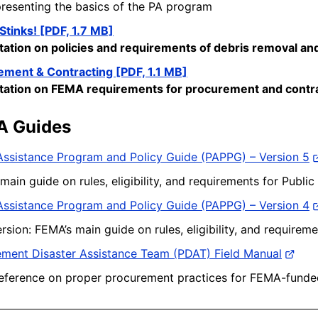
resenting the basics of the PA program
Stinks! [PDF, 1.7 MB]
tation on policies and requirements
of
debris removal and
ement & Contracting [PDF, 1.1 MB]
tation on FEMA requirements for procurement and contr
A Guides
Assistance Program and Policy Guide (PAPPG) – Version 5
main guide on rules, eligibility, and requirements for Public
Assistance Program and Policy Guide (PAPPG) – Version 4
ersion: FEMA’s main guide on rules, eligibility, and requirem
ment Disaster Assistance Team (PDAT) Field Manual
eference on proper procurement practices for FEMA-funde