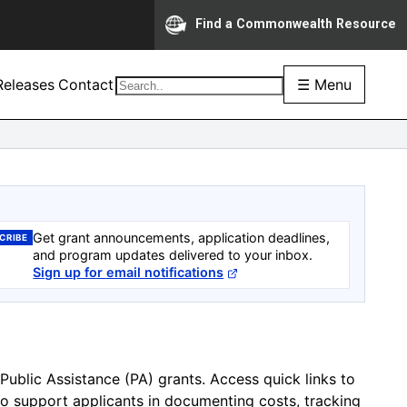
Find a Commonwealth Resource
eleases
Contact
☰ Menu
Get grant announcements, application deadlines,
CRIBE
and program updates delivered to your inbox.
Sign up for email notifications
Public Assistance (PA) grants. Access quick links to
to support applicants in documenting costs, tracking