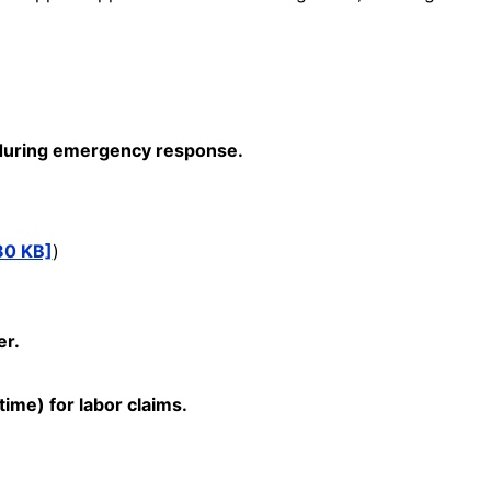
s during emergency response.
80 KB]
)
er.
time) for labor claims.