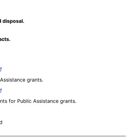
 disposal.
acts.
 Assistance grants.
ents for Public Assistance grants.
d