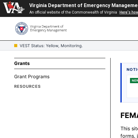
Virginia Department of Emergency Manageme
An official website of the Commonwealth of Virginia
Here's ho
VEST Status: Yellow, Monitoring.
Grants
NOTI
Grant Programs
NE
RESOURCES
FEMA
This si
forms, 