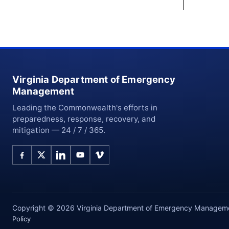
Virginia Department of Emergency
Management
Leading the Commonwealth's efforts in
preparedness, response, recovery, and
mitigation — 24 / 7 / 365.
Copyright © 2026 Virginia Department of Emergency Management
Policy