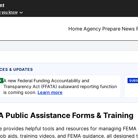
nt
w you know
Home
Agency
Prepare
News R
CES & UPDATES
A new Federal Funding Accountability and
W
SUBS
Transparency Act (FFATA) subaward reporting function
is coming soon.
Learn more
 Public Assistance Forms & Training
te provides helpful tools and resources for managing FEMA 
job aids, training videos, and FEMA guidance, all designed 