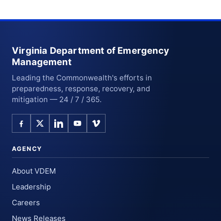
Virginia Department of Emergency
Management
Leading the Commonwealth's efforts in
preparedness, response, recovery, and
mitigation — 24 / 7 / 365.
AGENCY
About VDEM
Leadership
Careers
News Releases