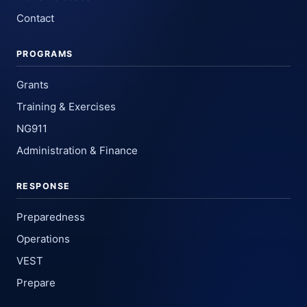
Contact
PROGRAMS
Grants
Training & Exercises
NG911
Administration & Finance
RESPONSE
Preparedness
Operations
VEST
Prepare