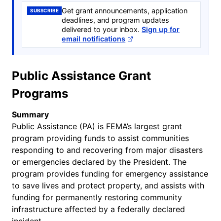
Get grant announcements, application
SUBSCRIBE
deadlines, and program updates
delivered to your inbox.
Sign up for
email notifications
Public Assistance Grant
Programs
Summary
Public Assistance (PA) is FEMA’s largest grant
program providing funds to assist communities
responding to and recovering from major disasters
or emergencies declared by the President. The
program provides funding for emergency assistance
to save lives and protect property, and assists with
funding for permanently restoring community
infrastructure affected by a federally declared
incident.