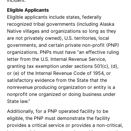
Eligible Applicants
Eligible applicants include states, federally
recognized tribal governments (including Alaska
Native villages and organizations so long as they
are not privately owned), U.S. territories, local
governments, and certain private non-profit (PNP)
organizations. PNPs must have “an effective ruling
letter from the U.S. Internal Revenue Service,
granting tax exemption under sections 501(c), (d),
or (e) of the Internal Revenue Code of 1954, or
satisfactory evidence from the State that the
nonrevenue producing organization or entity is a
nonprofit one organized or doing business under
State law.”
Additionally, for a PNP operated facility to be
eligible, the PNP must demonstrate the facility
provides a critical service or provides a non-critical,