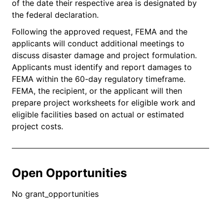
of the date their respective area is designated by
the federal declaration.
Following the approved request, FEMA and the
applicants will conduct additional meetings to
discuss disaster damage and project formulation.
Applicants must identify and report damages to
FEMA within the 60-day regulatory timeframe.
FEMA, the recipient, or the applicant will then
prepare project worksheets for eligible work and
eligible facilities based on actual or estimated
project costs.
Open Opportunities
No grant_opportunities