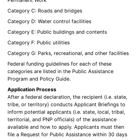
Category C: Roads and bridges
Category D: Water control facilities
Category E: Public buildings and contents
Category F: Public utilities
Category G: Parks, recreational, and other facilities
Federal funding guidelines for each of these
categories are listed in the Public Assistance
Program and Policy Guide.
Application Process
After a federal declaration, the recipient (i.e. state,
tribe, or territory) conducts Applicant Briefings to
inform potential applicants (i.e. state, local, tribal,
territorial, and PNP officials) of the assistance
available and how to apply. Applicants must then
file a Request for Public Assistance within 30 days