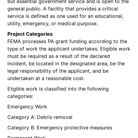
but essential government service and is open to the
general public. A facility that provides a critical
service is defined as one used for an educational,
utility, emergency, or medical purpose.
Project Categories
FEMA processes PA grant funding according to the
type of work the applicant undertakes. Eligible work
must be required as a result of the declared
incident, be located in the designated area, be the
legal responsibility of the applicant, and be
undertaken at a reasonable cost.
Eligible work is classified into the following
categories:
Emergency Work
Category A: Debris removal
Category B: Emergency protective measures
Permanent Work