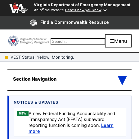
Virginia Department of Emergency Management
An official website
Here's how you know
Find a Commonwealth Resource
☰
Menu
VEST Status: Yellow, Monitoring.
NOTICES & UPDATES
A new Federal Funding Accountability and
NEW
Transparency Act (FFATA) subaward
reporting function is coming soon.
Learn
more