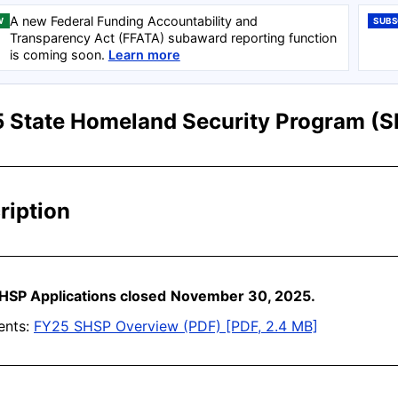
A new Federal Funding Accountability and
W
SUBS
Transparency Act (FFATA) subaward reporting function
is coming soon.
Learn more
 State Homeland Security Program (
ription
HSP Applications close
d
November 30, 2025.
nts:
FY25 SHSP Overview (PDF) [PDF, 2.4 MB]