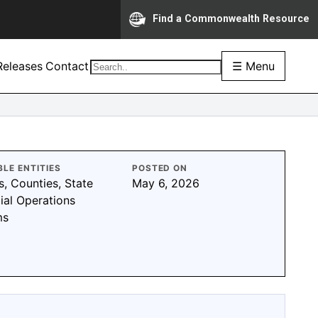
Find a Commonwealth Resource
eleases
Contact
☰ Menu
BLE ENTITIES
POSTED ON
s, Counties, State
May 6, 2026
ial Operations
ms