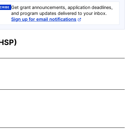
Get grant announcements, application deadlines,
CRIBE
and program updates delivered to your inbox.
Sign up for email notifications
SHSP)