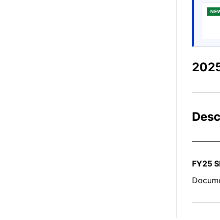
NE
2025
Desc
FY2
5
S
Docume