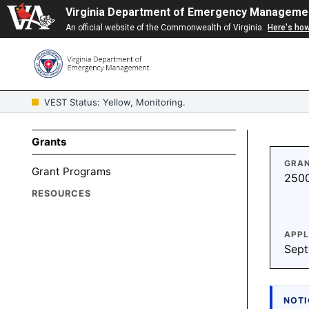
Virginia Department of Emergency Manageme
An official website of the Commonwealth of Virginia
Here's ho
VEST Status: Yellow, Monitoring.
Grants
GRAN
Grant Programs
250
RESOURCES
APPL
Sept
NOTI