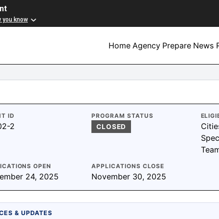
nt
w you know
Home
Agency
Prepare
News R
T ID
PROGRAM STATUS
ELIGI
02-2
Citie
CLOSED
Spec
Tea
ICATIONS OPEN
APPLICATIONS CLOSE
ember 24, 2025
November 30, 2025
CES & UPDATES