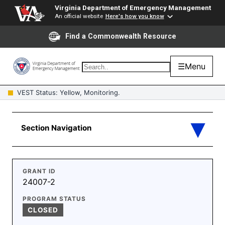
Virginia Department of Emergency Management
An official website
Here's how you know
Find a Commonwealth Resource
☰
Menu
VEST Status: Yellow, Monitoring.
GRANT ID
24007-2
PROGRAM STATUS
CLOSED