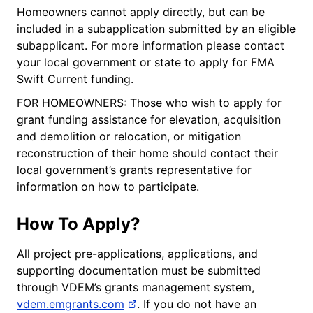
Homeowners cannot apply directly, but can be
included in a subapplication submitted by an eligible
subapplicant. For more information please contact
your local government or state to apply for FMA
Swift Current funding.
FOR HOMEOWNERS: Those who wish to apply for
grant funding assistance for elevation, acquisition
and demolition or relocation, or mitigation
reconstruction of their home should contact their
local government’s grants representative for
information on how to participate.
How To Apply?
All project pre-applications, applications, and
supporting documentation must be submitted
through VDEM’s grants management system,
vdem.emgrants.com
. If you do not have an