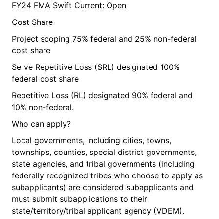
FY24 FMA Swift Current: Open
Cost Share
Project scoping 75% federal and 25% non-federal
cost share
Serve Repetitive Loss (SRL) designated 100%
federal cost share
Repetitive Loss (RL) designated 90% federal and
10% non-federal.
Who can apply?
Local governments, including cities, towns,
townships, counties, special district governments,
state agencies, and tribal governments (including
federally recognized tribes who choose to apply as
subapplicants) are considered subapplicants and
must submit subapplications to their
state/territory/tribal applicant agency (VDEM).