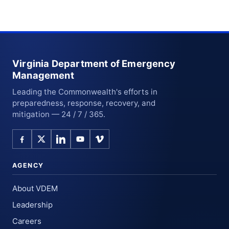
Virginia Department of Emergency
Management
Leading the Commonwealth's efforts in
preparedness, response, recovery, and
mitigation — 24 / 7 / 365.
AGENCY
About VDEM
Leadership
Careers