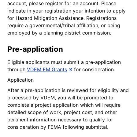
account, please register for an account. Please
indicate in your registration your intention to apply
for Hazard Mitigation Assistance. Registrations
require a governmental/tribal affiliation, or being
employed by a planning district commission.
Pre-application
Eligible applicants must submit a pre-application
through
VDEM EM Grants
for consideration.
Application
After a pre-application is reviewed for eligibility and
processed by VDEM, you will be prompted to
complete a project application which will require
detailed scope of work, project cost, and other
pertinent information necessary to qualify for
consideration by FEMA following submittal.