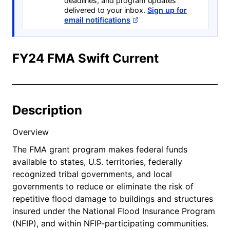
deadlines, and program updates
delivered to your inbox.
Sign up for
email notifications
FY24 FMA Swift Current
Description
Overview
The FMA grant program makes federal funds
available to states, U.S. territories, federally
recognized tribal governments, and local
governments to reduce or eliminate the risk of
repetitive flood damage to buildings and structures
insured under the National Flood Insurance Program
(NFIP), and within NFIP-participating communities.