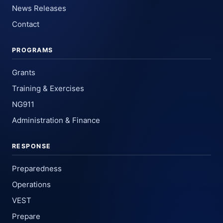
News Releases
Contact
PROGRAMS
Grants
Training & Exercises
NG911
Administration & Finance
RESPONSE
Preparedness
Operations
VEST
Prepare