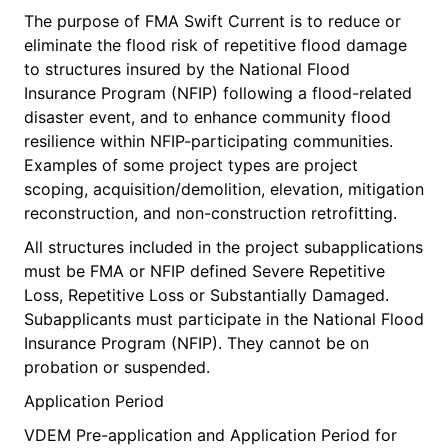
The purpose of FMA Swift Current is to reduce or
eliminate the flood risk of repetitive flood damage
to structures insured by the National Flood
Insurance Program (NFIP) following a flood-related
disaster event, and to enhance community flood
resilience within NFIP-participating communities.
Examples of some project types are project
scoping, acquisition/demolition, elevation, mitigation
reconstruction, and non-construction retrofitting.
All structures included in the project subapplications
must be FMA or NFIP defined Severe Repetitive
Loss, Repetitive Loss or Substantially Damaged.
Subapplicants must participate in the National Flood
Insurance Program (NFIP). They cannot be on
probation or suspended.
Application Period
VDEM Pre-application and Application Period for