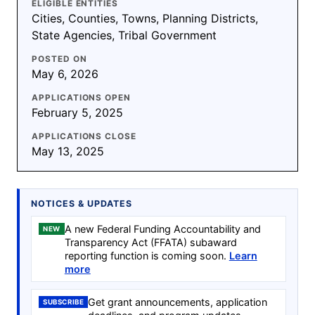
ELIGIBLE ENTITIES
Cities, Counties, Towns, Planning Districts,
State Agencies, Tribal Government
POSTED ON
May 6, 2026
APPLICATIONS OPEN
February 5, 2025
APPLICATIONS CLOSE
May 13, 2025
NOTICES & UPDATES
A new Federal Funding Accountability and
NEW
Transparency Act (FFATA) subaward
reporting function is coming soon.
Learn
more
Get grant announcements, application
SUBSCRIBE