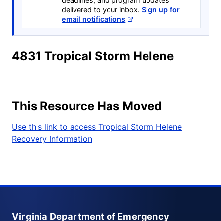
deadlines, and program updates
delivered to your inbox.
Sign up for
email notifications
4831 Tropical Storm Helene
This Resource Has Moved
Use this link to access Tropical Storm Helene
Recovery Information
Virginia Department of Emergency