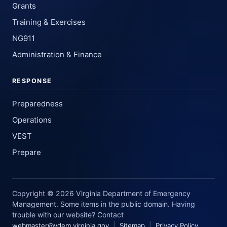
Grants
Training & Exercises
NG911
Administration & Finance
RESPONSE
Preparedness
Operations
VEST
Prepare
Copyright © 2026 Virginia Department of Emergency
Management. Some items in the public domain. Having
trouble with our website? Contact
|
|
webmaster@vdem.virginia.gov
Sitemap
Privacy Policy