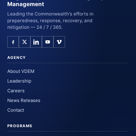
Management
Leading the Commonwealth's efforts in
preparedness, response, recovery, and
mitigation — 24 / 7 / 365.
AGENCY
About VDEM
Leadership
Careers
News Releases
Contact
PROGRAMS