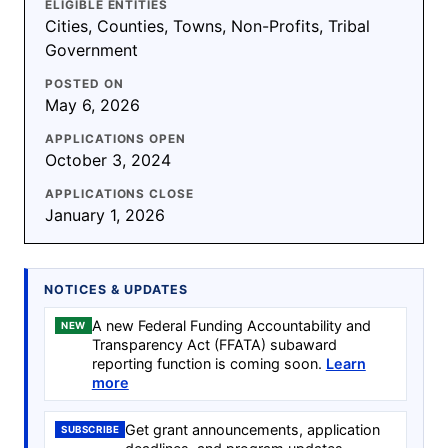
ELIGIBLE ENTITIES
Cities, Counties, Towns, Non-Profits, Tribal
Government
POSTED ON
May 6, 2026
APPLICATIONS OPEN
October 3, 2024
APPLICATIONS CLOSE
January 1, 2026
NOTICES & UPDATES
A new Federal Funding Accountability and
NEW
Transparency Act (FFATA) subaward
reporting function is coming soon.
Learn
more
Get grant announcements, application
SUBSCRIBE