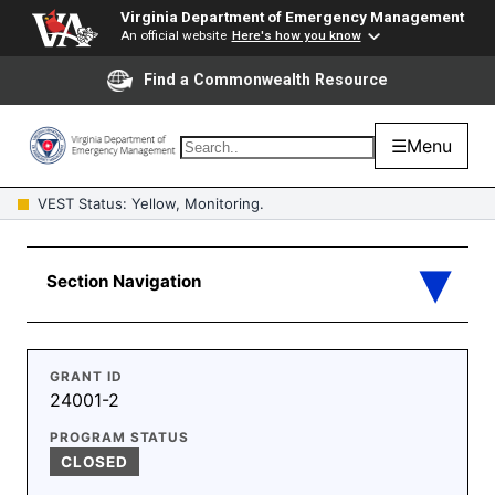
Virginia Department of Emergency Management
An official website
Here's how you know
Find a Commonwealth Resource
☰
Menu
VEST Status: Yellow, Monitoring.
GRANT ID
24001-2
PROGRAM STATUS
CLOSED