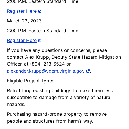
2:00 P.M. Eastern Standard Time
Register Here
March 22, 2023
2:00 P.M. Eastern Standard Time
Register Here
If you have any questions or concerns, please
contact Alex Krupp, Deputy State Hazard Mitigation
Officer, at (804) 213-6524 or
alexander.krupp@vdem.virginia.gov
.
Eligible Project Types
Retrofitting existing buildings to make them less
susceptible to damage from a variety of natural
hazards.
Purchasing hazard-prone property to remove
people and structures from harm’s way.