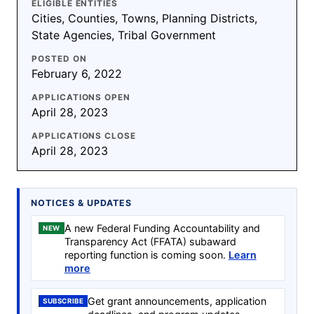
ELIGIBLE ENTITIES
Cities, Counties, Towns, Planning Districts,
State Agencies, Tribal Government
POSTED ON
February 6, 2022
APPLICATIONS OPEN
April 28, 2023
APPLICATIONS CLOSE
April 28, 2023
NOTICES & UPDATES
A new Federal Funding Accountability and
NEW
Transparency Act (FFATA) subaward
reporting function is coming soon.
Learn
more
Get grant announcements, application
SUBSCRIBE