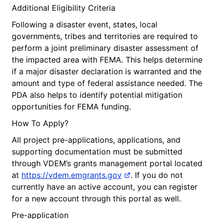
Additional Eligibility Criteria
Following a disaster event, states, local
governments, tribes and territories are required to
perform a joint preliminary disaster assessment of
the impacted area with FEMA. This helps determine
if a major disaster declaration is warranted and the
amount and type of federal assistance needed. The
PDA also helps to identify potential mitigation
opportunities for FEMA funding.
How To Apply?
All project pre-applications, applications, and
supporting documentation must be submitted
through VDEM’s grants management portal located
at
https://vdem.emgrants.gov
. If you do not
currently have an active account, you can register
for a new account through this portal as well.
Pre-application