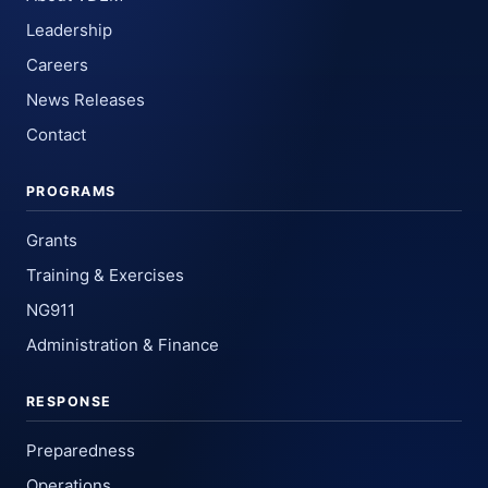
Leadership
Careers
News Releases
Contact
PROGRAMS
Grants
Training & Exercises
NG911
Administration & Finance
RESPONSE
Preparedness
Operations