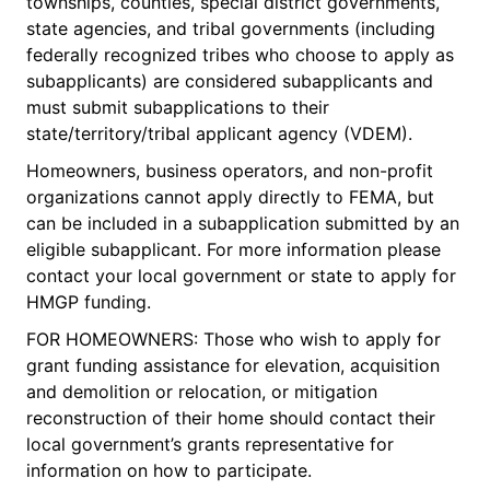
townships, counties, special district governments,
state agencies, and tribal governments (including
federally recognized tribes who choose to apply as
subapplicants) are considered subapplicants and
must submit subapplications to their
state/territory/tribal applicant agency (VDEM).
Homeowners, business operators, and non-profit
organizations cannot apply directly to FEMA, but
can be included in a subapplication submitted by an
eligible subapplicant. For more information please
contact your local government or state to apply for
HMGP funding.
FOR HOMEOWNERS: Those who wish to apply for
grant funding assistance for elevation, acquisition
and demolition or relocation, or mitigation
reconstruction of their home should contact their
local government’s grants representative for
information on how to participate.