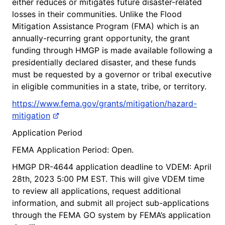
either reduces or mitigates future disaster-related
losses in their communities. Unlike the Flood
Mitigation Assistance Program (FMA) which is an
annually-recurring grant opportunity, the grant
funding through HMGP is made available following a
presidentially declared disaster, and these funds
must be requested by a governor or tribal executive
in eligible communities in a state, tribe, or territory.
https://www.fema.gov/grants/mitigation/hazard-
mitigation
Application Period
FEMA Application Period: Open.
HMGP DR-4644 application deadline to VDEM: April
28th, 2023 5:00 PM EST. This will give VDEM time
to review all applications, request additional
information, and submit all project sub-applications
through the FEMA GO system by FEMA’s application