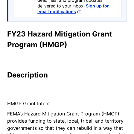
deadlines, and program updates
delivered to your inbox.
Sign up for
email notifications
FY23 Hazard Mitigation Grant
Program (HMGP)
Description
HMGP Grant Intent
FEMA’s Hazard Mitigation Grant Program (HMGP)
provides funding to state, local, tribal, and territory
governments so that they can rebuild in a way that