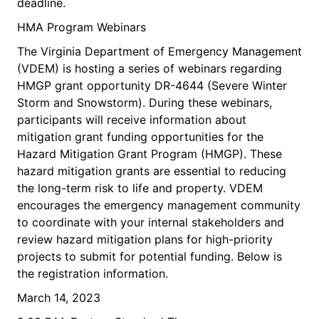
deadline.
HMA Program Webinars
The Virginia Department of Emergency Management
(VDEM) is hosting a series of webinars regarding
HMGP grant opportunity DR-4644 (Severe Winter
Storm and Snowstorm). During these webinars,
participants will receive information about
mitigation grant funding opportunities for the
Hazard Mitigation Grant Program (HMGP). These
hazard mitigation grants are essential to reducing
the long-term risk to life and property. VDEM
encourages the emergency management community
to coordinate with your internal stakeholders and
review hazard mitigation plans for high-priority
projects to submit for potential funding. Below is
the registration information.
March 14, 2023