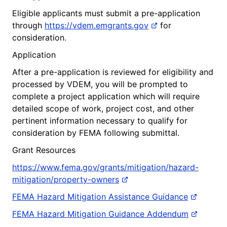
Eligible applicants must submit a pre-application
through
https://vdem.emgrants.gov
for
consideration.
Application
After a pre-application is reviewed for eligibility and
processed by VDEM, you will be prompted to
complete a project application which will require
detailed scope of work, project cost, and other
pertinent information necessary to qualify for
consideration by FEMA following submittal.
Grant Resources
https://www.fema.gov/grants/mitigation/hazard-
mitigation/property-owners
FEMA Hazard Mitigation Assistance Guidance
FEMA Hazard Mitigation Guidance Addendum