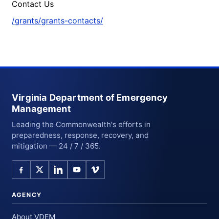
Contact Us
/grants/grants-contacts/
Virginia Department of Emergency
Management
Leading the Commonwealth's efforts in
preparedness, response, recovery, and
mitigation — 24 / 7 / 365.
AGENCY
About VDEM