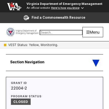
Virginia Department of Emergency Management
An official website
Here's how you know
Find a Commonwealth Resource
☰
Menu
VEST Status: Yellow, Monitoring.
GRANT ID
22004-2
PROGRAM STATUS
CLOSED