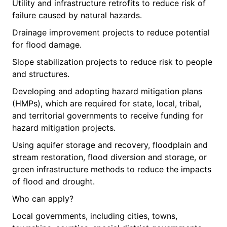
Utility and infrastructure retrofits to reduce risk of
failure caused by natural hazards.
Drainage improvement projects to reduce potential
for flood damage.
Slope stabilization projects to reduce risk to people
and structures.
Developing and adopting hazard mitigation plans
(HMPs), which are required for state, local, tribal,
and territorial governments to receive funding for
hazard mitigation projects.
Using aquifer storage and recovery, floodplain and
stream restoration, flood diversion and storage, or
green infrastructure methods to reduce the impacts
of flood and drought.
Who can apply?
Local governments, including cities, towns,