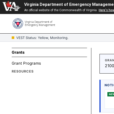
Virginia Department of Emergency Manageme
An official website of the Commonwealth of Virginia
Here's ho
VEST Status: Yellow, Monitoring.
Grants
GRAN
Grant Programs
2100
RESOURCES
NOTI
NE