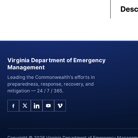
Desc
Virginia Department of Emergency
Management
Leading the Commonwealth's efforts in
preparedness, response, recovery, and
mitigation — 24 / 7 / 365.
Copyright © 2026 Virginia Department of Emergency Management