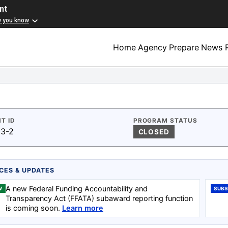
nt
w you know
Home
Agency
Prepare
News R
T ID
PROGRAM STATUS
3-2
CLOSED
CES & UPDATES
A new Federal Funding Accountability and
W
SUBS
Transparency Act (FFATA) subaward reporting function
is coming soon.
Learn more