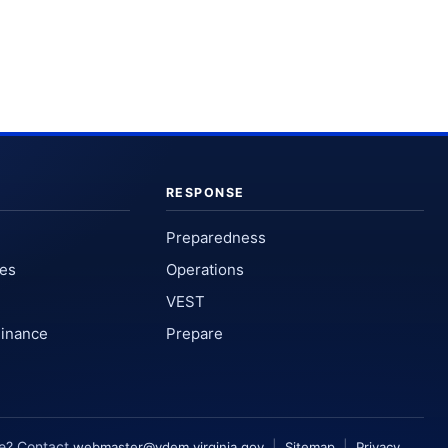
RESPONSE
Preparedness
ses
Operations
VEST
Finance
Prepare
te? Contact
|
|
webmaster@vdem.virginia.gov
Sitemap
Privacy