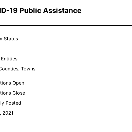
D-19 Public Assistance
m Status
 Entities
 Counties, Towns
ations Open
tions Close
lly Posted
, 2021