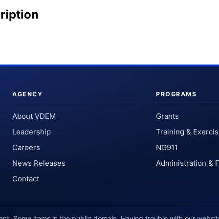
ription
AGENCY
PROGRAMS
About VDEM
Grants
Leadership
Training & Exerci
Careers
NG911
News Releases
Administration & 
Contact
. Some items in the public domain. Having trouble with our websi