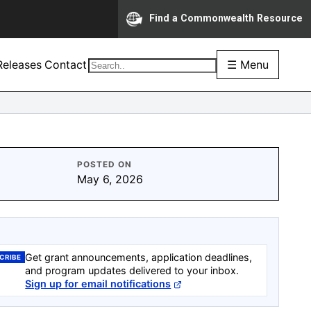
Find a Commonwealth Resource
eleases
Contact
☰ Menu
POSTED ON
May 6, 2026
Get grant announcements, application deadlines,
CRIBE
and program updates delivered to your inbox.
Sign up for email notifications