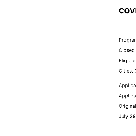
COVI
Progra
Closed
Eligible
Cities,
Applic
Applica
Origina
July 28