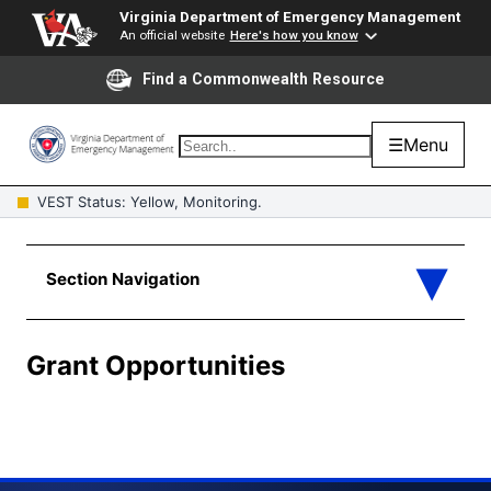
Virginia Department of Emergency Management
An official website
Here's how you know
Find a Commonwealth Resource
☰
Menu
VEST Status: Yellow, Monitoring.
Grant Opportunities