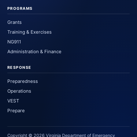
PROGRAMS
Grants
Training & Exercises
NG911
Administration & Finance
RESPONSE
Preparedness
Operations
VEST
Prepare
Copyright © 2026 Virginia Department of Emergency