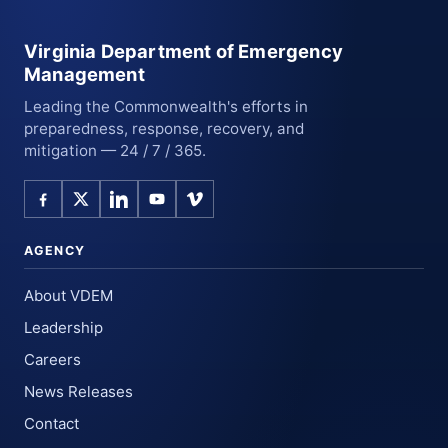
Virginia Department of Emergency
Management
Leading the Commonwealth's efforts in
preparedness, response, recovery, and
mitigation — 24 / 7 / 365.
AGENCY
About VDEM
Leadership
Careers
News Releases
Contact