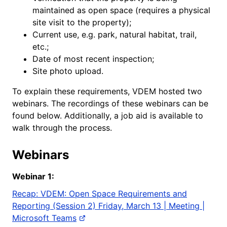
maintained as open space (requires a physical
site visit to the property);
Current use, e.g. park, natural habitat, trail,
etc.;
Date of most recent inspection;
Site photo upload.
To explain these requirements, VDEM hosted two
webinars. The recordings of these webinars can be
found below. Additionally, a job aid is available to
walk through the process.
Webinars
Webinar
1:
Recap: VDEM: Open Space Requirements and
Reporting (Session 2) Friday, March 13 | Meeting |
Microsoft Teams