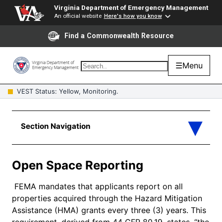
Virginia Department of Emergency Management
An official website
Here's how you know
Find a Commonwealth Resource
☰
Menu
VEST Status: Yellow, Monitoring.
Open Space Reporting
FEMA mandates that applicants report on all
properties acquired through the Hazard Mitigation
Assistance (HMA) grants every three (3) years. This
requirement, derived from 44 CFR 80.19, states, “the