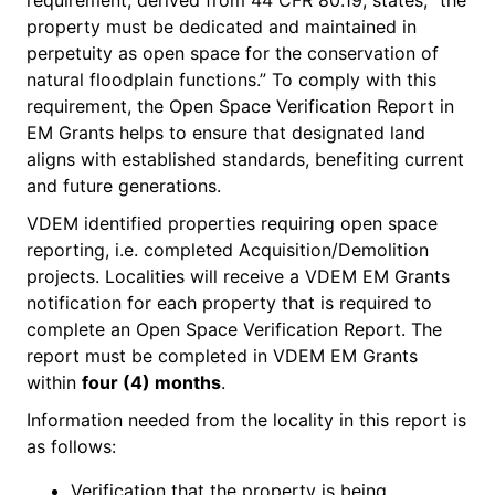
property must be dedicated and maintained in
perpetuity as open space for the conservation of
natural floodplain functions.” To comply with this
requirement, the Open Space Verification Report in
EM Grants helps to ensure that designated land
aligns with established standards, benefiting current
and future generations.
VDEM identified properties requiring open space
reporting, i.e. completed Acquisition/Demolition
projects. Localities will receive a VDEM EM Grants
notification for each property that is required to
complete an Open Space Verification Report. The
report must be completed in VDEM EM Grants
within
four (4) months
.
Information needed from the locality in this report is
as follows:
Verification that the property is being