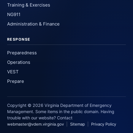
Training & Exercises
NG911
Administration & Finance
RESPONSE
Preparedness
Operations
VEST
Prepare
Copyright © 2026 Virginia Department of Emergency
Management. Some items in the public domain. Having
trouble with our website? Contact
|
|
webmaster@vdem.virginia.gov
Sitemap
Privacy Policy