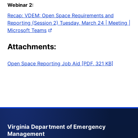
Webinar
2:
Recap: VDEM: Open Space Requirements and
Reporting (Session 2) Tuesday, March 24 | Meeting |
Microsoft Teams
Attachments:
Open Space Reporting Job Aid [PDF, 321 KB]
Virginia Department of Emergency
Management