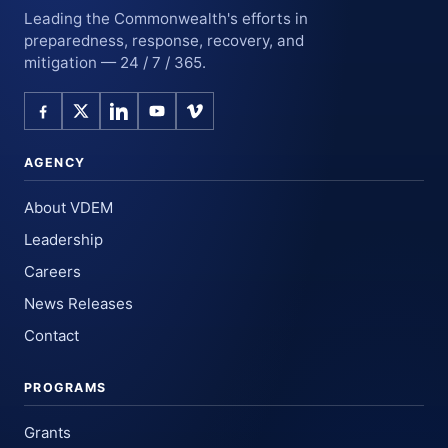
Leading the Commonwealth's efforts in
preparedness, response, recovery, and
mitigation — 24 / 7 / 365.
AGENCY
About VDEM
Leadership
Careers
News Releases
Contact
PROGRAMS
Grants