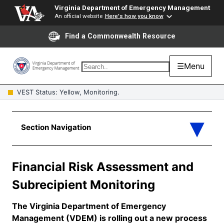
Virginia Department of Emergency Management
An official website
Here's how you know
Find a Commonwealth Resource
☰
Menu
VEST Status: Yellow, Monitoring.
Financial Risk Assessment and
Subrecipient Monitoring
The Virginia Department of Emergency
Management (VDEM) is rolling out a new process