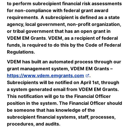
to perform subrecipient financial risk assessments
for non-compliance with federal grant award
requirements
.
A subrecipient is defined as a state
agency, local government, non-profit organization,
or tribal government that has an open grant in
VDEM EM
Grants
.
VDEM
, as a recipient of federal
funds,
is required to
do this by the Code of Federal
Regulations.
VDEM has built an automated process through our
grant management system, VDEM EM Grants –
https://www.vdem.emgrants.com
.
Subrecipients will be notified on April 1
st
, through
a system generated email from VDEM EM Grants.
This notification will go to the Financial Officer
position in the system. The Financial Officer should
be someone that has knowledge of the
subrecipient financial systems, staff, processes,
procedures, and audits.