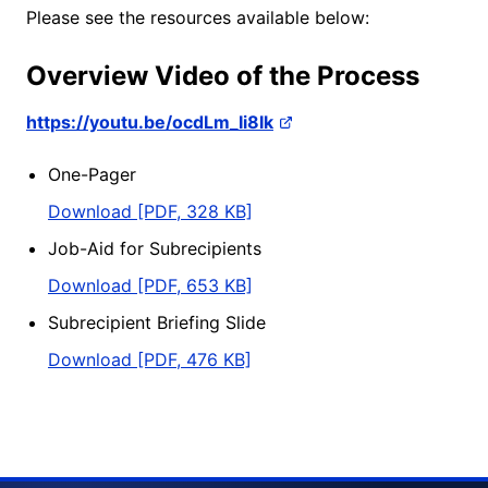
Please see the resources available below:
Overview Video of the Process
https://youtu.be/ocdLm_Ii8Ik
One-Pager
Download [PDF, 328 KB]
Job-Aid for Subrecipients
Download [PDF, 653 KB]
Subrecipient Briefing Slide
Download [PDF, 476 KB]