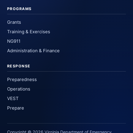
PROGRAMS
Grants
Training & Exercises
NG911
Administration & Finance
RESPONSE
Preparedness
Operations
VEST
Prepare
Copyright © 2026 Virginia Department of Emergency