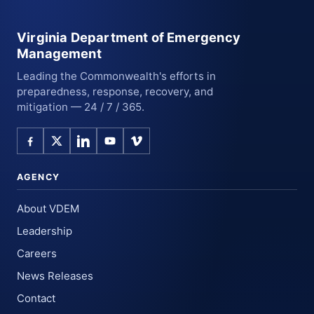
Virginia Department of Emergency
Management
Leading the Commonwealth's efforts in
preparedness, response, recovery, and
mitigation — 24 / 7 / 365.
AGENCY
About VDEM
Leadership
Careers
News Releases
Contact