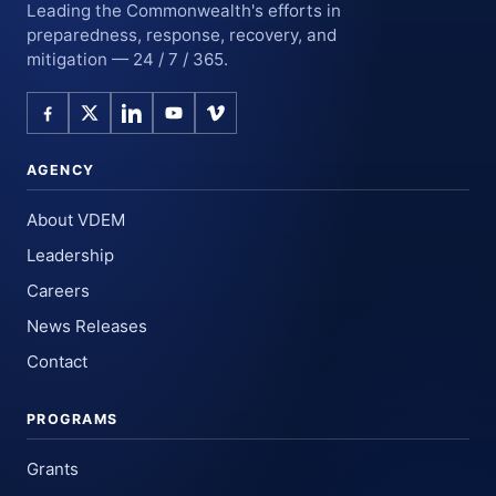
Leading the Commonwealth's efforts in
preparedness, response, recovery, and
mitigation — 24 / 7 / 365.
AGENCY
About VDEM
Leadership
Careers
News Releases
Contact
PROGRAMS
Grants