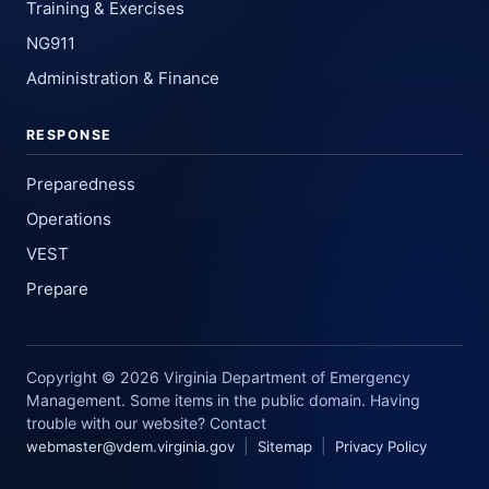
Training & Exercises
NG911
Administration & Finance
RESPONSE
Preparedness
Operations
VEST
Prepare
Copyright © 2026 Virginia Department of Emergency
Management. Some items in the public domain. Having
trouble with our website? Contact
|
|
webmaster@vdem.virginia.gov
Sitemap
Privacy Policy