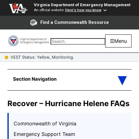
Virginia Department of Emergency Management
An official website
Here's how you know
Find a Commonwealth Resource
☰
Menu
VEST Status: Yellow, Monitoring.
Recover – Hurricane Helene FAQs
Commonwealth of Virginia
Emergency Support Team