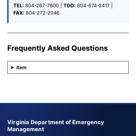
TEL:
804-267-7600 |
TDD:
804-674-2417 |
FAX:
804-272-2046
Frequently Asked Questions
Item
Virginia Department of Emergency
Management