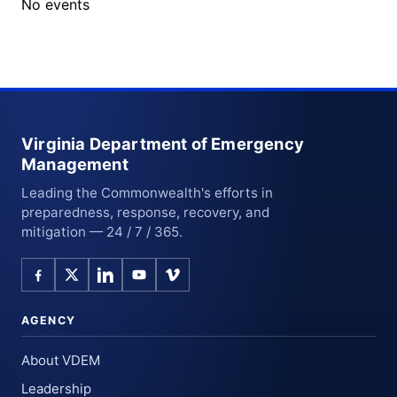
No events
Virginia Department of Emergency
Management
Leading the Commonwealth's efforts in
preparedness, response, recovery, and
mitigation — 24 / 7 / 365.
AGENCY
About VDEM
Leadership