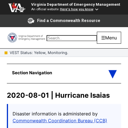
Virginia Department of Emergency Management
An official website
Here's how you know
Find a Commonwealth Resource
☰
Menu
VEST Status: Yellow, Monitoring.
2020-08-01 | Hurricane Isaias
Disaster information is administered by
Commonwealth Coordination Bureau (CCB)