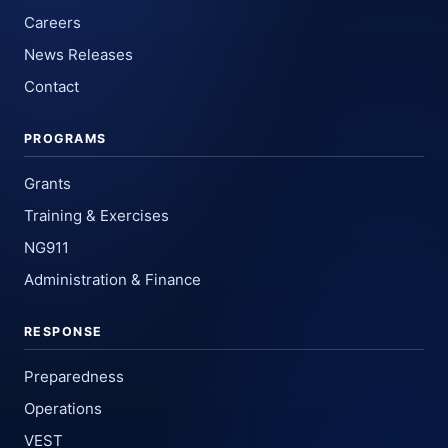
Careers
News Releases
Contact
PROGRAMS
Grants
Training & Exercises
NG911
Administration & Finance
RESPONSE
Preparedness
Operations
VEST