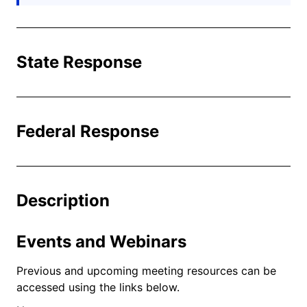
State Response
Federal Response
Description
Events and Webinars
Previous and upcoming meeting resources can be
accessed using the links below.