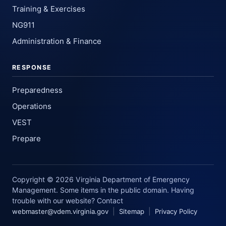
Training & Exercises
NG911
Administration & Finance
RESPONSE
Preparedness
Operations
VEST
Prepare
Copyright © 2026 Virginia Department of Emergency
Management. Some items in the public domain. Having
trouble with our website? Contact
|
|
webmaster@vdem.virginia.gov
Sitemap
Privacy Policy