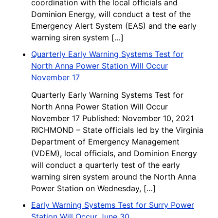
coordination with the local officials and
Dominion Energy, will conduct a test of the
Emergency Alert System (EAS) and the early
warning siren system […]
Quarterly Early Warning Systems Test for
North Anna Power Station Will Occur
November 17
Quarterly Early Warning Systems Test for
North Anna Power Station Will Occur
November 17 Published: November 10, 2021
RICHMOND – State officials led by the Virginia
Department of Emergency Management
(VDEM), local officials, and Dominion Energy
will conduct a quarterly test of the early
warning siren system around the North Anna
Power Station on Wednesday, […]
Early Warning Systems Test for Surry Power
Station Will Occur June 30