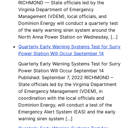
RICHMOND — State officials led by the
Virginia Department of Emergency
Management (VDEM), local officials, and
Dominion Energy will conduct a quarterly test
of the early warning siren system around the
North Anna Power Station on Wednesday, […]
Quarterly Early Warning Systems Test for Surry
Power Station Will Occur September 14
Quarterly Early Warning Systems Test for Surry
Power Station Will Occur September 14
Published: September 7, 2022 RICHMOND –
State officials led by the Virginia Department
of Emergency Management (VDEM), in
coordination with the local officials and
Dominion Energy, will conduct a test of the
Emergency Alert System (EAS) and the early
warning siren system […]