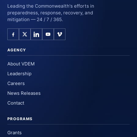
Leading the Commonwealth's efforts in
preparedness, response, recovery, and
mitigation — 24 / 7 / 365.
AGENCY
About VDEM
Leadership
Careers
News Releases
Contact
PROGRAMS
Grants