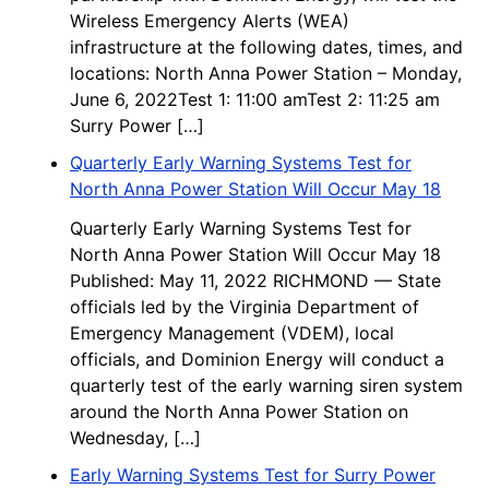
Wireless Emergency Alerts (WEA)
infrastructure at the following dates, times, and
locations: North Anna Power Station – Monday,
June 6, 2022Test 1: 11:00 amTest 2: 11:25 am
Surry Power […]
Quarterly Early Warning Systems Test for
North Anna Power Station Will Occur May 18
Quarterly Early Warning Systems Test for
North Anna Power Station Will Occur May 18
Published: May 11, 2022 RICHMOND — State
officials led by the Virginia Department of
Emergency Management (VDEM), local
officials, and Dominion Energy will conduct a
quarterly test of the early warning siren system
around the North Anna Power Station on
Wednesday, […]
Early Warning Systems Test for Surry Power