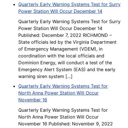
Quarterly Early Warning Systems Test for Surry
Power Station Will Occur December 14
Quarterly Early Warning Systems Test for Surry
Power Station Will Occur December 14
Published: December 7, 2022 RICHMOND –
State officials led by the Virginia Department
of Emergency Management (VDEM), in
coordination with the local officials and
Dominion Energy, will conduct a test of the
Emergency Alert System (EAS) and the early
warning siren system […]
Quarterly Early Warning Systems Test for
North Anna Power Station Will Occur
November 16
Quarterly Early Warning Systems Test for
North Anna Power Station Will Occur
November 16 Published: November 9, 2022