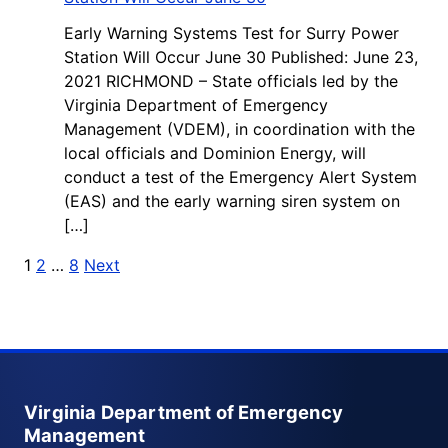
Early Warning Systems Test for Surry Power
Station Will Occur June 30 Published: June 23,
2021 RICHMOND – State officials led by the
Virginia Department of Emergency
Management (VDEM), in coordination with the
local officials and Dominion Energy, will
conduct a test of the Emergency Alert System
(EAS) and the early warning siren system on
[…]
Posts pagination
1
2
…
8
Next
Virginia Department of Emergency
Management