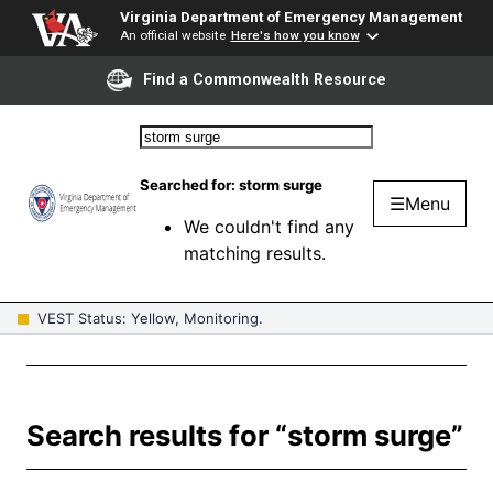
Virginia Department of Emergency Management
An official website
Here's how you know
Find a Commonwealth Resource
Searched for:
storm surge
☰
Menu
We couldn't find any
matching results.
VEST Status: Yellow, Monitoring.
Search results for “storm surge”