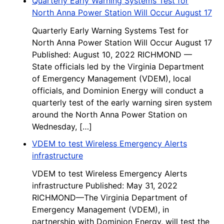
Quarterly Early Warning Systems Test for
North Anna Power Station Will Occur August 17
Quarterly Early Warning Systems Test for
North Anna Power Station Will Occur August 17
Published: August 10, 2022 RICHMOND —
State officials led by the Virginia Department
of Emergency Management (VDEM), local
officials, and Dominion Energy will conduct a
quarterly test of the early warning siren system
around the North Anna Power Station on
Wednesday, […]
VDEM to test Wireless Emergency Alerts
infrastructure
VDEM to test Wireless Emergency Alerts
infrastructure Published: May 31, 2022
RICHMOND—The Virginia Department of
Emergency Management (VDEM), in
partnership with Dominion Energy, will test the