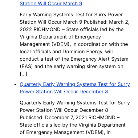
Station Will Occur March 9
Early Warning Systems Test for Surry Power
Station Will Occur March 9 Published: March 2,
2022 RICHMOND – State officials led by the
Virginia Department of Emergency
Management (VDEM), in coordination with the
local officials and Dominion Energy, will
conduct a test of the Emergency Alert System
(EAS) and the early warning siren system on
[…]
Quarterly Early Warning Systems Test for Surry
Power Station Will Occur December 8
Quarterly Early Warning Systems Test for Surry
Power Station Will Occur December 8
Published: December 7, 2021 RICHMOND –
State officials led by the Virginia Department
of Emergency Management (VDEM), in